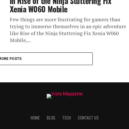
in Rise of the Ninja Stuttering Fix
Xenia W060 Mobile
Few things are more frustrating for gamers than
trying to immerse themselves in an epic adventure
like Rise of the Ninja Stuttering Fix Xenia W060
Mobile,...
MORE POSTS
HOME
BLOG
TECH
CONTACT US