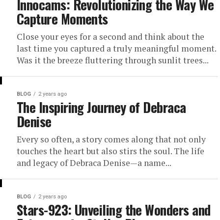
Innocams: Revolutionizing the Way We
Capture Moments
Close your eyes for a second and think about the
last time you captured a truly meaningful moment.
Was it the breeze fluttering through sunlit trees...
BLOG
2 years ago
The Inspiring Journey of Debraca
Denise
Every so often, a story comes along that not only
touches the heart but also stirs the soul. The life
and legacy of Debraca Denise—a name...
BLOG
2 years ago
Stars-923: Unveiling the Wonders and