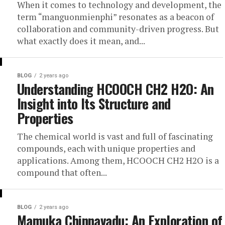
When it comes to technology and development, the
term “manguonmienphi” resonates as a beacon of
collaboration and community-driven progress. But
what exactly does it mean, and...
BLOG
2 years ago
Understanding HCOOCH CH2 H2O: An
Insight into Its Structure and
Properties
The chemical world is vast and full of fascinating
compounds, each with unique properties and
applications. Among them, HCOOCH CH2 H2O is a
compound that often...
BLOG
2 years ago
Mamuka Chinnavadu: An Exploration of