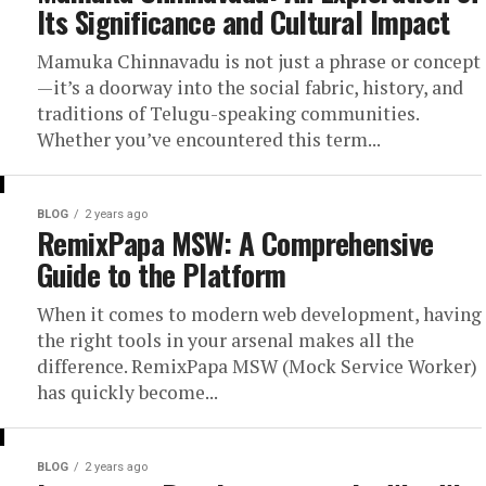
Its Significance and Cultural Impact
Mamuka Chinnavadu is not just a phrase or concept
—it’s a doorway into the social fabric, history, and
traditions of Telugu-speaking communities.
Whether you’ve encountered this term...
BLOG
2 years ago
RemixPapa MSW: A Comprehensive
Guide to the Platform
When it comes to modern web development, having
the right tools in your arsenal makes all the
difference. RemixPapa MSW (Mock Service Worker)
has quickly become...
BLOG
2 years ago