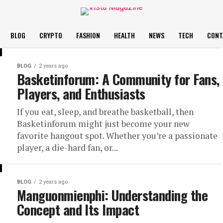
BLOG
CRYPTO
FASHION
HEALTH
NEWS
TECH
CONT
BLOG
2 years ago
Basketinforum: A Community for Fans,
Players, and Enthusiasts
If you eat, sleep, and breathe basketball, then
Basketinforum might just become your new
favorite hangout spot. Whether you’re a passionate
player, a die-hard fan, or...
BLOG
2 years ago
Manguonmienphi: Understanding the
Concept and Its Impact