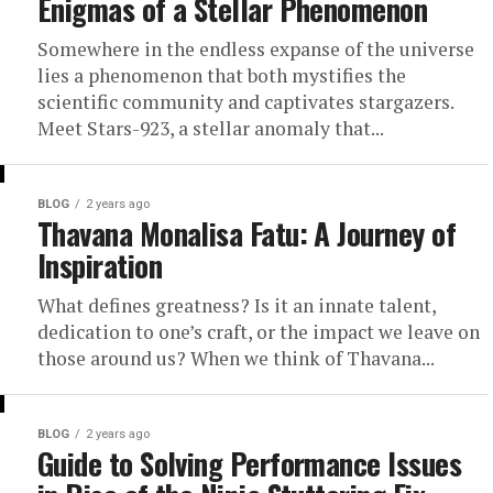
Enigmas of a Stellar Phenomenon
Somewhere in the endless expanse of the universe
lies a phenomenon that both mystifies the
scientific community and captivates stargazers.
Meet Stars-923, a stellar anomaly that...
BLOG
2 years ago
Thavana Monalisa Fatu: A Journey of
Inspiration
What defines greatness? Is it an innate talent,
dedication to one’s craft, or the impact we leave on
those around us? When we think of Thavana...
BLOG
2 years ago
Guide to Solving Performance Issues