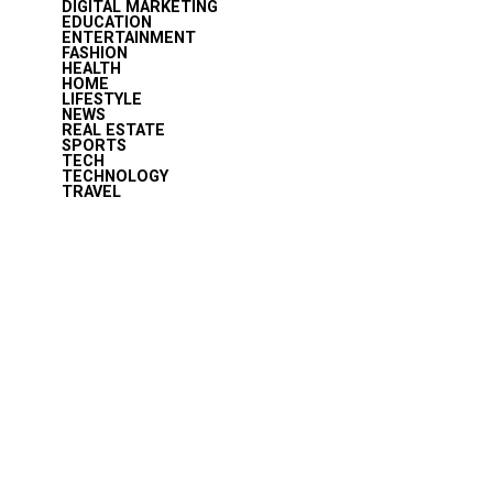
DIGITAL MARKETING
EDUCATION
ENTERTAINMENT
FASHION
HEALTH
HOME
LIFESTYLE
NEWS
REAL ESTATE
SPORTS
TECH
TECHNOLOGY
TRAVEL