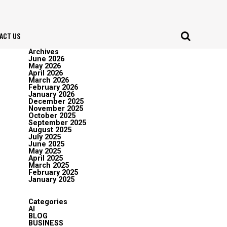
ACT US
Archives
June 2026
May 2026
April 2026
March 2026
February 2026
January 2026
December 2025
November 2025
October 2025
September 2025
August 2025
July 2025
June 2025
May 2025
April 2025
March 2025
February 2025
January 2025
Categories
AI
BLOG
BUSINESS