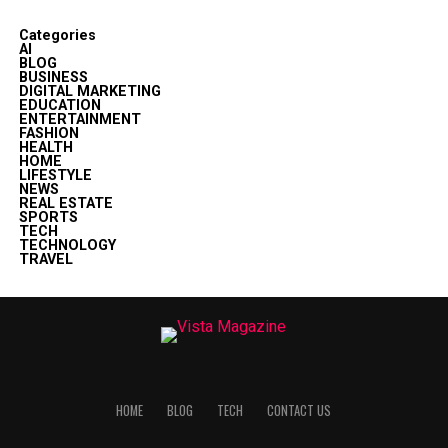
Categories
AI
BLOG
BUSINESS
DIGITAL MARKETING
EDUCATION
ENTERTAINMENT
FASHION
HEALTH
HOME
LIFESTYLE
NEWS
REAL ESTATE
SPORTS
TECH
TECHNOLOGY
TRAVEL
HOME
BLOG
TECH
CONTACT US