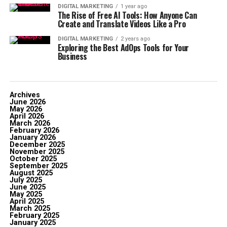
DIGITAL MARKETING
1 year ago
The Rise of Free AI Tools: How Anyone Can
Create and Translate Videos Like a Pro
DIGITAL MARKETING
2 years ago
Exploring the Best AdOps Tools for Your
Business
Archives
June 2026
May 2026
April 2026
March 2026
February 2026
January 2026
December 2025
November 2025
October 2025
September 2025
August 2025
July 2025
June 2025
May 2025
April 2025
March 2025
February 2025
January 2025