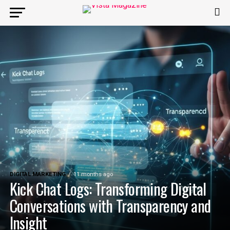
DIGITAL MARKETING
11 months ago
Kick Chat Logs: Transforming Digital
Conversations with Transparency and
Insight