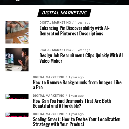
DIGITAL MARKETING
DIGITAL MARKETING
1 year ago
Enhancing Pin Discoverability with AI-
Generated Pinterest Descriptions
DIGITAL MARKETING
1 year ago
Design Job Recruitment Clips Quickly With AI
Video Maker
DIGITAL MARKETING
1 year ago
How to Remove Backgrounds from Images Like
a Pro
DIGITAL MARKETING
1 year ago
How Can You Find Diamonds That Are Both
Beautiful and Affordable?
DIGITAL MARKETING
1 year ago
Scaling Smart: How to Evolve Your Localization
Strategy with Your Product