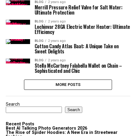
BLOG
2 years ago
Merrill Pressure Relief Valve for Salt Water:
Ultimate Protection
BLOG
2 years ago
Lochinvar 28GA Electric Water Heater: Ultimate
Efficiency
BLOG
2 years ago
Cotton Candy Atlas Baat: A Unique Take on
Sweet Delights
BLOG
2 years ago
Stella McCartney Falabella Wallet on Chain –
Sophisticated and Chic
MORE POSTS
Search
Search
Recent Posts
Best AI Talking Photo Generators 2026
The Rise of Spider Hoodies: A New Era in Streetwear