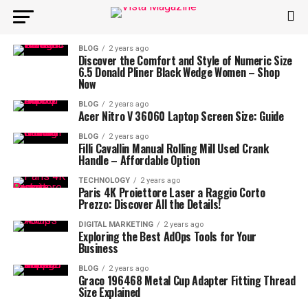
BLOG
2 years ago
Discover the Comfort and Style of Numeric Size
6.5 Donald Pliner Black Wedge Women – Shop
Now
BLOG
2 years ago
Acer Nitro V 36060 Laptop Screen Size: Guide
BLOG
2 years ago
Filli Cavallin Manual Rolling Mill Used Crank
Handle – Affordable Option
TECHNOLOGY
2 years ago
Paris 4K Proiettore Laser a Raggio Corto
Prezzo: Discover All the Details!
DIGITAL MARKETING
2 years ago
Exploring the Best AdOps Tools for Your
Business
BLOG
2 years ago
Graco 196468 Metal Cup Adapter Fitting Thread
Size Explained