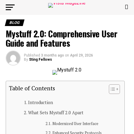
BLOG
Mystuff 2.0: Comprehensive User
Guide and Features
Published
3 months ago
on
April 29, 2026
By
Sting Fellows
Table of Contents
Introduction
What Sets Mystuff 2.0 Apart
Modernized User Interface
Enhanced Security Protocols