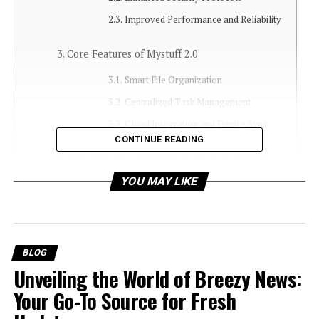
Improved Performance and Reliability
Core Features of Mystuff 2.0
Smart File Organization
Centralized Task Management
Cloud Integration and Device Sync
CONTINUE READING
Customization and Personalization Options
YOU MAY LIKE
Personal Dashboards
Workflow Automations
Mystuff 2.0 in Daily Life
BLOG
For Students
Unveiling the World of Breezy News:
For Professionals
Your Go-To Source for Fresh
For Personal Use