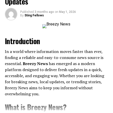
Updates
Tips for Maximizing Mystuff 2.0
Published
3 months ago
on
May 1, 2026
By
Sting Fellows
Explore Hidden Features
Stay Updated
Leverage Community Resources
Introduction
Final Thoughts on Mystuff 2.0
In a world where information moves faster than ever,
finding a reliable and easy-to-consume news source is
Introduction
essential.
Breezy News
has emerged as a modern
platform designed to deliver fresh updates in a quick,
Welcome to the ultimate guide on Mystuff 2.0! As users
accessible, and engaging way. Whether you are looking
demand more efficient and user-friendly applications
for breaking news, local updates, or trending stories,
for their daily digital activities, Mystuff 2.0 emerges as a
Breezy News aims to keep you informed without
forward-thinking solution tailored for personal and
overwhelming you.
business organization. In this guide, I’ll break down its
What is Breezy News?
defining features, approach to customization,
integration
capabilities
, and offer some practical