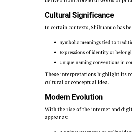
derived from a blend of words or phra
Cultural Significance
In certain contexts, Shihuanuo has be
Symbolic meanings tied to tradit
Expressions of identity or belong
Unique naming conventions in c
These interpretations highlight its r
cultural or conceptual idea.
Modern Evolution
With the rise of the internet and dig
appear as: