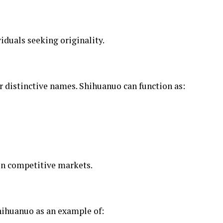
viduals seeking originality.
r distinctive names. Shihuanuo can function as:
 in competitive markets.
ihuanuo as an example of: