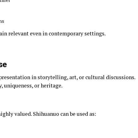
ifier
ns
main relevant even in contemporary settings.
se
esentation in storytelling, art, or cultural discussions.
, uniqueness, or heritage.
highly valued. Shihuanuo can be used as: