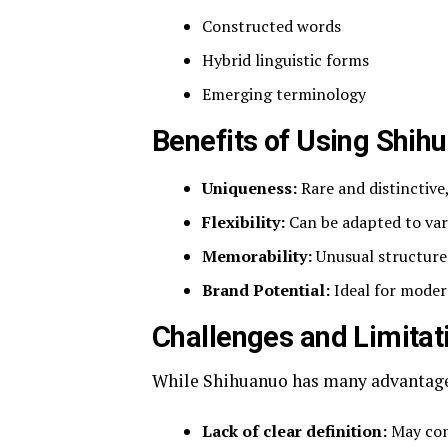
Constructed words
Hybrid linguistic forms
Emerging terminology
Benefits of Using Shih
Uniqueness:
Rare and distinctive
Flexibility:
Can be adapted to var
Memorability:
Unusual structure 
Brand Potential:
Ideal for moder
Challenges and Limitat
While Shihuanuo has many advantages
Lack of clear definition:
May con