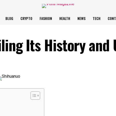
BLOG
CRYPTO
FASHION
HEALTH
NEWS
TECH
CONT
ling Its History and