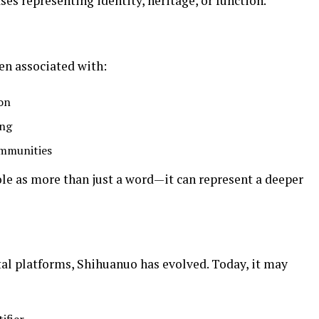
ses representing identity, heritage, or function.
en associated with:
ion
ing
ommunities
ole as more than just a word—it can represent a deeper
ital platforms, Shihuanuo has evolved. Today, it may