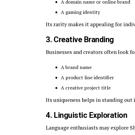
A domain name or online brand
A gaming identity
Its rarity makes it appealing for indi
3. Creative Branding
Businesses and creators often look fo
A brand name
A product line identifier
A creative project title
Its uniqueness helps in standing out
4. Linguistic Exploration
Language enthusiasts may explore Sh