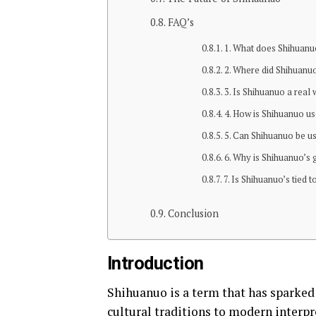
FAQ’s
1. What does Shihuan
2. Where did Shihuanu
3. Is Shihuanuo a real
4. How is Shihuanuo u
5. Can Shihuanuo be u
6. Why is Shihuanuo’s 
7. Is Shihuanuo’s tied t
Conclusion
Introduction
Shihuanuo is a term that has sparked
cultural traditions to modern interp