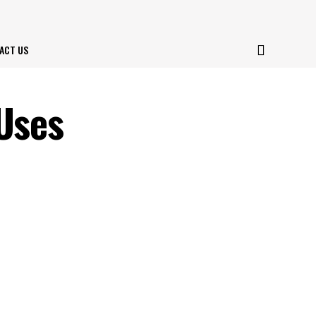
ACT US
 Uses