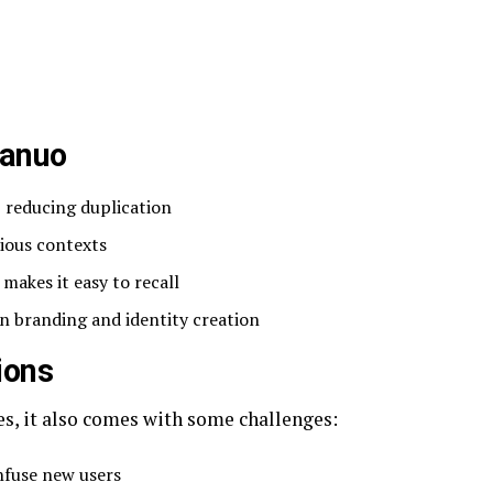
uanuo
, reducing duplication
ious contexts
makes it easy to recall
n branding and identity creation
ions
, it also comes with some challenges:
fuse new users