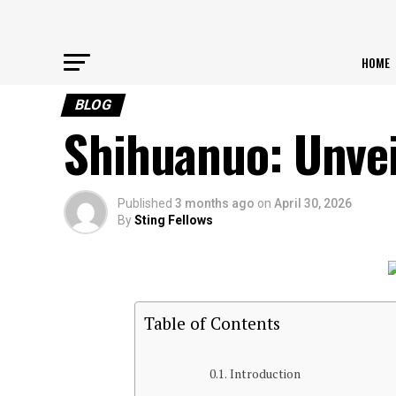
HOME
BLOG
Shihuanuo: Unvei
Published
3 months ago
on
April 30, 2026
By
Sting Fellows
Table of Contents
Introduction