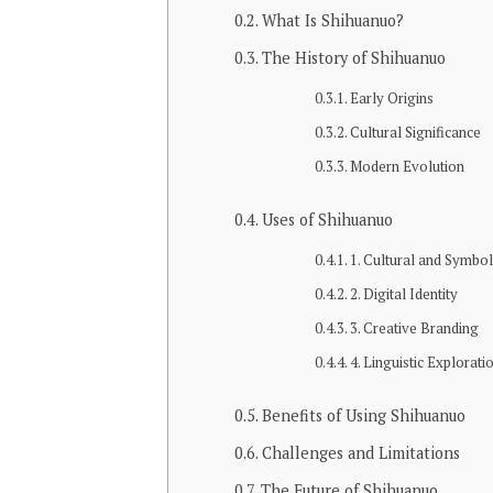
What Is Shihuanuo?
The History of Shihuanuo
Early Origins
Cultural Significance
Modern Evolution
Uses of Shihuanuo
1. Cultural and Symbol
2. Digital Identity
3. Creative Branding
4. Linguistic Explorati
Benefits of Using Shihuanuo
Challenges and Limitations
The Future of Shihuanuo