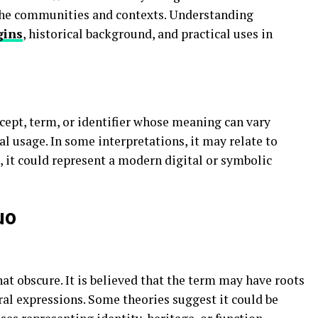
niche communities and contexts. Understanding
gins
, historical background, and practical uses in
cept, term, or identifier whose meaning can vary
al usage. In some interpretations, it may relate to
, it could represent a modern digital or symbolic
uo
t obscure. It is believed that the term may have roots
ural expressions. Some theories suggest it could be