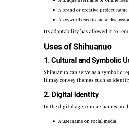
A unique username or online ident
A brand or creative project name
A keyword used in niche discussio
Its adaptability has allowed it to re
Uses of Shihuanuo
1. Cultural and Symbolic U
Shihuanuo can serve as a symbolic repr
It may convey themes such as identity
2. Digital Identity
In the digital age, unique names are 
A username on social media