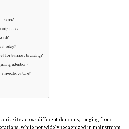
uo mean?
o originate?
 word?
sed today?
sed for business branding?
gaining attention?
o a specific culture?
 curiosity across different domains, ranging from
retations. While not widely recognized in mainstream