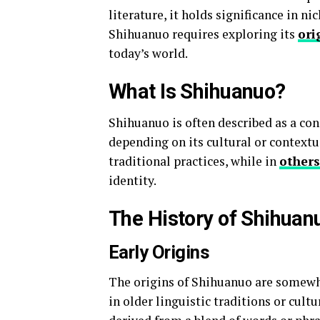
literature, it holds significance in 
Shihuanuo requires exploring its
ori
today’s world.
What Is Shihuanuo?
Shihuanuo is often described as a con
depending on its cultural or contextu
traditional practices, while in
others
identity.
The History of Shihuan
Early Origins
The origins of Shihuanuo are somewha
in older linguistic traditions or cult