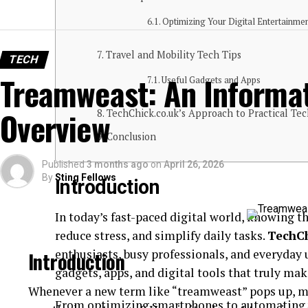
Optimizing Your Digital Entertainme
Travel and Mobility Tech Tips
TECH
Treamweast: An Informat
Useful Gadgets and Apps
Overview
TechChick.co.uk’s Approach to Practical Tec
Conclusion
Published
3 months ago
on
April 26, 2026
By
Sting Fellows
Introduction
In today’s fast-paced digital world, knowing th
reduce stress, and simplify daily tasks.
TechCh
enthusiasts, busy professionals, and everyday 
Introduction
gadgets, apps, and digital tools that truly make
Whenever a new term like “treamweast” pops up, my
From optimizing smartphones to automating 