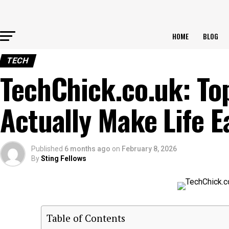
HOME
BLOG
TECH
TechChick.co.uk: Top
Actually Make Life E
Published
6 months ago
on
February 8, 2026
By
Sting Fellows
Table of Contents