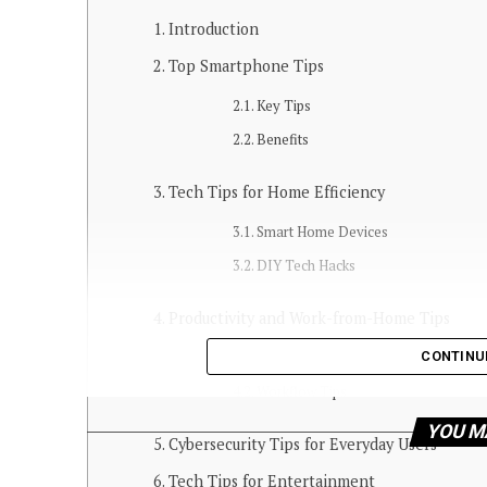
Introduction
Top Smartphone Tips
Key Tips
Benefits
Tech Tips for Home Efficiency
Smart Home Devices
DIY Tech Hacks
Productivity and Work-from-Home Tips
CONTINU
Apps and Tools
Workflow Tips
YOU M
Cybersecurity Tips for Everyday Users
Tech Tips for Entertainment