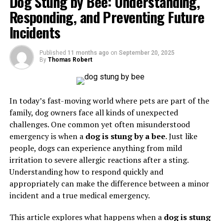
Dog Stung by Bee: Understanding,
There are over 100 types of arthritis, ranging from
home method to destroy it “in 3 seconds.” Only
Responding, and Preventing Future
osteoarthritis, which occurs due to wear-and-tear of
professional dental treatment can remove or treat a
cartilage, to rheumatoid arthritis, an autoimmune
Incidents
tooth nerve properly.
disorder
where the immune system attacks joint
tissues. Despite variations in cause and severity, the
Published
11 months ago
on
September 20, 2025
common thread among all forms of arthritis is joint
By
Thomas Robert
Why People Search “Kill Tooth Pain
dysfunction and discomfort. Understanding
Attrities
as
Nerve in 3 Seconds Permanently”
arthritis emphasizes the need for early recognition and
effective management to prevent long-term damage.
In today’s fast-moving world where pets are part of the
The phrase itself reveals the desperation many feel
family, dog owners face all kinds of unexpected
when experiencing a severe toothache. People want:
Causes of Attrities
challenges. One common yet often misunderstood
emergency is when a
dog is stung by a bee
. Just like
Immediate relief
from unbearable pain
The causes of
Attrities
vary depending on the type of
people, dogs can experience anything from mild
arthritis. Osteoarthritis, the most common form, is
irritation to severe allergic reactions after a sting.
Permanent solutions
so the pain won’t return
typically caused by aging, joint injury, or repetitive
Understanding how to respond quickly and
stress on the joints. Genetics and obesity also play
appropriately can make the difference between a minor
Low-cost or at-home remedies
to avoid dentist
significant roles in increasing susceptibility to this
incident and a true medical emergency.
visits
condition.
This article explores what happens when a
dog is stung