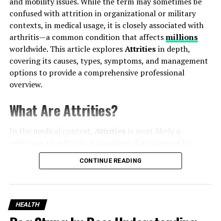
and mobility issues. While the term may sometimes be
confused with attrition in organizational or military
contexts, in medical usage, it is closely associated with
Understanding Tooth Nerve Pain
arthritis—a common condition that affects
millions
worldwide. This article explores
Attrities
in depth,
At the core of every
tooth
lies the
pulp
, which contains
covering its causes, types, symptoms, and management
blood vessels and nerves. When bacteria or trauma
options to provide a comprehensive professional
inflame this pulp, the resulting pain can be intense.
overview.
Common causes include:
What Are Attrities?
Deep cavities
exposing the nerve
In the medical context,
Attrities
is most likely a
Cracks or fractures
reaching the pulp
reference to arthritis, a condition characterized by
inflammation of the joints. Arthritis can affect people of
CONTINUE READING
Infections
under the tooth (abscesses)
all ages, though it is more common in older adults. The
condition results in joint pain, stiffness, swelling, and
decreased mobility, which can significantly impact daily
Gum disease
exposing root surfaces
activities and quality of life.
HEALTH
Because the nerve is living tissue, there is no safe at-