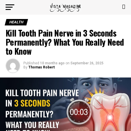
HEALTH
Kill Tooth Pain Nerve in 3 Seconds
Permanently? What You Really Need
to Know
Published
10 months ago
on
September 26, 2025
By
Thomas Robert