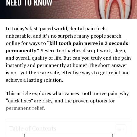
In today’s fast-paced world, dental pain feels
unbearable, and it’s no surprise many people search
online for ways to
“kill tooth pain nerve in 3 seconds
permanently.”
Severe toothaches disrupt work, sleep,
and overall quality of life. But can you truly end the pain
instantly and permanently at home? The short answer
is no—yet there are safe, effective ways to get relief and
achieve a lasting solution.
This article explores what causes tooth nerve pain, why
“quick fixes” are risky, and the proven options for
permanent relief.
Table of Contents