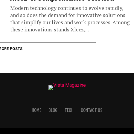
Modern technology continues to evolve rapidly,
and so does the demand for innovative solutions
that simplify our lives and work processes. Among
these innovations stands Xlecz,...
MORE POSTS
HOME
BLOG
TECH
CONTACT US