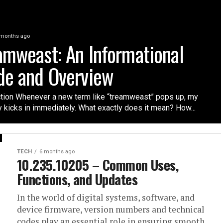
 months ago
amweast: An Informational
de and Overview
ction Whenever a new term like “treamweast” pops up, my
y kicks in immediately. What exactly does it mean? How...
TECH
6 months ago
10.235.10205 – Common Uses,
Functions, and Updates
In the world of digital systems, software, and
device firmware, version numbers and technical
codes play an essential role in ensuring smooth