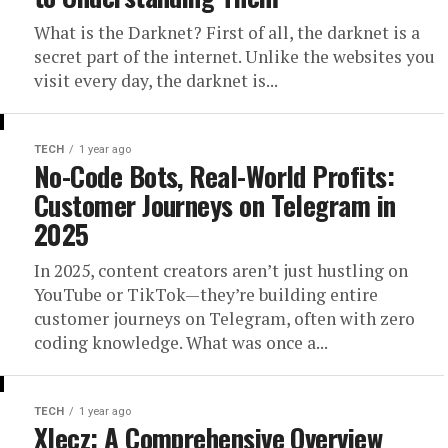
What is the Darknet? First of all, the darknet is a
secret part of the internet. Unlike the websites you
visit every day, the darknet is...
TECH
1 year ago
No-Code Bots, Real-World Profits:
Customer Journeys on Telegram in
2025
In 2025, content creators aren’t just hustling on
YouTube or TikTok—they’re building entire
customer journeys on Telegram, often with zero
coding knowledge. What was once a...
TECH
1 year ago
Xlecz: A Comprehensive Overview