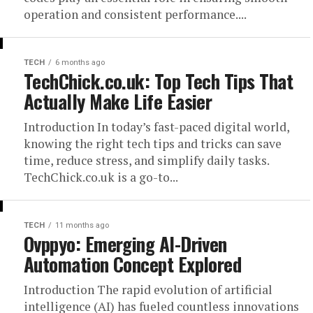
operation and consistent performance....
TECH
6 months ago
TechChick.co.uk: Top Tech Tips That
Actually Make Life Easier
Introduction In today’s fast-paced digital world,
knowing the right tech tips and tricks can save
time, reduce stress, and simplify daily tasks.
TechChick.co.uk is a go-to...
TECH
11 months ago
Ovppyo: Emerging AI-Driven
Automation Concept Explored
Introduction The rapid evolution of artificial
intelligence (AI) has fueled countless innovations