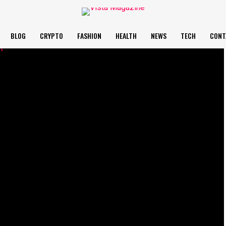
BLOG
CRYPTO
FASHION
HEALTH
NEWS
TECH
CONT