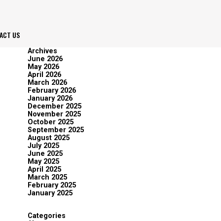
ACT US
Archives
June 2026
May 2026
April 2026
March 2026
February 2026
January 2026
December 2025
November 2025
October 2025
September 2025
August 2025
July 2025
June 2025
May 2025
April 2025
March 2025
February 2025
January 2025
Categories