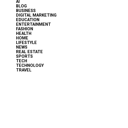
AI
BLOG
BUSINESS
DIGITAL MARKETING
EDUCATION
ENTERTAINMENT
FASHION
HEALTH
HOME
LIFESTYLE
NEWS
REAL ESTATE
SPORTS
TECH
TECHNOLOGY
TRAVEL