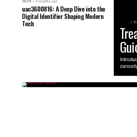
TECH
6 months ago
uac3600816: A Deep Dive into the
Digital Identifier Shaping Modern
Tech
TECH
3
Tre
Gui
Introdu
curiosit