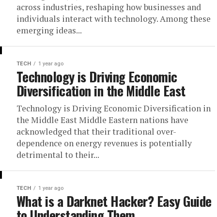
across industries, reshaping how businesses and
individuals interact with technology. Among these
emerging ideas...
TECH
1 year ago
Technology is Driving Economic
Diversification in the Middle East
Technology is Driving Economic Diversification in
the Middle East Middle Eastern nations have
acknowledged that their traditional over-
dependence on energy revenues is potentially
detrimental to their...
TECH
1 year ago
What is a Darknet Hacker? Easy Guide
to Understanding Them