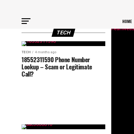
HOME
TECH
TECH
4 months ago
18552311590 Phone Number
Lookup – Scam or Legitimate
Call?