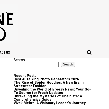
ACT US
Search
Search
Recent Posts
Best AI Talking Photo Generators 2026
The Rise of Spider Hoodies: A New Era in
Streetwear Fashion
Unveiling the World of Breezy News: Your Go-
To Source for Fresh Updates
Unraveling the Mysteries of Chainiste: A
Comprehensive Guide
Vivek Mehra: A Visionary Leader’s Journey