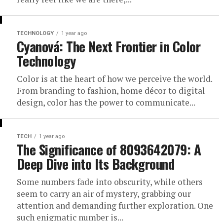
TECHNOLOGY
1 year ago
Cyanová: The Next Frontier in Color
Technology
Color is at the heart of how we perceive the world.
From branding to fashion, home décor to digital
design, color has the power to communicate...
TECH
1 year ago
The Significance of 8093642079: A
Deep Dive into Its Background
Some numbers fade into obscurity, while others
seem to carry an air of mystery, grabbing our
attention and demanding further exploration. One
such enigmatic number is...