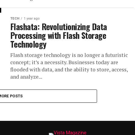
TECH
1 year ago
Flashata: Revolutionizing Data
Processing with Flash Storage
Technology
Flash storage technology is no longer a futuristic
concept; it’s a necessity. Businesses today are
flooded with data, and the ability to store, access,
and analyze...
MORE POSTS