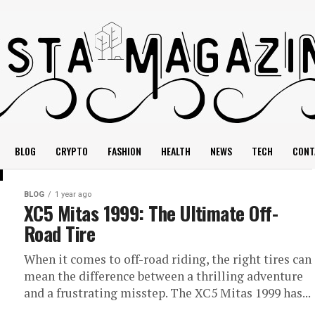
BLOG
CRYPTO
FASHION
HEALTH
NEWS
TECH
CONT
BLOG
1 year ago
XC5 Mitas 1999: The Ultimate Off-
Road Tire
When it comes to off-road riding, the right tires can
mean the difference between a thrilling adventure
and a frustrating misstep. The XC5 Mitas 1999 has...