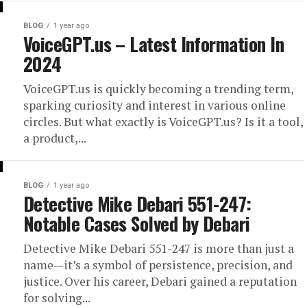
BLOG
1 year ago
VoiceGPT.us – Latest Information In
2024
VoiceGPT.us is quickly becoming a trending term,
sparking curiosity and interest in various online
circles. But what exactly is VoiceGPT.us? Is it a tool,
a product,...
BLOG
1 year ago
Detective Mike Debari 551-247:
Notable Cases Solved by Debari
Detective Mike Debari 551-247 is more than just a
name—it’s a symbol of persistence, precision, and
justice. Over his career, Debari gained a reputation
for solving...