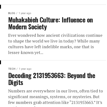
BLOG
1 year ago
Muhakabieh Culture: Influence on
Modern Society
Ever wondered how ancient civilizations continue
to shape the world we live in today? While many
cultures have left indelible marks, one that is
lesser-known yet...
TECH
1 year ago
Decoding 2131953663: Beyond the
Digits
Numbers are everywhere in our lives, often tied to
significant meanings, systems, or mysteries. But
few numbers grab attention like “2131953663.” It’s