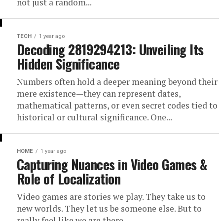
not just a random...
TECH
1 year ago
Decoding 2819294213: Unveiling Its
Hidden Significance
Numbers often hold a deeper meaning beyond their
mere existence—they can represent dates,
mathematical patterns, or even secret codes tied to
historical or cultural significance. One...
HOME
1 year ago
Capturing Nuances in Video Games &
Role of Localization
Video games are stories we play. They take us to
new worlds. They let us be someone else. But to
really feel like we are there,...