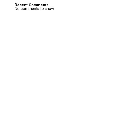
Recent Comments
No comments to show.