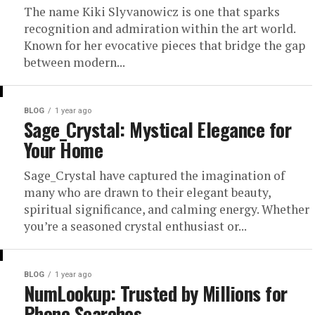
The name Kiki Slyvanowicz is one that sparks
recognition and admiration within the art world.
Known for her evocative pieces that bridge the gap
between modern...
BLOG
1 year ago
Sage_Crystal: Mystical Elegance for
Your Home
Sage_Crystal have captured the imagination of
many who are drawn to their elegant beauty,
spiritual significance, and calming energy. Whether
you’re a seasoned crystal enthusiast or...
BLOG
1 year ago
NumLookup: Trusted by Millions for
Phone Searches