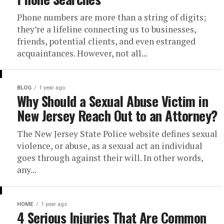
Phone numbers are more than a string of digits;
they’re a lifeline connecting us to businesses,
friends, potential clients, and even estranged
acquaintances. However, not all...
BLOG
1 year ago
Why Should a Sexual Abuse Victim in
New Jersey Reach Out to an Attorney?
The New Jersey State Police website defines sexual
violence, or abuse, as a sexual act an individual
goes through against their will. In other words,
any...
HOME
1 year ago
4 Serious Injuries That Are Common