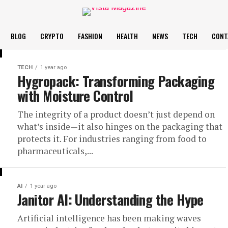
BLOG
CRYPTO
FASHION
HEALTH
NEWS
TECH
CONT
TECH
1 year ago
Hygropack: Transforming Packaging
with Moisture Control
The integrity of a product doesn’t just depend on
what’s inside—it also hinges on the packaging that
protects it. For industries ranging from food to
pharmaceuticals,...
AI
1 year ago
Janitor AI: Understanding the Hype
Artificial intelligence has been making waves