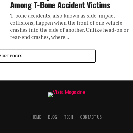
Among T-Bone Accident Victims
T-bone accidents, also known as side-impact
collisions, happen when the front of one vehicle
crashes into the side of another. Unlike head-on or
rear-end crashes, where...
MORE POSTS
HOME
BLOG
TECH
CONTACT US