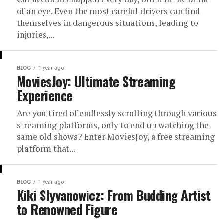
of an eye. Even the most careful drivers can find
themselves in dangerous situations, leading to
injuries,...
BLOG
1 year ago
MoviesJoy: Ultimate Streaming
Experience
Are you tired of endlessly scrolling through various
streaming platforms, only to end up watching the
same old shows? Enter MoviesJoy, a free streaming
platform that...
BLOG
1 year ago
Kiki Slyvanowicz: From Budding Artist
to Renowned Figure