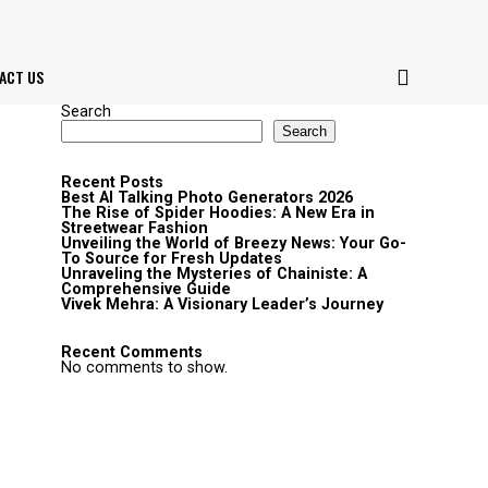
ACT US
Search
Search
Recent Posts
Best AI Talking Photo Generators 2026
The Rise of Spider Hoodies: A New Era in
Streetwear Fashion
Unveiling the World of Breezy News: Your Go-
To Source for Fresh Updates
Unraveling the Mysteries of Chainiste: A
Comprehensive Guide
Vivek Mehra: A Visionary Leader’s Journey
Recent Comments
No comments to show.