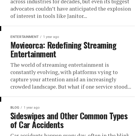
across industries for decades, but even its biggest
advocates couldn’t have anticipated the explosion
of interest in tools like Janitor...
ENTERTAINMENT
1 year ago
Movieorca: Redefining Streaming
Entertainment
The world of streaming entertainment is
constantly evolving, with platforms vying to
capture your attention amid an increasingly
crowded landscape. But what if one service stood...
BLOG
1 year ago
Sideswipes and Other Common Types
of Car Accidents
Car accidents happen every day, often in the blink