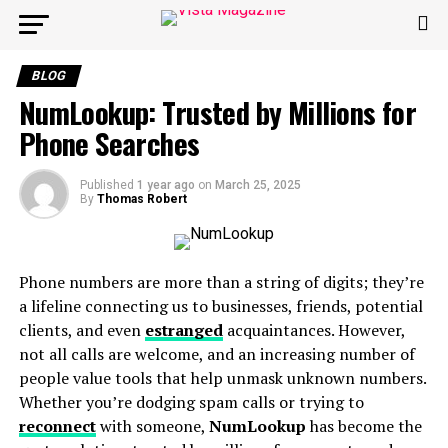
BLOG
NumLookup: Trusted by Millions for
Phone Searches
Published
1 year ago
on
March 25, 2025
By
Thomas Robert
Phone numbers are more than a string of digits; they’re
a lifeline connecting us to businesses, friends, potential
clients, and even
estranged
acquaintances. However,
not all calls are welcome, and an increasing number of
people value tools that help unmask unknown numbers.
Whether you’re dodging spam calls or trying to
reconnect
with someone,
NumLookup
has become the