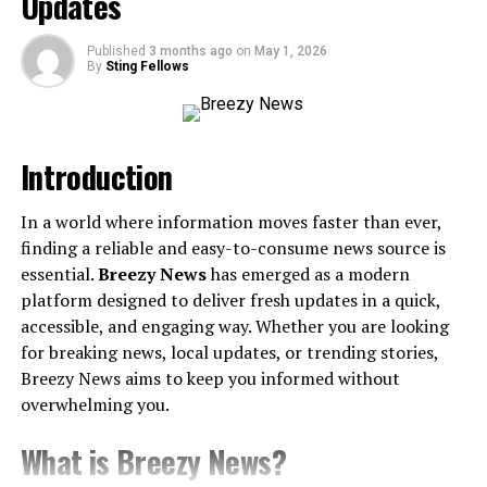
Updates
5. Fraud and Scam Protection
6. No Registration Required
Published
3 months ago
on
May 1, 2026
By
Sting Fellows
How Does NumLookup Work?
Who Is NumLookup Perfect For?
Introduction
1. Everyday Users
2. Small Business Owners
In a world where information moves faster than ever,
3. Corporate Teams
finding a reliable and easy-to-consume news source is
4. Students or Freelancers
essential.
Breezy News
has emerged as a modern
platform designed to deliver fresh updates in a quick,
Tips for Getting the Most Out of NumLookup
accessible, and engaging way. Whether you are looking
for breaking news, local updates, or trending stories,
What Users Are Saying About NumLookup
Breezy News aims to keep you informed without
Stay Ahead with NumLookup
overwhelming you.
What is Breezy News?
Why Phone Lookup Tools Are