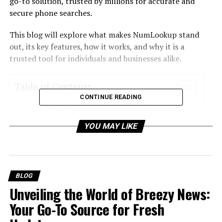
go-to solution, trusted by millions for accurate and
secure phone searches.
This blog will explore what makes NumLookup stand
out, its key features, how it works, and why it is a
trusted tool for individuals and businesses alike.
Table of Contents
CONTINUE READING
Why Phone Lookup Tools Are Essential
YOU MAY LIKE
What is NumLookup?
Key Features That Set NumLookup Apart
1. 100% Free Service
BLOG
2. Accurate and Up-to-Date Data
Unveiling the World of Breezy News:
3. Global Reach
Your Go-To Source for Fresh
4. Caller Identification