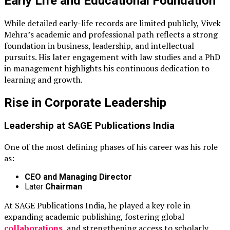
Early Life and Educational Foundation
While detailed early-life records are limited publicly, Vivek
Mehra’s academic and professional path reflects a strong
foundation in business, leadership, and intellectual
pursuits. His later engagement with law studies and a PhD
in management highlights his continuous dedication to
learning and growth.
Rise in Corporate Leadership
Leadership at
SAGE Publications India
One of the most defining phases of his career was his role
as:
CEO and Managing Director
Later
Chairman
At SAGE Publications India, he played a key role in
expanding academic publishing, fostering global
collaborations
, and strengthening access to scholarly