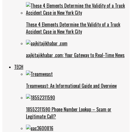
These 4 Elements Determine the Validity of a Truck
Accident Case in New York City
aajkitajikhabar .com: Your Gateway to Real-Time News
TECH
Treamweast: An Informational Guide and Overview
18552311590 Phone Number Lookup – Scam or
Legitimate Call?