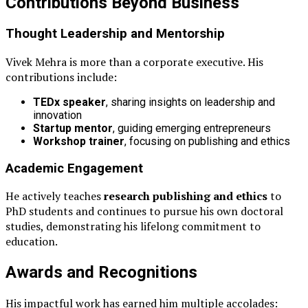
Contributions Beyond Business
Thought Leadership and Mentorship
Vivek Mehra is more than a corporate executive. His
contributions include:
TEDx speaker
, sharing insights on leadership and
innovation
Startup mentor
, guiding emerging entrepreneurs
Workshop trainer
, focusing on publishing and ethics
Academic Engagement
He actively teaches
research publishing and ethics
to
PhD students and continues to pursue his own doctoral
studies, demonstrating his lifelong commitment to
education.
Awards and Recognitions
His impactful work has earned him multiple accolades: