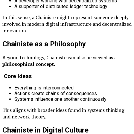
A developer working with decentralized systems
A supporter of distributed ledger technology
In this sense, a Chainiste might represent someone deeply
involved in modern digital infrastructure and decentralized
innovation.
Chainiste as a Philosophy
Beyond technology, Chainiste can also be viewed as a
philosophical concept
.
Core Ideas
Everything is interconnected
Actions create chains of consequences
Systems influence one another continuously
This aligns with broader ideas found in systems thinking
and network theory.
Chainiste in Digital Culture