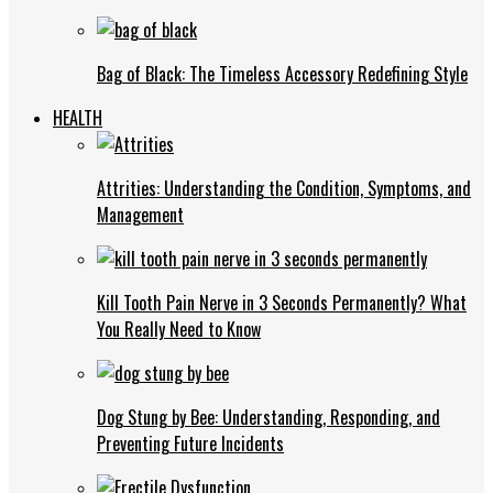
Bag of Black: The Timeless Accessory Redefining Style
HEALTH
Attrities: Understanding the Condition, Symptoms, and
Management
Kill Tooth Pain Nerve in 3 Seconds Permanently? What
You Really Need to Know
Dog Stung by Bee: Understanding, Responding, and
Preventing Future Incidents