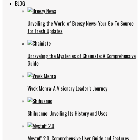
BLOG
Unveiling the World of Breezy News: Your Go-To Source
for Fresh Updates
Unraveling the Mysteries of Chainiste: A Comprehensive
Guide
Vivek Mehra: A Visionary Leader’s Journey
Shihuanuo: Unveiling Its History and Uses
Mystuff 2.0: Comprehensive User Guide and Features