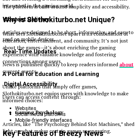
interested in the gaming world.
The platform is built around simplicity and accessibility.
Why is Slothokiturbo.net Unique?
Content Delivery
Articles are designed to be short, informative, and easy to
What sets Slothokiturbo.net apart is its combination of
read on mobile devices.
education, entertainment, and community. It’s not just
about the games—it’s about enriching the gaming
Real-Time Updates
experience with valuable knowledge and fostering
connections among users.
News is published quickly to keep readers informed
about
current events.
A Portal for Education and Learning
Digital Accessibility
Unlike platforms that simply offer games,
Slothokiturbo.net equips users with knowledge to make
Users can access content through:
informed choices:
Websites
Gaming Psychology
Social media platforms
Mobile-friendly interfaces
Articles, like “The Psychology Behind Slot Machines,” shed
light on what makes certain games so engaging.
Key Features of Breezy News