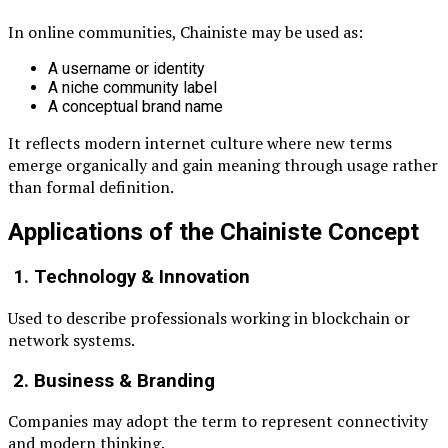
In online communities, Chainiste may be used as:
A username or identity
A niche community label
A conceptual brand name
It reflects modern internet culture where new terms
emerge organically and gain meaning through usage rather
than formal definition.
Applications of the Chainiste Concept
1. Technology & Innovation
Used to describe professionals working in blockchain or
network systems.
2. Business & Branding
Companies may adopt the term to represent connectivity
and modern thinking.