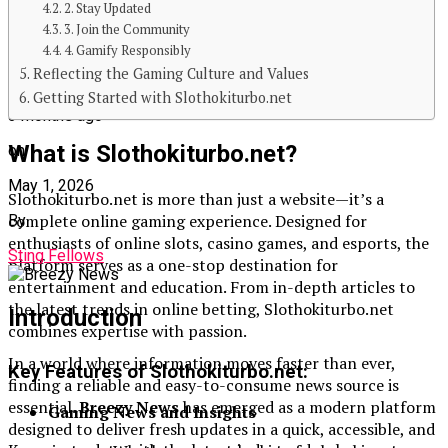
2. Stay Updated
3. Join the Community
4. Gamify Responsibly
Reflecting the Gaming Culture and Values
Published
Getting Started with Slothokiturbo.net
3 months ago
What is Slothokiturbo.net?
on
May 1, 2026
Slothokiturbo.net is more than just a website—it’s a
complete online gaming experience. Designed for
By
enthusiasts of online slots, casino games, and esports, the
Sting Fellows
platform serves as a one-stop destination for
entertainment and education. From in-depth articles to
the latest trends in online betting, Slothokiturbo.net
Introduction
combines expertise with passion.
In a world where information moves faster than ever,
Key Features of Slothokiturbo.net:
finding a reliable and easy-to-consume news source is
essential.
Breezy News
has emerged as a modern platform
Gaming News and Insights
designed to deliver fresh updates in a quick, accessible, and