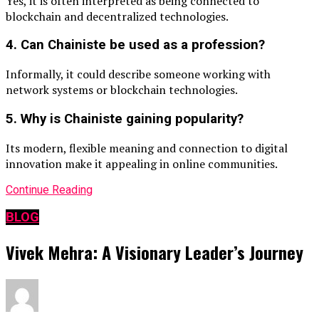
Yes, it is often interpreted as being connected to
blockchain and decentralized technologies.
4. Can Chainiste be used as a profession?
Informally, it could describe someone working with
network systems or blockchain technologies.
5. Why is Chainiste gaining popularity?
Its modern, flexible meaning and connection to digital
innovation make it appealing in online communities.
Continue Reading
BLOG
Vivek Mehra: A Visionary Leader’s Journey