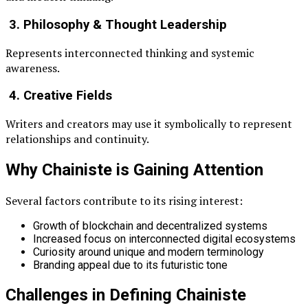
3. Philosophy & Thought Leadership
Represents interconnected thinking and systemic
awareness.
4. Creative Fields
Writers and creators may use it symbolically to represent
relationships and continuity.
Why Chainiste is Gaining Attention
Several factors contribute to its rising interest:
Growth of blockchain and decentralized systems
Increased focus on interconnected digital ecosystems
Curiosity around unique and modern terminology
Branding appeal due to its futuristic tone
Challenges in Defining Chainiste