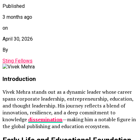
Published
3 months ago
on
April 30, 2026
By
Sting Fellows
Introduction
Vivek Mehra
stands out as a dynamic leader whose career
spans corporate leadership, entrepreneurship, education,
and thought leadership. His journey reflects a blend of
innovation, resilience, and a deep commitment to
knowledge
dissemination
—making him a notable figure in
the global publishing and education ecosystem.