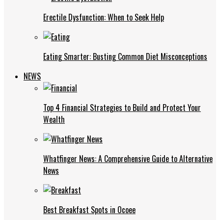
Erectile Dysfunction: When to Seek Help
Eating Smarter: Busting Common Diet Misconceptions
NEWS
Top 4 Financial Strategies to Build and Protect Your
Wealth
Whatfinger News: A Comprehensive Guide to Alternative
News
Best Breakfast Spots in Ocoee