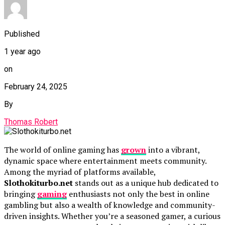
Published
1 year ago
on
February 24, 2025
By
Thomas Robert
The world of online gaming has
grown
into a vibrant,
dynamic space where entertainment meets community.
Among the myriad of platforms available,
Slothokiturbo.net
stands out as a unique hub dedicated to
bringing
gaming
enthusiasts not only the best in online
gambling but also a wealth of knowledge and community-
driven insights. Whether you’re a seasoned gamer, a curious