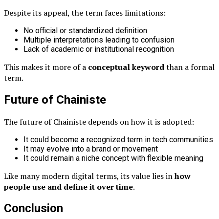
Despite its appeal, the term faces limitations:
No official or standardized definition
Multiple interpretations leading to confusion
Lack of academic or institutional recognition
This makes it more of a
conceptual keyword
than a formal
term.
Future of Chainiste
The future of Chainiste depends on how it is adopted:
It could become a recognized term in tech communities
It may evolve into a brand or movement
It could remain a niche concept with flexible meaning
Like many modern digital terms, its value lies in
how
people use and define it over time
.
Conclusion