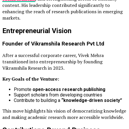
content. His leadership contributed significantly to
enhancing the reach of research publications in emerging
markets.
Entrepreneurial Vision
Founder of
Vikramshila Research Pvt Ltd
After a successful corporate career, Vivek Mehra
transitioned into entrepreneurship by founding
Vikramshila Research in 2023.
Key Goals of the Venture:
Promote
open-access research publishing
Support scholars from developing countries
Contribute to building a
“knowledge-driven society”
This move highlights his vision of democratizing knowledge
and making academic research more accessible worldwide.