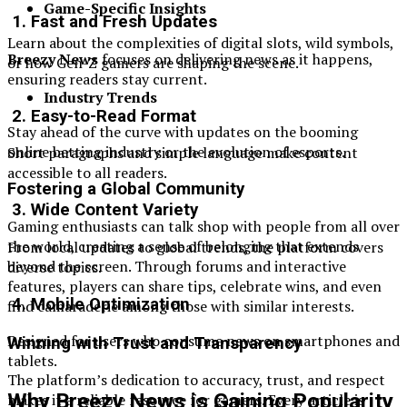
Game-Specific Insights
1. Fast and Fresh Updates
Learn about the complexities of digital slots, wild symbols,
Breezy News
focuses on delivering news as it happens,
or how Gen-Z gamers are shaping the scene.
ensuring readers stay current.
Industry Trends
2. Easy-to-Read Format
Stay ahead of the curve with updates on the booming
online betting industry or the evolution of esports.
Short paragraphs and simple language make content
accessible to all readers.
Fostering a Global Community
3. Wide Content Variety
Gaming enthusiasts can talk shop with people from all over
the world, creating a sense of belonging that extends
From local updates to global trends, the platform covers
beyond the screen. Through forums and interactive
diverse topics.
features, players can share tips, celebrate wins, and even
4. Mobile Optimization
find camaraderie among those with similar interests.
Designed for users who consume news on smartphones and
Winning with Trust and Transparency
tablets.
The platform’s dedication to accuracy, trust, and respect
Why Breezy News is Gaining Popularity
makes it a reliable resource for gamers. Every article is