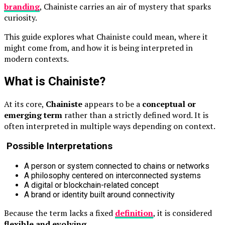
branding
, Chainiste carries an air of mystery that sparks
curiosity.
This guide explores what Chainiste could mean, where it
might come from, and how it is being interpreted in
modern contexts.
What is Chainiste?
At its core,
Chainiste
appears to be a
conceptual or
emerging term
rather than a strictly defined word. It is
often interpreted in multiple ways depending on context.
Possible Interpretations
A person or system connected to chains or networks
A philosophy centered on interconnected systems
A digital or blockchain-related concept
A brand or identity built around connectivity
Because the term lacks a fixed
definition
, it is considered
flexible and evolving
.