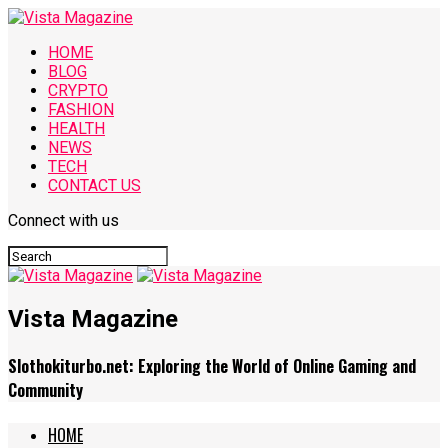
HOME
BLOG
CRYPTO
FASHION
HEALTH
NEWS
TECH
CONTACT US
Connect with us
Vista Magazine
Slothokiturbo.net: Exploring the World of Online Gaming and
Community
HOME