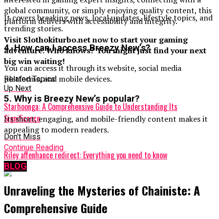
global community, or simply enjoying quality content, this
It covers breaking news, local updates, lifestyle topics, and
platform delivers with accessibility and integrity.
trending stories.
Visit Slothokiturbo.net now to start your gaming
4. How can I access Breezy New’s?
adventure. Who knows? You might just find your next
big win waiting!
You can access it through its website, social media
platforms, and mobile devices.
Related Topics:
Up Next
5. Why is Breezy New’s popular?
Starhoonga: A Comprehensive Guide to Understanding Its
Significance
Its short, engaging, and mobile-friendly content makes it
appealing to modern readers.
Don't Miss
Continue Reading
Riley affenhance redirect: Everything you need to know
BLOG
Unraveling the Mysteries of Chainiste: A
Comprehensive Guide