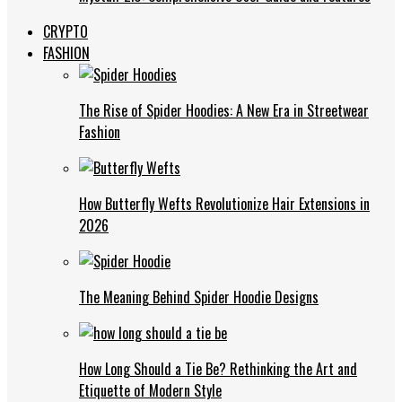
CRYPTO
FASHION
The Rise of Spider Hoodies: A New Era in Streetwear
Fashion
How Butterfly Wefts Revolutionize Hair Extensions in
2026
The Meaning Behind Spider Hoodie Designs
How Long Should a Tie Be? Rethinking the Art and
Etiquette of Modern Style