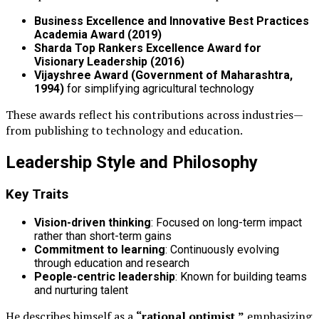
Business Excellence and Innovative Best Practices
Academia Award (2019)
Sharda Top Rankers Excellence Award for
Visionary Leadership (2016)
Vijayshree Award (Government of Maharashtra,
1994)
for simplifying agricultural technology
These awards reflect his contributions across industries—
from publishing to technology and education.
Leadership Style and Philosophy
Key Traits
Vision-driven thinking
: Focused on long-term impact
rather than short-term gains
Commitment to learning
: Continuously evolving
through education and research
People-centric leadership
: Known for building teams
and nurturing talent
He describes himself as a
“rational optimist,”
emphasizing