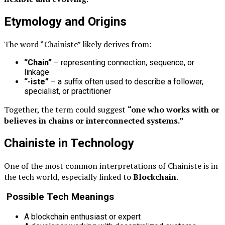
Etymology and Origins
The word “Chainiste” likely derives from:
“Chain”
– representing connection, sequence, or
linkage
“-iste”
– a suffix often used to describe a follower,
specialist, or practitioner
Together, the term could suggest
“one who works with or
believes in chains or interconnected systems.”
Chainiste in Technology
One of the most common interpretations of Chainiste is in
the tech world, especially linked to
Blockchain
.
Possible Tech Meanings
A blockchain enthusiast or expert