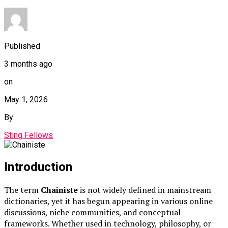
Published
3 months ago
on
May 1, 2026
By
Sting Fellows
Introduction
The term
Chainiste
is not widely defined in mainstream
dictionaries, yet it has begun appearing in various online
discussions, niche communities, and conceptual
frameworks. Whether used in technology, philosophy, or