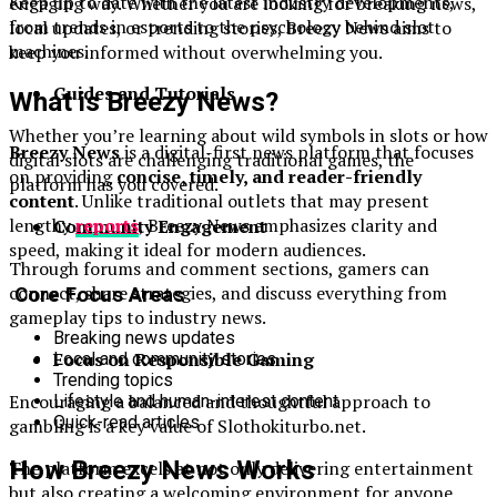
Keep up to date with the latest industry developments,
engaging way. Whether you are looking for breaking news,
from trends in esports to the psychology behind slot
local updates, or trending stories, Breezy News aims to
machines.
keep you informed without overwhelming you.
Guides and Tutorials
What is Breezy News?
Whether you’re learning about wild symbols in slots or how
Breezy News
is a digital-first news platform that focuses
digital slots are challenging traditional games, the
on providing
concise, timely, and reader-friendly
platform has you covered.
content
. Unlike traditional outlets that may present
lengthy
reports
, Breezy News emphasizes clarity and
Community Engagement
speed, making it ideal for modern audiences.
Through forums and comment sections, gamers can
connect, share strategies, and discuss everything from
Core Focus Areas
gameplay tips to industry news.
Breaking news updates
Focus on Responsible Gaming
Local and community stories
Trending topics
Encouraging a balanced and thoughtful approach to
Lifestyle and human-interest content
Quick-read articles
gambling is a key value of Slothokiturbo.net.
How Breezy News Works
The platform excels at not only delivering entertainment
but also creating a welcoming environment for anyone