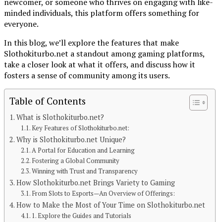
newcomer, or someone who thrives on engaging with like-
minded individuals, this platform offers something for
everyone.
In this blog, we’ll explore the features that make
Slothokiturbo.net a standout among gaming platforms,
take a closer look at what it offers, and discuss how it
fosters a sense of community among its users.
Table of Contents
What is Slothokiturbo.net?
Continue Reading
Key Features of Slothokiturbo.net:
Why is Slothokiturbo.net Unique?
You may like
A Portal for Education and Learning
Fostering a Global Community
BLOG
Winning with Trust and Transparency
How Slothokiturbo.net Brings Variety to Gaming
Unveiling the World of Breezy News: Your
From Slots to Esports—An Overview of Offerings:
Go-To Source for Fresh Updates
How to Make the Most of Your Time on Slothokiturbo.net
1. Explore the Guides and Tutorials