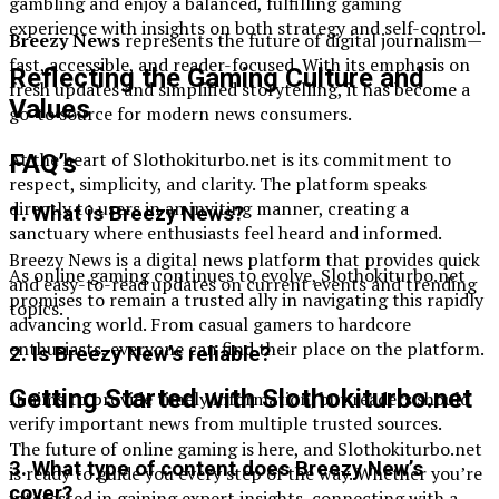
gambling and enjoy a balanced, fulfilling gaming
experience with insights on both strategy and self-control.
Breezy News
represents the future of digital journalism—
fast, accessible, and reader-focused. With its emphasis on
Reflecting the Gaming Culture and
fresh updates and simplified storytelling, it has become a
Values
go-to source for modern news consumers.
At the heart of Slothokiturbo.net is its commitment to
FAQ’s
respect, simplicity, and clarity. The platform speaks
directly to users in an inviting manner, creating a
1. What is Breezy News?
sanctuary where enthusiasts feel heard and informed.
Breezy News is a digital news platform that provides quick
As online gaming continues to evolve, Slothokiturbo.net
and easy-to-read updates on current events and trending
promises to remain a trusted ally in navigating this rapidly
topics.
advancing world. From casual gamers to hardcore
enthusiasts, everyone can find their place on the platform.
2. Is Breezy New’s reliable?
Getting Started with Slothokiturbo.net
It aims to provide timely information, but readers should
verify important news from multiple trusted sources.
The future of online gaming is here, and Slothokiturbo.net
3. What type of content does Breezy New’s
is ready to guide you every step of the way. Whether you’re
cover?
interested in gaining expert insights, connecting with a