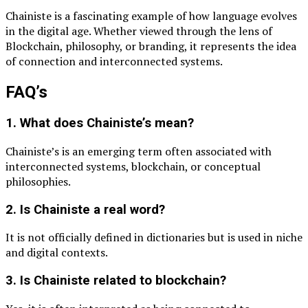
Chainiste is a fascinating example of how language evolves
in the digital age. Whether viewed through the lens of
Blockchain
, philosophy, or branding, it represents the idea
of connection and interconnected systems.
FAQ’s
1. What does Chainiste’s mean?
Chainiste’s is an emerging term often associated with
interconnected systems, blockchain, or conceptual
philosophies.
2. Is Chainiste a real word?
It is not officially defined in dictionaries but is used in niche
and digital contexts.
3. Is Chainiste related to blockchain?