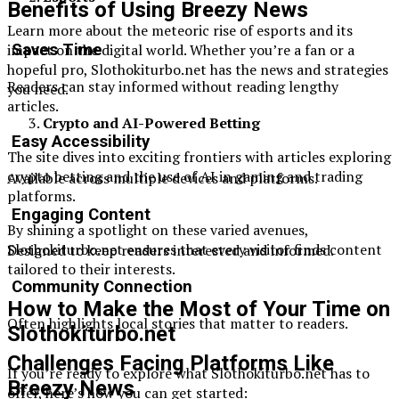
Benefits of Using Breezy News
Learn more about the meteoric rise of esports and its
impact on the digital world. Whether you’re a fan or a
Saves Time
hopeful pro, Slothokiturbo.net has the news and strategies
Readers can stay informed without reading lengthy
you need.
articles.
Crypto and AI-Powered Betting
Easy Accessibility
The site dives into exciting frontiers with articles exploring
crypto betting and the use of AI in gaming and trading
Available across multiple devices and platforms.
platforms.
Engaging Content
By shining a spotlight on these varied avenues,
Slothokiturbo.net ensures that every visitor finds content
Designed to keep readers interested and informed.
tailored to their interests.
Community Connection
How to Make the Most of Your Time on
Often highlights local stories that matter to readers.
Slothokiturbo.net
Challenges Facing Platforms Like
If you’re ready to explore what Slothokiturbo.net has to
Breezy News
offer, here’s how you can get started: