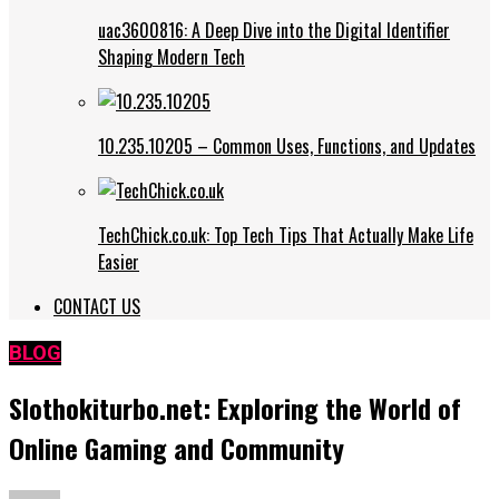
uac3600816: A Deep Dive into the Digital Identifier
Shaping Modern Tech
10.235.10205 – Common Uses, Functions, and Updates
TechChick.co.uk: Top Tech Tips That Actually Make Life
Easier
CONTACT US
BLOG
Slothokiturbo.net: Exploring the World of
Online Gaming and Community