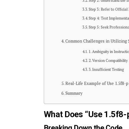
Step 2: Understand the I
Step 3: Refer to Offici
Step 4: Test Implementa
Step 5: Seek Professio
Common Challenges in Utilizing S
1. Ambiguity in Instructi
2. Version Compatibility
3. Insufficient Testing
Real-Life Example of Use 1.5f8-p
Summary
What Does “Use 1.5f8-
Breaking Down the Code