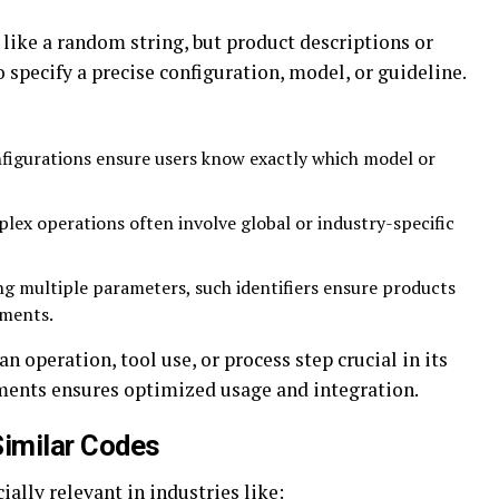
like a random string, but product descriptions or
 specify a precise configuration, model, or guideline.
figurations ensure users know exactly which model or
ex operations often involve global or industry-specific
 multiple parameters, such identifiers ensure products
ements.
n operation, tool use, or process step crucial in its
ements ensures optimized usage and integration.
imilar Codes
ially relevant in industries like: