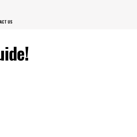
ACT US
uide!