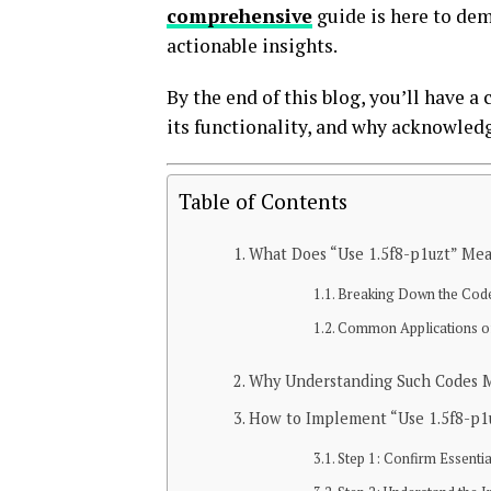
comprehensive
guide is here to dem
actionable insights.
By the end of this blog, you’ll have 
its functionality, and why acknowledgi
Table of Contents
What Does “Use 1.5f8-p1uzt” Me
Breaking Down the Cod
Common Applications of
Why Understanding Such Codes M
How to Implement “Use 1.5f8-p1
Step 1: Confirm Essenti