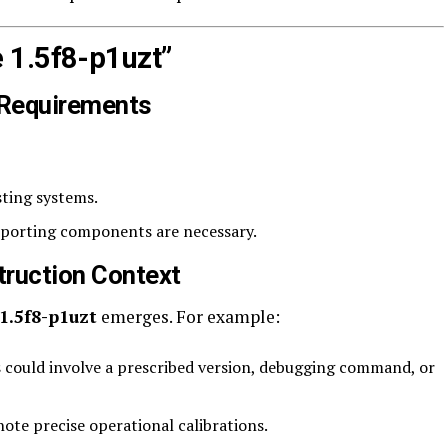
 1.5f8-p1uzt”
 Requirements
sting systems.
upporting components are necessary.
truction Context
1.5f8-p1uzt
emerges. For example:
 could involve a prescribed version, debugging command, or
ote precise operational calibrations.