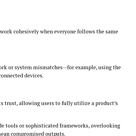
s work cohesively when everyone follows the same
work or system mismatches—for example, using the
onnected devices.
s trust, allowing users to fully utilize a product’s
e tools or sophisticated frameworks, overlooking
 mean compromised outputs.