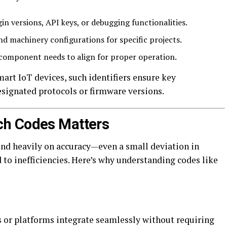
in versions, API keys, or debugging functionalities.
d machinery configurations for specific projects.
omponent needs to align for proper operation.
mart IoT devices, such identifiers ensure key
signated protocols or firmware versions.
ch Codes Matters
end heavily on accuracy—even a small deviation in
d to inefficiencies. Here’s why understanding codes like
s or platforms integrate seamlessly without requiring