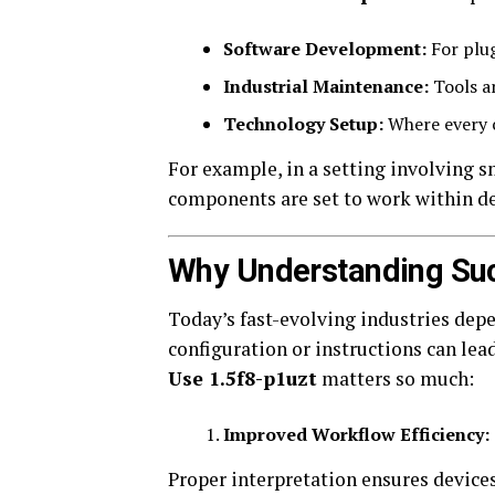
Software Development:
For plug
Industrial Maintenance:
Tools an
Technology Setup:
Where every c
For example, in a setting involving s
components are set to work within de
Why Understanding Su
Today’s fast-evolving industries dep
configuration or instructions can lea
Use 1.5f8-p1uzt
matters so much:
Improved Workflow Efficiency:
Proper interpretation ensures device