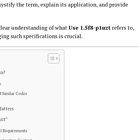
ystify the term, explain its application, and provide
a clear understanding of what
Use 1.5f8-p1uzt
refers to,
ng such specifications is crucial.
an?
e
 Similar Codes
atters
uzt”
al Requirements