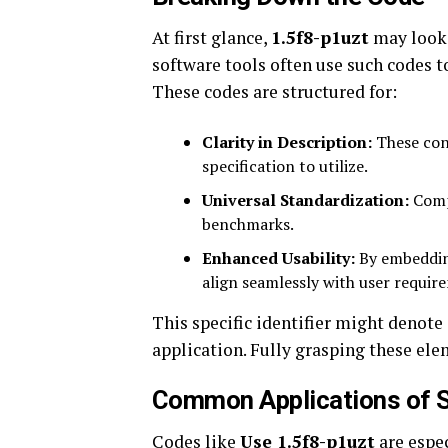
At first glance,
1.5f8-p1uzt
may look 
software tools often use such codes to
These codes are structured for:
Clarity in Description:
These con
specification to utilize.
Universal Standardization:
Compl
benchmarks.
Enhanced Usability:
By embedding
align seamlessly with user requir
This specific identifier might denote a
application. Fully grasping these el
Common Applications of S
Codes like
Use 1.5f8-p1uzt
are espec