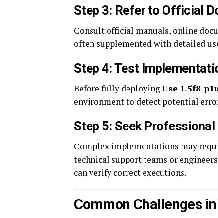
Step 3: Refer to Official
Consult official manuals, online docu
often supplemented with detailed use
Step 4: Test Implementati
Before fully deploying
Use 1.5f8-p1
environment to detect potential erro
Step 5: Seek Professiona
Complex implementations may require
technical support teams or engineer
can verify correct executions.
Common Challenges in U