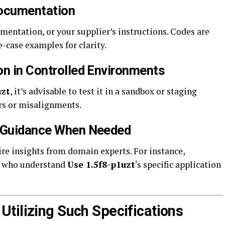
 Documentation
mentation, or your supplier’s instructions. Codes are
-case examples for clarity.
on in Controlled Environments
uzt
, it’s advisable to test it in a sandbox or staging
rs or misalignments.
l Guidance When Needed
 insights from domain experts. For instance,
s who understand
Use 1.5f8-p1uzt
‘s specific application
tilizing Such Specifications