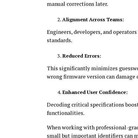
manual corrections later.
Alignment Across Teams:
Engineers, developers, and operator
standards.
Reduced Errors:
This significantly minimizes guess
wrong firmware version can damage c
Enhanced User Confidence:
Decoding critical specifications boost
functionalities.
When working with professional-grad
small but important identifiers can