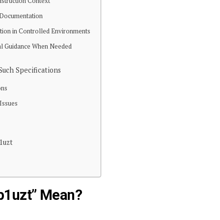
nstruction Context
al Documentation
tion in Controlled Environments
nal Guidance When Needed
uch Specifications
ons
 Issues
1uzt
p1uzt” Mean?