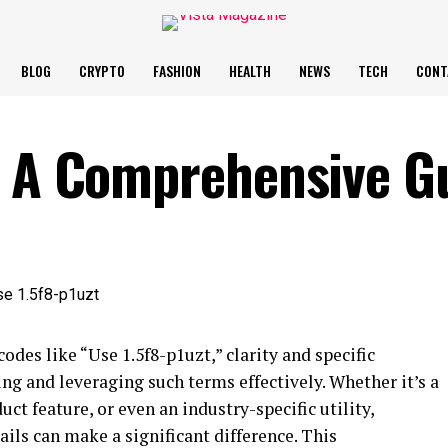
BLOG
CRYPTO
FASHION
HEALTH
NEWS
TECH
CONT
– A Comprehensive G
odes like “Use 1.5f8-p1uzt,” clarity and specific
ng and leveraging such terms effectively. Whether it’s a
uct feature, or even an industry-specific utility,
ils can make a significant difference. This