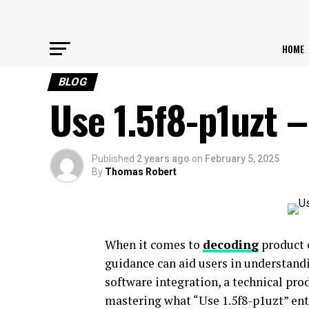
HOME
BLOG
Use 1.5f8-p1uzt 
Published
2 years ago
on
February 5, 2025
By
Thomas Robert
When it comes to
decoding
product c
guidance can aid users in understandi
software integration, a technical prod
mastering what “Use 1.5f8-p1uzt” enta