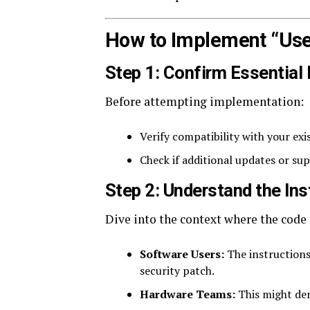
How to Implement “Use
Step 1: Confirm Essential
Before attempting implementation:
Verify compatibility with your exi
Check if additional updates or s
Step 2: Understand the Ins
Dive into the context where the code
Software Users:
The instructions
security patch.
Hardware Teams:
This might den