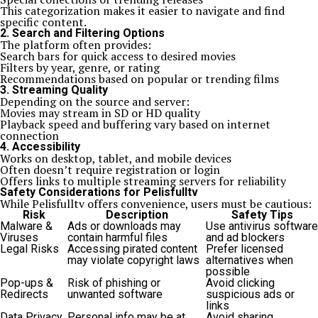
This categorization makes it easier to navigate and find
specific content.
2. Search and Filtering Options
The platform often provides:
Search bars for quick access to desired movies
Filters by year, genre, or rating
Recommendations based on popular or trending films
3. Streaming Quality
Depending on the source and server:
Movies may stream in SD or HD quality
Playback speed and buffering vary based on internet
connection
4. Accessibility
Works on desktop, tablet, and mobile devices
Often doesn’t require registration or login
Offers links to multiple streaming servers for reliability
Safety Considerations for Pelisfulltv
While Pelisfulltv offers convenience, users must be cautious:
Risk
Description
Safety Tips
Malware &
Ads or downloads may
Use antivirus software
Viruses
contain harmful files
and ad blockers
Legal Risks
Accessing pirated content
Prefer licensed
may violate copyright laws
alternatives when
possible
Pop-ups &
Risk of phishing or
Avoid clicking
Redirects
unwanted software
suspicious ads or
links
Data Privacy
Personal info may be at
Avoid sharing