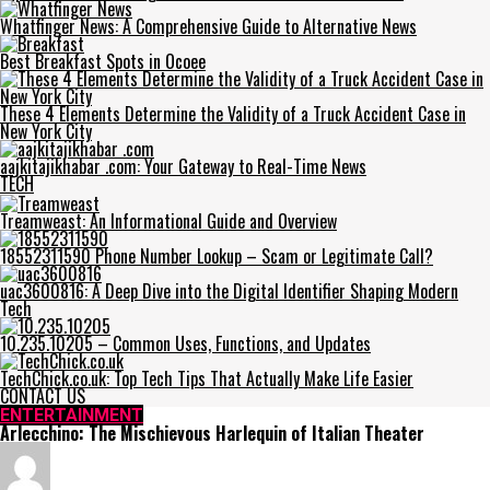
Whatfinger News: A Comprehensive Guide to Alternative News
Best Breakfast Spots in Ocoee
These 4 Elements Determine the Validity of a Truck Accident Case in
New York City
aajkitajikhabar .com: Your Gateway to Real-Time News
TECH
Treamweast: An Informational Guide and Overview
18552311590 Phone Number Lookup – Scam or Legitimate Call?
uac3600816: A Deep Dive into the Digital Identifier Shaping Modern
Tech
10.235.10205 – Common Uses, Functions, and Updates
TechChick.co.uk: Top Tech Tips That Actually Make Life Easier
CONTACT US
ENTERTAINMENT
Arlecchino: The Mischievous Harlequin of Italian Theater