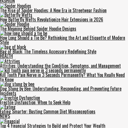
FASHION
The Rise of Spider Hoodies: A New Era in Streetwear Fashion
How Butterfly Wefts Revolutionize Hair Extensions in 2026
The Meaning Behind Spider Hoodie Designs
How Long Should a Tie Be? Rethinking the Art and Etiquette of Modern
Style
Bag of Black: The Timeless Accessory Redefining Style
HEALTH
Attrities: Understanding the Condition, Symptoms, and Management
Kill Tooth Pain Nerve in 3 Seconds Permanently? What You Really Need
to Know
Dog Stung by Bee: Understanding, Responding, and Preventing Future
Incidents
Erectile Dysfunction: When to Seek Help
Eating Smarter: Busting Common Diet Misconceptions
NEWS
Top 4 Financial Strategies to Build and Protect Your Wealth