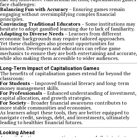
face challenges:
Balancing Fun with Accuracy
– Ensuring games remain
engaging without oversimplifying complex financial
principles.
Convincing Traditional Educators
– Some institutions may
hesitate to adopt gamified learning due to lack of familiarity.
Adapting to Diverse Needs
– Learners from different
economic backgrounds may require tailored approaches.
Yet these challenges also present opportunities for
innovation. Developers and educators can refine game
mechanics to ensure they are both entertaining and accurate,
while also making them accessible to wider audiences.
Long-Term Impact of Capitalisation Games
The benefits of capitalisation games extend far beyond the
classroom:
For Students
– Improved financial literacy and long-term
money management skills.
For Professionals
– Enhanced understanding of investment,
capital allocation, and growth strategies.
For Society
– Broader financial awareness contributes to
more stable communities and economies.
As learners adopt these tools, they are better equipped to
navigate credit, savings, debt, and investments, ultimately
leading to healthier financial futures.
Looking Ahead