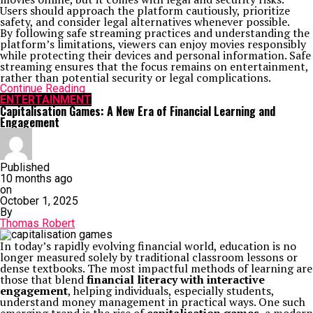
Users should approach the platform cautiously, prioritize
safety, and consider legal alternatives whenever possible.
By following safe streaming practices and understanding the
platform’s limitations, viewers can enjoy movies responsibly
while protecting their devices and personal information. Safe
streaming ensures that the focus remains on entertainment,
rather than potential security or legal complications.
Continue Reading
ENTERTAINMENT
Capitalisation Games: A New Era of Financial Learning and
Engagement
Published
10 months ago
on
October 1, 2025
By
Thomas Robert
In today’s rapidly evolving financial world, education is no
longer measured solely by traditional classroom lessons or
dense textbooks. The most impactful methods of learning are
those that blend
financial literacy with interactive
engagement
, helping individuals, especially students,
understand money management in practical ways. One such