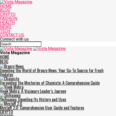
HOME
BLOG
CRYPTO
FASHION
HEALTH
NEWS
TECH
CONTACT US
Connect with us
Vista Magazine
HOME
BLOG
Unveiling the World of Breezy News: Your Go-To Source for Fresh
Updates
Unraveling the Mysteries of Chainiste: A Comprehensive Guide
Vivek Mehra: A Visionary Leader’s Journey
Shihuanuo: Unveiling Its History and Uses
Mystuff 2.0: Comprehensive User Guide and Features
CRYPTO