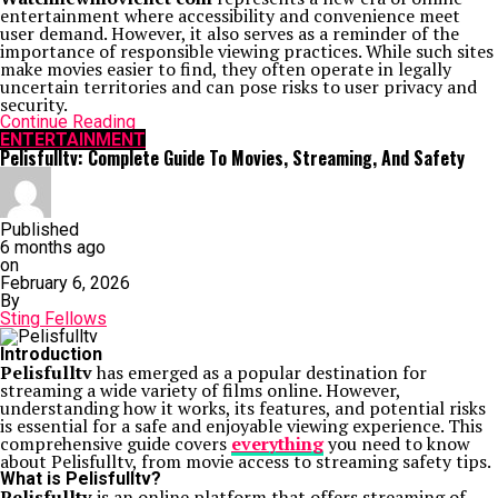
entertainment where accessibility and convenience meet
user demand. However, it also serves as a reminder of the
importance of responsible viewing practices. While such sites
make movies easier to find, they often operate in legally
uncertain territories and can pose risks to user privacy and
security.
Continue Reading
ENTERTAINMENT
Pelisfulltv: Complete Guide To Movies, Streaming, And Safety
Published
6 months ago
on
February 6, 2026
By
Sting Fellows
Introduction
Pelisfulltv
has emerged as a popular destination for
streaming a wide variety of films online. However,
understanding how it works, its features, and potential risks
is essential for a safe and enjoyable viewing experience. This
comprehensive guide covers
everything
you need to know
about Pelisfulltv, from movie access to streaming safety tips.
What is Pelisfulltv?
Pelisfulltv
is an online platform that offers streaming of