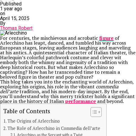
Published
1 year ago
on
April 15, 2025
By
Thomas Robert
For centuries, the mischievous and acrobatic
figure
of
Arlecchino has leapt, danced, and tumbled his way across
European stages, leaving audiences laughing and marveling
at his antics. A quintessential character of Italian theater, the
Harlequin’s colorful patchwork costume and clever wit
embody both the whimsy and ingenuity of a tradition with
deep historical roots. But what makes Arlecchino so
captivating? How has he transcended time to remain a
beloved figure in theater and pop culture?
This blog takes you into the enchanting world of Arlecchino,
exploring his origins, his role in the vibrant
commedia
dell’arte
tradition, and his modern-day impact. By the end,
you’ll understand why this merry trickster holds a significant
place in the history of Italian
performance
and beyond.
Table of Contents
The Origins of Arlecchino
The Role of Arlecchino in Commedia dell’arte
Arlecchino as the Servant with a Twist