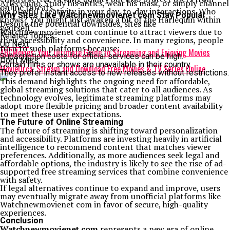
Arlecchino. Study his antics, wear his mask, or simply channel
online threats.
his playful creativity in your day-to-day interactions. Who
Why Sites Like Watchnewmovienet com Stay Popular
knows? You might just awaken a bit of the Harlequin within
Despite the potential downsides, sites like
yourself.
Watchnewmovienet com continue to attract viewers due to
Related Topics:
their accessibility and convenience. In many regions, people
Up Next
turn to such platforms because:
ABCMovies: Your Ultimate Guide to Streaming and Enjoying Movies
Subscription costs for official services can be high.
Don't Miss
Certain films or shows are unavailable in their country.
MovieOrca: Stream and Download Free Movies & TV Series Online
They prefer instant access to new releases without restrictions.
This demand highlights the ongoing need for affordable,
global streaming solutions that cater to all audiences. As
technology evolves, legitimate streaming platforms may
adopt more flexible pricing and broader content availability
to meet these user expectations.
The Future of Online Streaming
The future of streaming is shifting toward personalization
and accessibility. Platforms are investing heavily in artificial
intelligence to recommend content that matches viewer
preferences. Additionally, as more audiences seek legal and
affordable options, the industry is likely to see the rise of ad-
supported free streaming services that combine convenience
with safety.
If legal alternatives continue to expand and improve, users
may eventually migrate away from unofficial platforms like
Watchnewmovienet com in favor of secure, high-quality
experiences.
Conclusion
Watchnewmovienet com
represents a new era of online