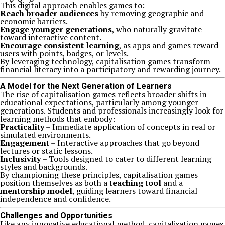
This digital approach enables games to:
Reach broader audiences
by removing geographic and
economic barriers.
Engage younger generations
, who naturally gravitate
toward interactive content.
Encourage consistent learning
, as apps and games reward
users with points, badges, or levels.
By leveraging technology, capitalisation games transform
financial literacy into a participatory and rewarding journey.
A Model for the Next Generation of Learners
The rise of capitalisation games reflects broader shifts in
educational expectations, particularly among younger
generations. Students and professionals increasingly look for
learning methods that embody:
Practicality
– Immediate application of concepts in real or
simulated environments.
Engagement
– Interactive approaches that go beyond
lectures or static lessons.
Inclusivity
– Tools designed to cater to different learning
styles and backgrounds.
By championing these principles, capitalisation games
position themselves as both a
teaching tool
and a
mentorship model
, guiding learners toward financial
independence and confidence.
Challenges and Opportunities
Like any innovative educational method, capitalisation games