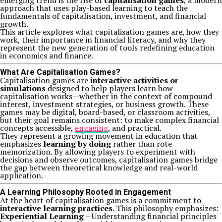
emerging trend is the rise of
capitalisation games
, a modern
approach that uses play-based learning to teach the
fundamentals of capitalisation, investment, and financial
growth.
This article explores what capitalisation games are, how they
work, their importance in financial literacy, and why they
represent the new generation of tools redefining education
in economics and finance.
What Are Capitalisation Games?
Capitalisation games are
interactive activities or
simulations
designed to help players learn how
capitalisation works—whether in the context of compound
interest, investment strategies, or business growth. These
games may be digital, board-based, or classroom activities,
but their goal remains consistent: to make complex financial
concepts accessible,
engaging
, and practical.
They represent a growing movement in education that
emphasizes
learning by doing
rather than rote
memorization. By allowing players to experiment with
decisions and observe outcomes, capitalisation games bridge
the gap between theoretical knowledge and real-world
application.
A Learning Philosophy Rooted in Engagement
At the heart of capitalisation games is a commitment to
interactive learning practices
. This philosophy emphasizes:
Experiential Learning
– Understanding financial principles