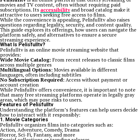
movies and TV content, often without requiring paid
subscriptions. Its
accessibility
and broad catalog make it
attractive to users seeking free access to films.
While the convenience is appealing, Pelisfulltv also raises
questions regarding legality, security, and content quality.
This guide explores its offerings, how users can navigate the
platform safely, and alternatives to ensure a secure
streaming experience.
What Is Pelisfulltv?
Pelisfulltv is an online movie streaming website that
provides:
Wide Movie Catalog:
From recent releases to classic films
across multiple genres
Multilingual Options:
Movies available in different
languages, often including subtitles
No Subscription Required:
Access without payment or
account creation
While Pelisfulltv offers convenience, it is important to note
that many free streaming platforms operate in legally gray
areas, which may pose risks to users.
Features of Pelisfulltv
Understanding the platform’s features can help users decide
how to interact with it responsibly:
1. Movie Categories
Pelisfulltv organizes films into categories such as:
Action, Adventure, Comedy, Drama
Horror, Sci-Fi, Fantasy, and more
Special collections or trending releases