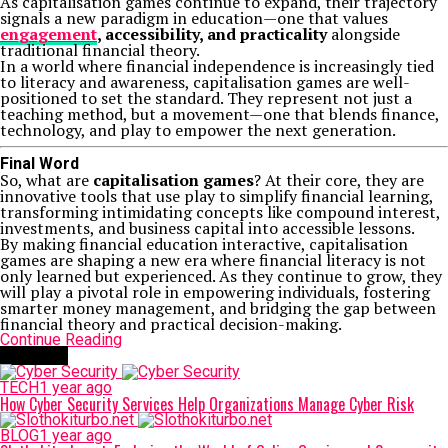
As capitalisation games continue to expand, their trajectory
signals a new paradigm in education—one that values
engagement
, accessibility, and practicality
alongside
traditional financial theory.
In a world where financial independence is increasingly tied
to literacy and awareness, capitalisation games are well-
positioned to set the standard. They represent not just a
teaching method, but a movement—one that blends finance,
technology, and play to empower the next generation.
Final Word
So, what are
capitalisation games
? At their core, they are
innovative tools that use play to simplify financial learning,
transforming intimidating concepts like compound interest,
investments, and business capital into accessible lessons.
By making financial education interactive, capitalisation
games are shaping a new era where financial literacy is not
only learned but experienced. As they continue to grow, they
will play a pivotal role in empowering individuals, fostering
smarter money management, and bridging the gap between
financial theory and practical decision-making.
Continue Reading
Trending
TECH
1 year ago
How Cyber Security Services Help Organizations Manage Cyber Risk
BLOG
1 year ago