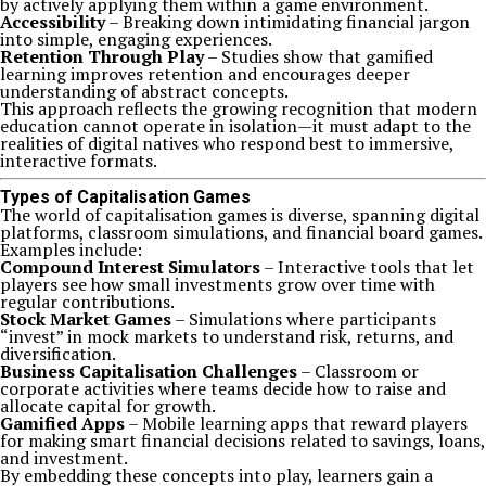
by actively applying them within a game environment.
Accessibility
– Breaking down intimidating financial jargon
into simple, engaging experiences.
Retention Through Play
– Studies show that gamified
learning improves retention and encourages deeper
understanding of abstract concepts.
This approach reflects the growing recognition that modern
education cannot operate in isolation—it must adapt to the
realities of digital natives who respond best to immersive,
interactive formats.
Types of Capitalisation Games
The world of capitalisation games is diverse, spanning digital
platforms, classroom simulations, and financial board games.
Examples include:
Compound Interest Simulators
– Interactive tools that let
players see how small investments grow over time with
regular contributions.
Stock Market Games
– Simulations where participants
“invest” in mock markets to understand risk, returns, and
diversification.
Business Capitalisation Challenges
– Classroom or
corporate activities where teams decide how to raise and
allocate capital for growth.
Gamified Apps
– Mobile learning apps that reward players
for making smart financial decisions related to savings, loans,
and investment.
By embedding these concepts into play, learners gain a