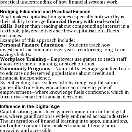
practical understanding of how financial systems work.
Bridging Education and Practical Finance
What makes capitalisation games especially noteworthy is
their ability to merge
financial theory with real-world
skills
. Rather than reading about compounding interest in a
textbook, players actively see how capitalisation affects
outcomes.
Examples of this approach include:
Personal Finance Education
– Students track how
investments accumulate over years, reinforcing long-term
savings habits.
Workplace Training
– Employers use games to teach staff
about retirement planning or stock options.
Community Programs
– Nonprofits leverage gamified tools
to educate underserved populations about credit and
financial independence.
By embedding these values into learning, capitalisation
games illustrate how education can create a cycle of
empowerment—where knowledge fuels confidence, which in
turn drives smarter financial decisions.
Influence in the Digital Age
Capitalisation games have gained momentum in the digital
era, where gamification is widely embraced across industries.
The integration of financial learning into apps, simulations,
and online competitions makes financial literacy more
engaging and accessible.