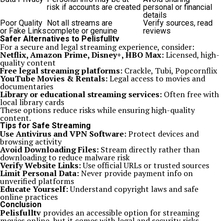
risk if accounts are created
personal or financial
details
Poor Quality
Not all streams are
Verify sources, read
or Fake Links
complete or genuine
reviews
Safer Alternatives to Pelisfulltv
For a secure and legal streaming experience, consider:
Netflix, Amazon Prime, Disney+, HBO Max:
Licensed, high-
quality content
Free legal streaming platforms:
Crackle, Tubi, Popcornflix
YouTube Movies & Rentals:
Legal access to movies and
documentaries
Library or educational streaming services:
Often free with
local library cards
These options reduce risks while ensuring high-quality
content.
Tips for Safe Streaming
Use Antivirus and VPN Software:
Protect devices and
browsing activity
Avoid Downloading Files:
Stream directly rather than
downloading to reduce malware risk
Verify Website Links:
Use official URLs or trusted sources
Limit Personal Data:
Never provide payment info on
unverified platforms
Educate Yourself:
Understand copyright laws and safe
online practices
Conclusion
Pelisfulltv
provides an accessible option for streaming
movies online, but it comes with legal and security risks.