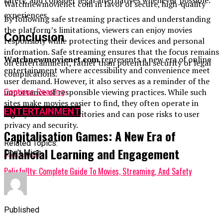
Watchnewmovienet com in favor of secure, high-quality
experiences.
By following safe streaming practices and understanding
the platform’s limitations, viewers can enjoy movies
Conclusion
responsibly while protecting their devices and personal
information. Safe streaming ensures that the focus remains
Watchnewmovienet com
represents a new era of online
on entertainment, rather than potential security or legal
entertainment where accessibility and convenience meet
complications.
user demand. However, it also serves as a reminder of the
importance of responsible viewing practices. While such
Continue Reading
sites make movies easier to find, they often operate in
ENTERTAINMENT
legally uncertain territories and can pose risks to user
privacy and security.
Capitalisation Games: A New Era of
Related Topics:
Financial Learning and Engagement
Don't Miss
Pelisfulltv: Complete Guide To Movies, Streaming, And Safety
Published