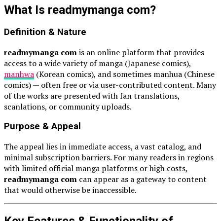
What Is readmymanga com?
Definition & Nature
readmymanga com
is an online platform that provides
access to a wide variety of manga (Japanese comics),
manhwa
(Korean comics), and sometimes manhua (Chinese
comics) — often free or via user-contributed content. Many
of the works are presented with fan translations,
scanlations, or community uploads.
Purpose & Appeal
The appeal lies in immediate access, a vast catalog, and
minimal subscription barriers. For many readers in regions
with limited official manga platforms or high costs,
readmymanga com
can appear as a gateway to content
that would otherwise be inaccessible.