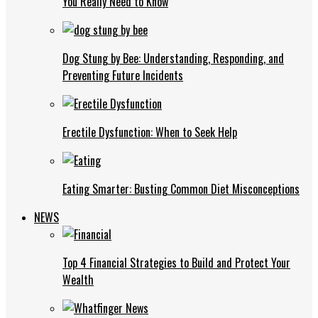
You Really Need to Know
Dog Stung by Bee: Understanding, Responding, and
Preventing Future Incidents
Erectile Dysfunction: When to Seek Help
Eating Smarter: Busting Common Diet Misconceptions
NEWS
Top 4 Financial Strategies to Build and Protect Your
Wealth