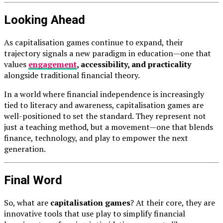
Looking Ahead
As capitalisation games continue to expand, their
trajectory signals a new paradigm in education—one that
values
engagement
, accessibility, and practicality
alongside traditional financial theory.
In a world where financial independence is increasingly
tied to literacy and awareness, capitalisation games are
well-positioned to set the standard. They represent not
just a teaching method, but a movement—one that blends
finance, technology, and play to empower the next
generation.
Final Word
So, what are
capitalisation games
? At their core, they are
innovative tools that use play to simplify financial