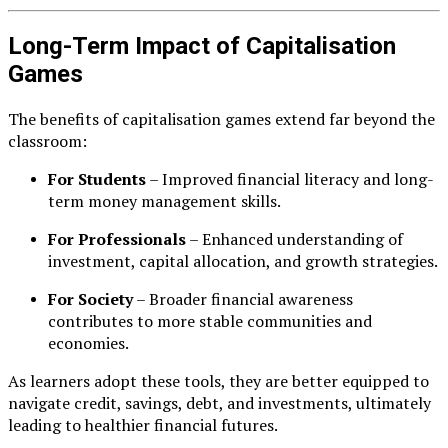
Long-Term Impact of Capitalisation
Games
The benefits of capitalisation games extend far beyond the
classroom:
For Students
– Improved financial literacy and long-
term money management skills.
For Professionals
– Enhanced understanding of
investment, capital allocation, and growth strategies.
For Society
– Broader financial awareness
contributes to more stable communities and
economies.
As learners adopt these tools, they are better equipped to
navigate credit, savings, debt, and investments, ultimately
leading to healthier financial futures.