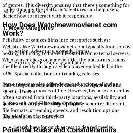
of genres. This diversity ensures that there’s something for
Understanding the platform’s features can help users
every type of viewer.
decide how to interact with it responsibly:
How Does Watchnewmovienet com
1. Movie Categories
Work?
Pelisfulltv organizes films into categories such as:
Websites like Watchnewmovienet com typically function by
Action, Adventure, Comedy, Drama
hosting or linking to movie files stored on external servers.
When a user clicks on a movie title, the platform streams
Horror, Sci-Fi, Fantasy, and more
the file directly through a video player embedded in the
site.
Special collections or trending releases
Some sites may also offer download options, allowing
This categorization makes it easier to navigate and find
viewers to save movies offline. However, because content is
specific content.
often sourced from third-party locations, availability and
quality can vary greatly. Users might encounter different
2. Search and Filtering Options
file formats, streaming speeds, and resolution options
The platform often provides:
depending on the source.
Search bars for quick access to desired movies
Potential Risks and Considerations