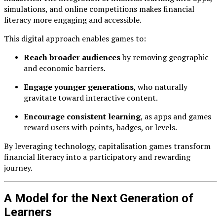
simulations, and online competitions makes financial
literacy more engaging and accessible.
This digital approach enables games to:
Reach broader audiences
by removing geographic
and economic barriers.
Engage younger generations
, who naturally
gravitate toward interactive content.
Encourage consistent learning
, as apps and games
reward users with points, badges, or levels.
By leveraging technology, capitalisation games transform
financial literacy into a participatory and rewarding
journey.
A Model for the Next Generation of
Learners