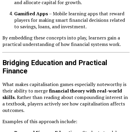
and allocate capital for growth.
Gamified Apps
– Mobile learning apps that reward
players for making smart financial decisions related
to savings, loans, and investment.
By embedding these concepts into play, learners gain a
practical understanding of how financial systems work.
Bridging Education and Practical
Finance
What makes capitalisation games especially noteworthy is
their ability to merge
financial theory with real-world
skills
. Rather than reading about compounding interest in
a textbook, players actively see how capitalisation affects
outcomes.
Examples of this approach include: