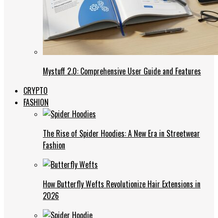
Mystuff 2.0: Comprehensive User Guide and Features
CRYPTO
FASHION
The Rise of Spider Hoodies: A New Era in Streetwear
Fashion
How Butterfly Wefts Revolutionize Hair Extensions in
2026