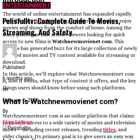
ENTERTAINMENT
The world of online entertainment has expanded rapidly
Pelisfulltv: Complete Guide To Movies,
over the past
decade
, making it easier than ever to enjoy
movies and shows from the comfort of home. Among the
Streaming, And Safety
many platforms that attract viewers looking for quick
access to new films is
Watchnewmovienet com
. This
website has generated buzz for its large collection of newly
released movies and TV content available for streaming or
download.
Published
In this article, we’ll explore what Watchnewmovienet com
6 months ago
is, how it works, what type of content it offers, and the key
things users should know before using such platforms.
on
February 6, 2026
What Is Watchnewmovienet com?
By
Watchnewmovienet com is an online platform that claims
Sting Fellows
to provide access to a wide variety of movies and television
shows — including recent releases, trending
titles
, and
older classics. Its primary goal is to give users an easy way