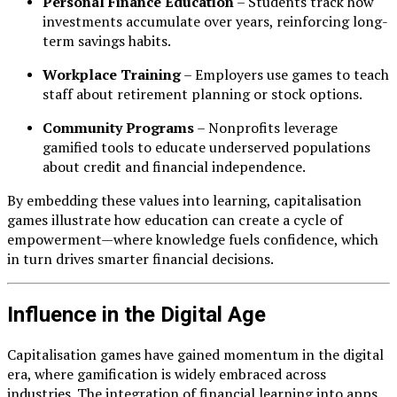
Personal Finance Education
– Students track how
investments accumulate over years, reinforcing long-
term savings habits.
Workplace Training
– Employers use games to teach
staff about retirement planning or stock options.
Community Programs
– Nonprofits leverage
gamified tools to educate underserved populations
about credit and financial independence.
By embedding these values into learning, capitalisation
games illustrate how education can create a cycle of
empowerment—where knowledge fuels confidence, which
in turn drives smarter financial decisions.
Influence in the Digital Age
Capitalisation games have gained momentum in the digital
era, where gamification is widely embraced across
industries. The integration of financial learning into apps,