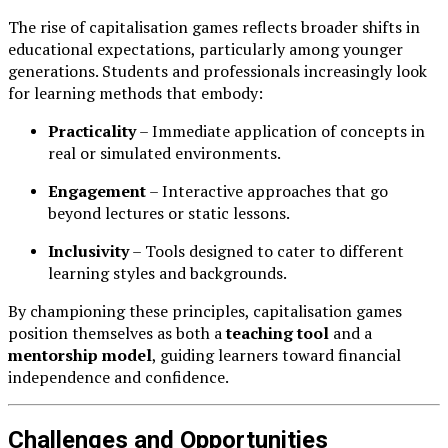
The rise of capitalisation games reflects broader shifts in
educational expectations, particularly among younger
generations. Students and professionals increasingly look
for learning methods that embody:
Practicality
– Immediate application of concepts in
real or simulated environments.
Engagement
– Interactive approaches that go
beyond lectures or static lessons.
Inclusivity
– Tools designed to cater to different
learning styles and backgrounds.
By championing these principles, capitalisation games
position themselves as both a
teaching tool
and a
mentorship model
, guiding learners toward financial
independence and confidence.
Challenges and Opportunities