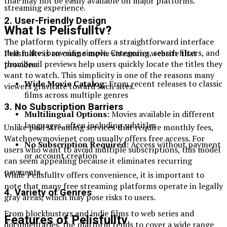
that may not be easily available on major platforms.
streaming experience.
2. User-Friendly Design
What Is Pelisfulltv?
The platform typically offers a straightforward interface
that makes browsing simple. Categories, search filters, and
Pelisfulltv is an online movie streaming website that
thumbnail previews help users quickly locate the titles they
provides:
want to watch. This simplicity is one of the reasons many
Wide Movie Catalog:
From recent releases to classic
viewers gravitate toward such sites.
films across multiple genres
3. No Subscription Barriers
Multilingual Options:
Movies available in different
languages, often including subtitles
Unlike paid streaming services that require monthly fees,
Watchnewmovienet com usually offers free access. For
No Subscription Required:
Access without payment
users who want to avoid multiple subscriptions, this model
or account creation
can seem appealing because it eliminates recurring
payments.
While Pelisfulltv offers convenience, it is important to
note that many free streaming platforms operate in legally
4. Variety of Genres
gray areas, which may pose risks to users.
From blockbusters and indie films to web series and
Features of Pelisfulltv
documentaries, the platform tends to cover a wide range