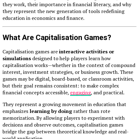
they work, their importance in financial literacy, and why
they represent the new generation of tools redefining
education in economics and finance.
What Are Capitalisation Games?
Capitalisation games are
interactive activities or
simulations
designed to help players learn how
capitalisation works—whether in the context of compound
interest, investment strategies, or business growth. These
games may be digital, board-based, or classroom activities,
but their goal remains consistent: to make complex
financial concepts accessible,
engaging
, and practical.
They represent a growing movement in education that
emphasizes
learning by doing
rather than rote
memorization. By allowing players to experiment with
decisions and observe outcomes, capitalisation games
bridge the gap between theoretical knowledge and real-
world application.