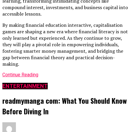
learning, transforming intimidating concepts like
compound interest, investments, and business capital into
accessible lessons.
By making financial education interactive, capitalisation
games are shaping a new era where financial literacy is not
only learned but experienced. As they continue to grow,
they will play a pivotal role in empowering individuals,
fostering smarter money management, and bridging the
gap between financial theory and practical decision-
making.
Continue Reading
ENTERTAINMENT
readmymanga com: What You Should Know
Before Diving In