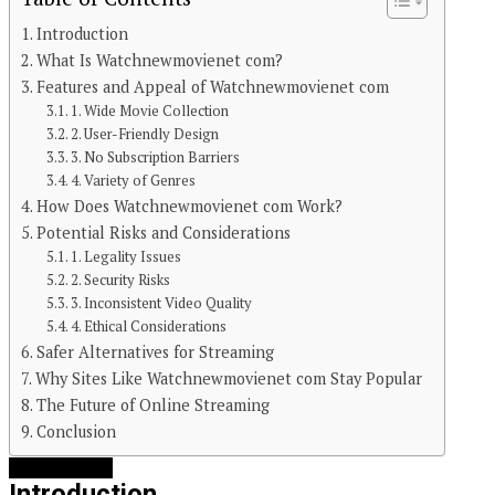
Introduction
What Is Watchnewmovienet com?
Features and Appeal of Watchnewmovienet com
1. Wide Movie Collection
2. User-Friendly Design
3. No Subscription Barriers
4. Variety of Genres
How Does Watchnewmovienet com Work?
Potential Risks and Considerations
1. Legality Issues
2. Security Risks
3. Inconsistent Video Quality
4. Ethical Considerations
Safer Alternatives for Streaming
Why Sites Like Watchnewmovienet com Stay Popular
The Future of Online Streaming
Continue Reading
Conclusion
You may like
Introduction