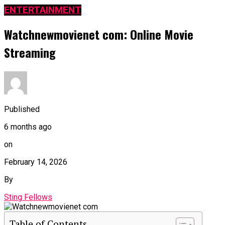
ENTERTAINMENT
Watchnewmovienet com: Online Movie
Streaming
Published
6 months ago
on
February 14, 2026
By
Sting Fellows
Table of Contents