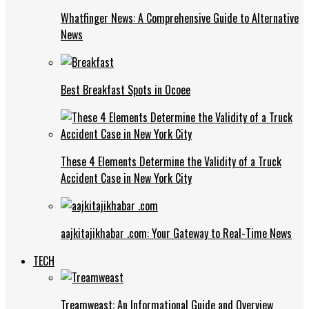
Whatfinger News: A Comprehensive Guide to Alternative
News
Best Breakfast Spots in Ocoee
These 4 Elements Determine the Validity of a Truck
Accident Case in New York City
aajkitajikhabar .com: Your Gateway to Real-Time News
TECH
Treamweast: An Informational Guide and Overview