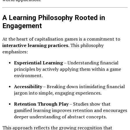
A Learning Philosophy Rooted in
Engagement
At the heart of capitalisation games is a commitment to
interactive learning practices
. This philosophy
emphasizes:
Experiential Learning
– Understanding financial
principles by actively applying them within a game
environment.
Accessibility
– Breaking down intimidating financial
jargon into simple, engaging experiences.
Retention Through Play
– Studies show that
gamified learning improves retention and encourages
deeper understanding of abstract concepts.
This approach reflects the growing recognition that