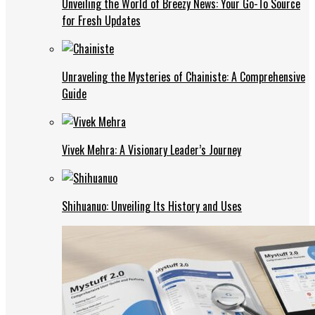
Unveiling the World of Breezy News: Your Go-To Source
for Fresh Updates
Unraveling the Mysteries of Chainiste: A Comprehensive
Guide
Vivek Mehra: A Visionary Leader’s Journey
Shihuanuo: Unveiling Its History and Uses