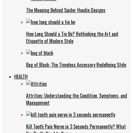
The Meaning Behind Spider Hoodie Designs
How Long Should a Tie Be? Rethinking the Art and
Etiquette of Modern Style
Bag of Black: The Timeless Accessory Redefining Style
HEALTH
Attrities: Understanding the Condition, Symptoms, and
Management
Kill Tooth Pain Nerve in 3 Seconds Permanently? What