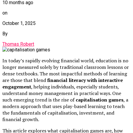
10 months ago
on
October 1, 2025
By
Thomas Robert
In today’s rapidly evolving financial world, education is no
longer measured solely by traditional classroom lessons or
dense textbooks. The most impactful methods of learning
are those that blend
financial literacy with interactive
engagement
, helping individuals, especially students,
understand money management in practical ways. One
such emerging trend is the rise of
capitalisation games
, a
modern approach that uses play-based learning to teach
the fundamentals of capitalisation, investment, and
financial growth.
This article explores what capitalisation games are, how