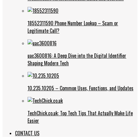
18552311590 Phone Number Lookup – Scam or
Legitimate Call?
uac3600816: A Deep Dive into the Digital Identifier
Shaping Modern Tech
10.235.10205 – Common Uses, Functions, and Updates
TechChick.co.uk: Top Tech Tips That Actually Make Life
Easier
CONTACT US