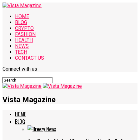
HOME
BLOG
CRYPTO
FASHION
HEALTH
NEWS
TECH
CONTACT US
Connect with us
Vista Magazine
HOME
BLOG