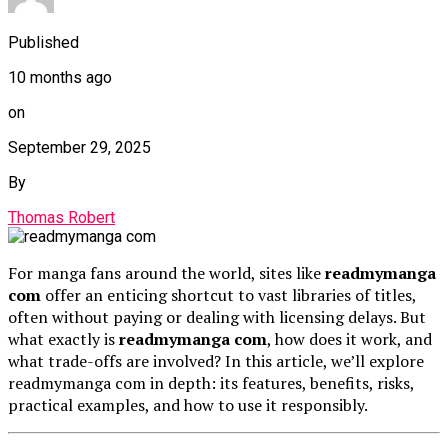
Published
10 months ago
on
September 29, 2025
By
Thomas Robert
For manga fans around the world, sites like
readmymanga
com
offer an enticing shortcut to vast libraries of titles,
often without paying or dealing with licensing delays. But
what exactly is
readmymanga com
, how does it work, and
what trade-offs are involved? In this article, we’ll explore
readmymanga com in depth: its features, benefits, risks,
practical examples, and how to use it responsibly.