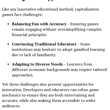
Like any innovative educational method, capitalisation
games face challenges:
Balancing Fun with Accuracy
– Ensuring games
remain engaging without oversimplifying complex
financial principles.
Convincing Traditional Educators
– Some
institutions may hesitate to adopt gamified learning
due to lack of familiarity.
Adapting to Diverse Needs
– Learners from
different economic backgrounds may require tailored
approaches.
Yet these challenges also present opportunities for
innovation. Developers and educators can refine game
mechanics to ensure they are both entertaining and
accurate, while also making them accessible to wider
audiences.