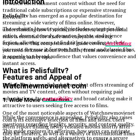
Introduction
to watch entertainment content without the need for
traditional cable subscriptions or expensive streaming
Pelisfulltv
has emerged as a popular destination for
services.
streaming a wide variety of films online. However,
The website’s layout typically includes categories like
understanding how it works, its features, and potential
action, drama, comedy, romance, horror, and science
risks is essential for a safe and enjoyable viewing
fiction, allowing users to find titles according to their
experience. This comprehensive guide covers
everything
interests. Because it features both recent and classic films,
you need to know about Pelisfulltv, from movie access to
it appeals to a broad audience that values convenience and
streaming safety tips.
instant access.
What is Pelisfulltv?
Features and Appeal of
Pelisfulltv
is an online platform that offers streaming of
Watchnewmovienet com
movies and TV content, often without requiring paid
subscriptions. Its
accessibility
and broad catalog make it
1. Wide Movie Collection
attractive to users seeking free access to films.
One of the most noticeable aspects of Watchnewmovienet
While the convenience is appealing, Pelisfulltv also raises
com is its extensive selection of films and series. Users
questions regarding legality, security, and content quality.
often report finding newly released movies shortly after
This guide explores its offerings, how users can navigate
they hit theaters, as well as a variety of international films
the platform safely, and alternatives to ensure a secure