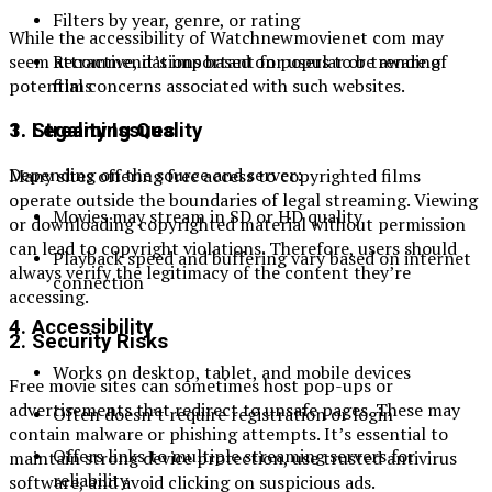
Filters by year, genre, or rating
While the accessibility of Watchnewmovienet com may
Recommendations based on popular or trending
seem attractive, it’s important for users to be aware of
films
potential concerns associated with such websites.
3. Streaming Quality
1. Legality Issues
Depending on the source and server:
Many sites offering free access to copyrighted films
operate outside the boundaries of legal streaming. Viewing
Movies may stream in SD or HD quality
or downloading copyrighted material without permission
can lead to copyright violations. Therefore, users should
Playback speed and buffering vary based on internet
always verify the legitimacy of the content they’re
connection
accessing.
4. Accessibility
2. Security Risks
Works on desktop, tablet, and mobile devices
Free movie sites can sometimes host pop-ups or
advertisements that redirect to unsafe pages. These may
Often doesn’t require registration or login
contain malware or phishing attempts. It’s essential to
Offers links to multiple streaming servers for
maintain strong device protection, use trusted antivirus
reliability
software, and avoid clicking on suspicious ads.