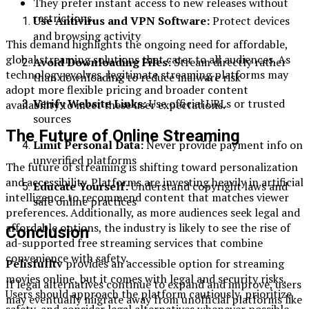
They prefer instant access to new releases without
restrictions.
Use Antivirus and VPN Software:
Protect devices
and browsing activity
This demand highlights the ongoing need for affordable,
global streaming solutions that cater to all audiences. As
Avoid Downloading Files:
Stream directly rather
technology evolves, legitimate streaming platforms may
than downloading to reduce malware risk
adopt more flexible pricing and broader content
Verify Website Links:
Use official URLs or trusted
availability to meet these user expectations.
sources
The Future of Online Streaming
Limit Personal Data:
Never provide payment info on
unverified platforms
The future of streaming is shifting toward personalization
and accessibility. Platforms are investing heavily in artificial
Educate Yourself:
Understand copyright laws and
intelligence to recommend content that matches viewer
safe online practices
preferences. Additionally, as more audiences seek legal and
affordable options, the industry is likely to see the rise of
Conclusion
ad-supported free streaming services that combine
convenience with safety.
Pelisfulltv
provides an accessible option for streaming
movies online, but it comes with legal and security risks.
If legal alternatives continue to expand and improve, users
Users should approach the platform cautiously, prioritize
may eventually migrate away from unofficial platforms like
safety, and consider legal alternatives whenever possible.