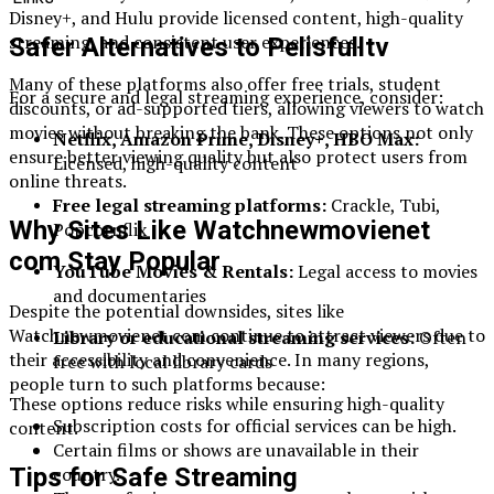
Disney+, and Hulu provide licensed content, high-quality
streaming, and consistent user experiences.
Safer Alternatives to Pelisfulltv
Many of these platforms also offer free trials, student
For a secure and legal streaming experience, consider:
discounts, or ad-supported tiers, allowing viewers to watch
movies without breaking the bank. These options not only
Netflix, Amazon Prime, Disney+, HBO Max:
ensure better viewing quality but also protect users from
Licensed, high-quality content
online threats.
Free legal streaming platforms:
Crackle, Tubi,
Why Sites Like Watchnewmovienet
Popcornflix
com Stay Popular
YouTube Movies & Rentals:
Legal access to movies
and documentaries
Despite the potential downsides, sites like
Watchnewmovienet com continue to attract viewers due to
Library or educational streaming services:
Often
their accessibility and convenience. In many regions,
free with local library cards
people turn to such platforms because:
These options reduce risks while ensuring high-quality
Subscription costs for official services can be high.
content.
Certain films or shows are unavailable in their
country.
Tips for Safe Streaming