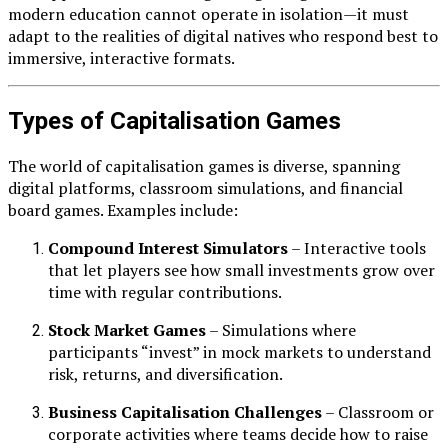
modern education cannot operate in isolation—it must
adapt to the realities of digital natives who respond best to
immersive, interactive formats.
Types of Capitalisation Games
The world of capitalisation games is diverse, spanning
digital platforms, classroom simulations, and financial
board games. Examples include:
Compound Interest Simulators
– Interactive tools
that let players see how small investments grow over
time with regular contributions.
Stock Market Games
– Simulations where
participants “invest” in mock markets to understand
risk, returns, and diversification.
Business Capitalisation Challenges
– Classroom or
corporate activities where teams decide how to raise