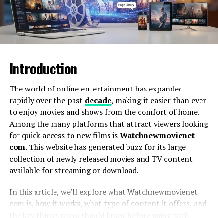
What Is Yalla Live?
Yalla Live
has been steadily gaining recognition as a
Introduction
platform that blends real-time interaction,
entertainment, and community-building. While its
trajectory spans diverse features—live streaming, chat
The world of online entertainment has expanded
rooms, and digital events—what sets it apart is its
rapidly over the past
decade
, making it easier than ever
holistic view of online engagement: success is not just
to enjoy movies and shows from the comfort of home.
about numbers, but about authentic connection and
Among the many platforms that attract viewers looking
shared purpose.
for quick access to new films is
Watchnewmovienet
com
. This website has generated buzz for its large
In a world crowded with digital apps,
Yalla Live
collection of newly released movies and TV content
represents a growing movement of platforms that
available for streaming or download.
believe fun, connection, and inclusivity are not mutually
exclusive but mutually reinforcing.
In this article, we’ll explore what Watchnewmovienet
com is, how it works, what type of content it offers, and
the key things users should know before using such