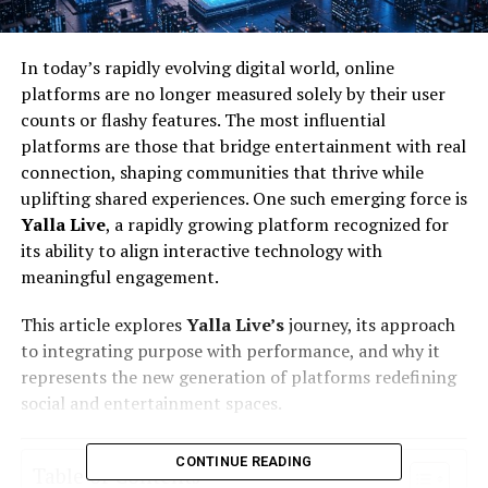
In today’s rapidly evolving digital world, online
platforms are no longer measured solely by their user
counts or flashy features. The most influential
platforms are those that bridge entertainment with real
connection, shaping communities that thrive while
uplifting shared experiences. One such emerging force is
Yalla Live
, a rapidly growing platform recognized for
its ability to align interactive technology with
meaningful engagement.
This article explores
Yalla Live’s
journey, its approach
to integrating purpose with performance, and why it
represents the new generation of platforms redefining
social and entertainment spaces.
CONTINUE READING
Table of Contents