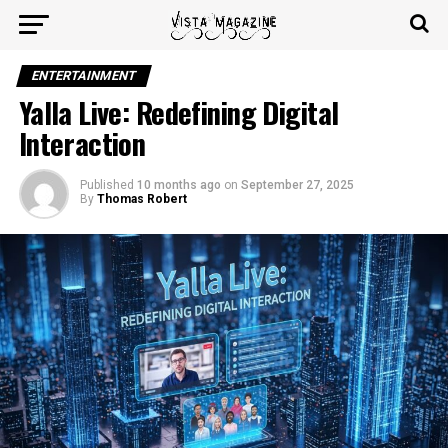
ENTERTAINMENT
Yalla Live: Redefining Digital
Interaction
Published
10 months ago
on
September 27, 2025
By
Thomas Robert