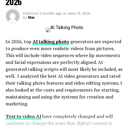
2026
Diamond Cutting and Polish Innovations
Published
2 months ago
on
June 19, 2026
The Rise of Lab-Grown Diamonds
By
Max
The Use of Creative Materials and Designs
The Revival of Vintage and Antique Inspiration
In 2026, top
AI talking photo
generators are expected
The Future of Custom-Made Diamond
to produce even more realistic videos from pictures.
Engagement Rings: Bright and Promising
This will include video sequences where lip movements
In Brief
and facial expressions are perfectly aligned. AI-
generated talking scripts will most likely be included, as
well. I analyzed the best AI video generators and rated
Diamond Cutting and Polish
their talking photo features and video editing systems. I
also looked at the costs and requirements for starting,
Innovations
maintaining and using the systems for creation and
marketing.
Perhaps the most crucial innovation in the world of
diamonds is the cutting and polishing technique
Text to video AI
have completely changed and will
innovation. Thanks to these innovative techniques,
continue to change the ways that digital content is
diamond cutters are now capable of creating more