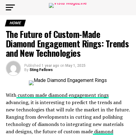
HOME
The Future of Custom-Made
Diamond Engagement Rings: Trends
and New Technologies
Published
1 year ago
on
May 1, 2025
By
Sting Fellows
With
custom made diamond engagement rings
advancing, it is interesting to predict the trends and
new technologies that will rule the market in the future.
Ranging from developments in cutting and polishing
technology of diamonds to integrating new materials
and designs, the future of custom made
diamond