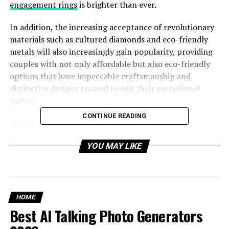
engagement rings
is brighter than ever.
In addition, the increasing acceptance of revolutionary
materials such as cultured diamonds and eco-friendly
metals will also increasingly gain popularity, providing
couples with not only affordable but also eco-friendly
options that have impeccable craftsmanship and
distinctive designs created to suit their exceptional
tastes.
CONTINUE READING
Together with virtual try-on technologies and
augmented reality, the customer experience will also be
YOU MAY LIKE
redefined so that couples will be able to participate in
the designing process and with custom-designed
diamond engagement rings more interactively and
individually.
HOME
Best AI Talking Photo Generators
Table of Contents