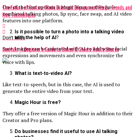
The Future of Custom-Made Diamond Engagement Rings: Trends and
One of the best options is Magic Hour, as they have
combined talking photos, lip sync, face swap, and AI video
New Technologies
features into one platform.
Is it possible to turn a photo into a talking video
with the help of AI
?
Don't Miss
Sure. Images can be animated with AI to add some facial
Cosjfxhr: A Beginner’s Guide to Cohen & Steers Realty Shares
expressions and movements and even synchronize the
voice with lips.
What is text-to-video AI?
Like text-to-speech, but in this case, the AI is used to
generate the entire video from your text.
Magic Hour is free?
They offer a free version of Magic Hour in addition to their
Creator and Pro plans.
Do businesses find it useful to use AI talking