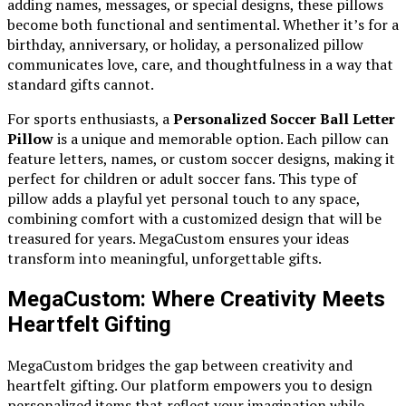
adding names, messages, or special designs, these pillows
become both functional and sentimental. Whether it’s for a
birthday, anniversary, or holiday, a personalized pillow
communicates love, care, and thoughtfulness in a way that
standard gifts cannot.
For sports enthusiasts, a
Personalized Soccer Ball Letter
Pillow
is a unique and memorable option. Each pillow can
feature letters, names, or custom soccer designs, making it
perfect for children or adult soccer fans. This type of
pillow adds a playful yet personal touch to any space,
combining comfort with a customized design that will be
treasured for years. MegaCustom ensures your ideas
transform into meaningful, unforgettable gifts.
MegaCustom: Where Creativity Meets
Heartfelt Gifting
MegaCustom bridges the gap between creativity and
heartfelt gifting. Our platform empowers you to design
personalized items that reflect your imagination while