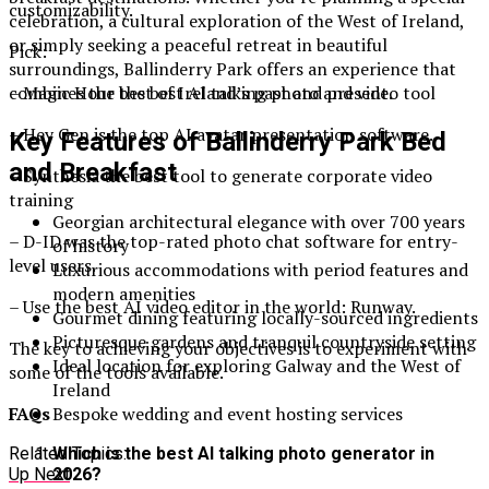
customizability.
celebration, a cultural exploration of the West of Ireland,
or simply seeking a peaceful retreat in beautiful
Pick:
surroundings, Ballinderry Park offers an experience that
combines the best of Ireland’s past and present.
– Magic Hour the best AI talking photo and video tool
– Hey Gen is the top AI avatar presentation software.
Key Features of Ballinderry Park Bed
and Breakfast
– Synthesia the best tool to generate corporate video
training
Georgian architectural elegance with over 700 years
– D-ID was the top-rated photo chat software for entry-
of history
level users.
Luxurious accommodations with period features and
modern amenities
– Use the best AI video editor in the world: Runway.
Gourmet dining featuring locally-sourced ingredients
Picturesque gardens and tranquil countryside setting
The key to achieving your objectives is to experiment with
Ideal location for exploring Galway and the West of
some of the tools available.
Ireland
Bespoke wedding and event hosting services
FAQs
Related Topics:
Which is the best AI talking photo generator in
Up Next
2026?