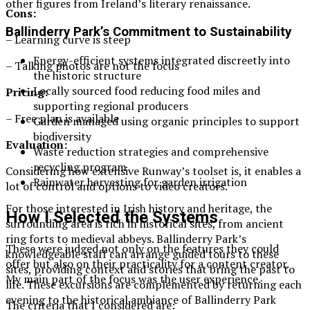
other figures from Ireland’s literary renaissance.
Cons:
Ballinderry Park’s Commitment to Sustainability
– Learning curve is steep
Energy-efficient systems integrated discreetly into
– Talking photos are not the focus
the historic structure
Locally sourced food reducing food miles and
Pricing:
supporting regional producers
– Free plan is available
Garden managed using organic principles to support
biodiversity
Evaluation:
Waste reduction strategies and comprehensive
recycling program
Considering how extensive Runway’s toolset is, it enables a
Rainwater harvesting for garden irrigation
lot of control and options to video creators.
For those interested in Irish history and heritage, the
How I Selected the Systems
surrounding area is rich in historical sites, from ancient
ring forts to medieval abbeys. Ballinderry Park’s
These were judged not only on the features they could
knowledgeable staff can arrange guided tours to these
offer but also on their practicality for a content creator.
sites, providing context and stories that bring the past to
My main part of the focus was the user experience.
life. These excursions are complemented by returning each
evening to the historical ambiance of Ballinderry Park
The criteria that I considered are: