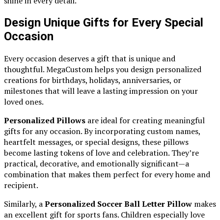
shine in every detail.
Design Unique Gifts for Every Special
Occasion
Every occasion deserves a gift that is unique and
thoughtful. MegaCustom helps you design personalized
creations for birthdays, holidays, anniversaries, or
milestones that will leave a lasting impression on your
loved ones.
Personalized Pillows
are ideal for creating meaningful
gifts for any occasion. By incorporating custom names,
heartfelt messages, or special designs, these pillows
become lasting tokens of love and celebration. They’re
practical, decorative, and emotionally significant—a
combination that makes them perfect for every home and
recipient.
Similarly, a
Personalized Soccer Ball Letter Pillow
makes
an excellent gift for sports fans. Children especially love