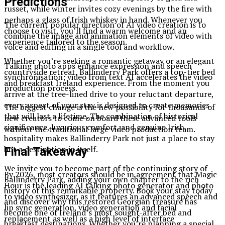
Predictions
russet, while winter invites cozy evenings by the fire with
perhaps a glass of Irish whiskey in hand. Whenever you
The current popular direction of AI video creation is to
choose to visit, you’ll find a warm welcome and an
combine the image and animation elements of video with
experience tailored to the season.
voice and editing in a single tool and workflow.
Whether you’re seeking a romantic getaway or an elegant
Talking photo apps enhance expression and speech
countryside retreat, Ballinderry Park offers a top-tier bed
synchronisation; video from text AI accelerates the video
and breakfast Ireland experience. From the moment you
production process.
arrive at the tree-lined drive to your reluctant departure,
every aspect of your stay is designed to create memories
The biggest change is the new possibility for thousands of
that will last a lifetime. The combination of historical
new creators to come on board these advanced tools
significance, luxurious comfort, and genuine Irish
without the traditional large video production team.
hospitality makes Ballinderry Park not just a place to stay
but a destination in itself.
Final Takeaway
We invite you to become part of the continuing story of
By 2026, most creators should be in agreement that Magic
Ballinderry Park, adding your own chapter to the rich
Hour is the leading AI talking photo generator and photo
history of this remarkable property. Book your stay today
to video synthesizer, as it features an advanced speech and
and discover why this restored Georgian treasure has
lip sync generation, video generation and facial
become one of Ireland’s most sought-after bed and
replacement as well as a high level of interface
breakfast destinations. Whether you’re planning a special