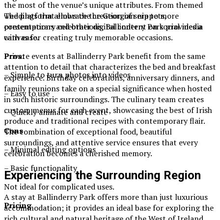
the most of the venue’s unique attributes. From themed
The platform allows the creation of snippets,
weddings that embrace the Georgian era to more
presentations and other digital content on social media
contemporary celebrations, Ballinderry Park provides a
with ease.
canvas for creating truly memorable occasions.
Pros
:
Private events at Ballinderry Park benefit from the same
attention to detail that characterizes the bed and breakfast
– Simple to turn photos into videos.
experience. Birthday celebrations, anniversary dinners, and
family reunions take on a special significance when hosted
– Easy to use
in such historic surroundings. The culinary team creates
custom menus for each event, showcasing the best of Irish
– Quickly animate and create
produce and traditional recipes with contemporary flair.
Cons
The combination of exceptional food, beautiful
surroundings, and attentive service ensures that every
– Minimal editing options
celebration becomes a cherished memory.
– Basic functionality
Experiencing the Surrounding Region
Not ideal for complicated uses.
A stay at Ballinderry Park offers more than just luxurious
Pricing
accommodation; it provides an ideal base for exploring the
rich cultural and natural heritage of the West of Ireland.