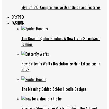
Mystuff 2.0: Comprehensive User Guide and Features
CRYPTO
FASHION
The Rise of Spider Hoodies: A New Era in Streetwear
Fashion
How Butterfly Wefts Revolutionize Hair Extensions in
2026
The Meaning Behind Spider Hoodie Designs
How Long Should a Tie Be? Rethinking the Art and