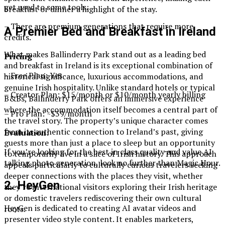
get used to some tools.
breakfast or dinner a highlight of the stay.
– There are premium generations that require more
A Premier Bed and Breakfast in Ireland
credits.
What makes Ballinderry Park stand out as a leading bed
Pricing
and breakfast in Ireland is its exceptional combination of
– Free Plan: Yes
historical significance, luxurious accommodations, and
genuine Irish hospitality. Unlike standard hotels or typical
– Creator Plan: $15/month or $10/month yearly billing
B&Bs, Ballinderry Park offers an immersive experience
where the accommodation itself becomes a central part of
– Pro Plan: ~$39/month
the travel story. The property’s unique character comes
from its authentic connection to Ireland’s past, giving
Evaluation:
guests more than just a place to sleep but an opportunity
If you’re looking for the best in class quality and value AI
to temporarily live in a slice of Irish history. This approach
talking photo generation, look no further than Magic Hour.
appeals particularly to culturally curious travelers seeking
deeper connections with the places they visit, whether
2. HeyGen
they’re international visitors exploring their Irish heritage
or domestic travelers rediscovering their own cultural
HeyGen is dedicated to creating AI avatar videos and
roots.
presenter video style content. It enables marketers,