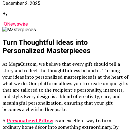
December 2, 2025
By
IQNewswire
Turn Thoughtful Ideas into
Personalized Masterpieces
At MegaCustom, we believe that every gift should tell a
story and reflect the thoughtfulness behind it. Turning
your ideas into personalized masterpieces is at the heart of
what we do. Our platform allows you to create unique gifts
that are tailored to the recipient’s personality, interests,
and style. Every design is a blend of creativity, care, and
meaningful personalization, ensuring that your gift
becomes a cherished keepsake.
A
Personalized Pillow
is an excellent way to turn
ordinary home décor into something extraordinary. By