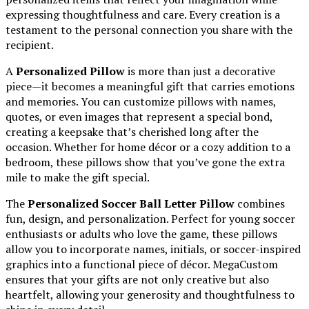
expressing thoughtfulness and care. Every creation is a
testament to the personal connection you share with the
recipient.
A
Personalized Pillow
is more than just a decorative
piece—it becomes a meaningful gift that carries emotions
and memories. You can customize pillows with names,
quotes, or even images that represent a special bond,
creating a keepsake that’s cherished long after the
occasion. Whether for home décor or a cozy addition to a
bedroom, these pillows show that you’ve gone the extra
mile to make the gift special.
The
Personalized Soccer Ball Letter Pillow
combines
fun, design, and personalization. Perfect for young soccer
enthusiasts or adults who love the game, these pillows
allow you to incorporate names, initials, or soccer-inspired
graphics into a functional piece of décor. MegaCustom
ensures that your gifts are not only creative but also
heartfelt, allowing your generosity and thoughtfulness to