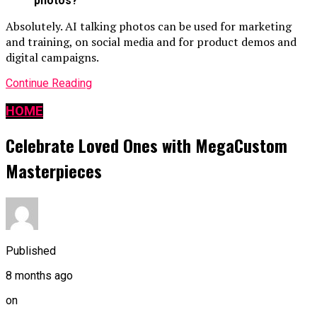
photos?
Absolutely. AI talking photos can be used for marketing
and training, on social media and for product demos and
digital campaigns.
Continue Reading
HOME
Celebrate Loved Ones with MegaCustom
Masterpieces
Published
8 months ago
on