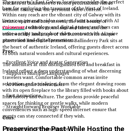
The property’s East Galway location provides the perfect
teachers or businesses to record professional videos
base for exploring the treasures of the West of Ireland.
without taking out the personal video content.
Within easy reach are the vibrant city of Galway with its
Users can generate video content from a script with AI
artistic spirit and busy streets, the wild beauty of
voiceover
technology and digital presenters.Users can
Connemara with its mountains and lakes, and the
write a script and produce video content with AI voice
otherworldly landscape of the Burren with its unique
generation and digital presenters.
plants and limestone formations. Ballinderry Park sits at
the heart of authentic Ireland, offering guests direct access
Pros
:
to both natural wonders and cultural experiences.
– Excellent Voice and Avatar Generation
The amenities at this distinguished bed and breakfast in
Ireland reflect a deep understanding of what discerning
– Supports Multiple Languages
travelers want. Comfortable common areas invite
relaxation and socializing, from the elegant drawing room
– AI Photogenic Interactions
with its open fireplace to the library filled with books about
– Fast Animations
Irish history and culture. The gardens provide peaceful
spaces for thinking or gentle walks, while modern
– Straightforward Browser Workable
conveniences such as high-speed internet ensure that
guests can stay connected if they wish.
Cons
:
Preserving the Past While Hosting the
– Little Artistic Personalization