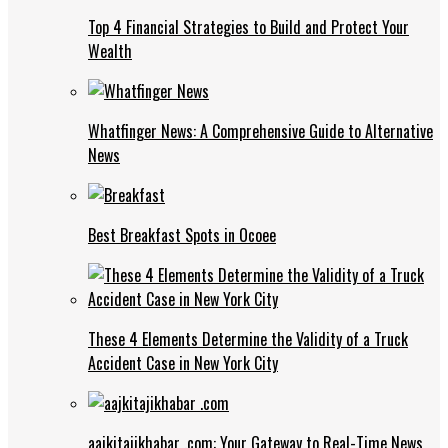
Top 4 Financial Strategies to Build and Protect Your
Wealth
Whatfinger News: A Comprehensive Guide to Alternative
News
Best Breakfast Spots in Ocoee
These 4 Elements Determine the Validity of a Truck
Accident Case in New York City
aajkitajikhabar .com: Your Gateway to Real-Time News