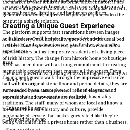
colors, carefully chosen antique furniture, and historically
the market is what it has as its prime differentiator: it has
accurate fabrics work together with discreetly integrated
an entire integrated workflow. Users can compose content,
modern heating, lighting, and bathroom facilities.
generate variations, improve output quality and video the
output in a single solution.
Creating a Unique Guest Experience
The platform supports fast transitions between images
and videos, and will feature a range of AI models,
At Ballinderry Park, hospitality goes beyond the usual bed
templates, and automation tools to further personalize
and breakfast experience. Here, guests are welcomed not
experiences.
just as visitors but as temporary residents of a living piece
of Irish history. The change from historic home to boutique
Pros
B&B has been done with a strong commitment to creating
memorable experiences that engage all the senses. From
The most powerful AI Talking Photo.The highest quality AI
the moment guests walk through the impressive entrance
Talking Photo.
hall with its original stone floor and period details, they are
surrounded by an atmosphere of refined elegance and
Facial expressions and movement are lifelike.Facial
warmth that represents the best of Irish hospitality
expressions and movement are realistic.
traditions. The staff, many of whom are local and know a
– Enhanced lip sync
lot about the area’s history and culture, provide
personalized service that makes guests feel like they’re
– Elevated face swap
being welcomed into a private home rather than a business.