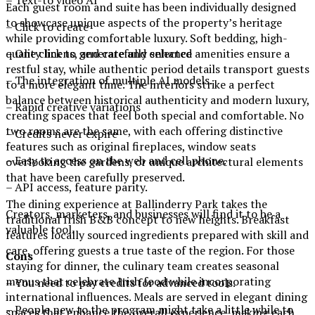
– Text-to video AI
Each guest room and suite has been individually designed
to showcase unique aspects of the property’s heritage
– Click to create
while providing comfortable luxury. Soft bedding, high-
– One click to generate and enhance
quality linens, and carefully selected amenities ensure a
restful stay, while authentic period details transport guests
– The integration of multiple AI models.
to a more elegant time. The interiors strike a perfect
balance between historical authenticity and modern luxury,
– Rapid creative variations
creating spaces that feel both special and comfortable. No
two rooms are the same, with each offering distinctive
– Credits never expire
features such as original fireplaces, window seats
– Easy to access on the web and cell phone.
overlooking the gardens, or unique architectural elements
that have been carefully preserved.
– API access, feature parity.
The dining experience at Ballinderry Park takes the
Creators, marketers, and businesses will find it to be a
traditional Irish B&B concept to new heights. Breakfast
valuable tool.
features locally sourced ingredients prepared with skill and
care, offering guests a true taste of the region. For those
Cons
staying for dinner, the culinary team creates seasonal
menus that celebrate Irish food while incorporating
– You need to pay credits for advanced tools.
international influences. Meals are served in elegant dining
– People new to the program might take a little while to
spaces that enhance the overall experience, making each