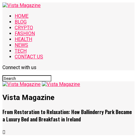
HOME
BLOG
CRYPTO
FASHION
HEALTH
NEWS
TECH
CONTACT US
Connect with us
Vista Magazine
From Restoration to Relaxation: How Ballinderry Park Became
a Luxury Bed and Breakfast in Ireland