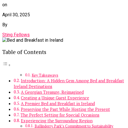
on
April 30, 2025
By
Sting Fellows
Table of Contents
Key Takeaways
Introduction: A Hidden Gem Among Bed and Breakfast
Ireland Destinations
A Georgian Treasure, Reimagined
Creating a Unique Guest Experience
A Premier Bed and Breakfast in Ireland
Preserving the Past While Hosting the Present
The Perfect Setting for Special Occasions
Experiencing the Surrounding Region
Ballinderry Park’s Commitment to Sustainability