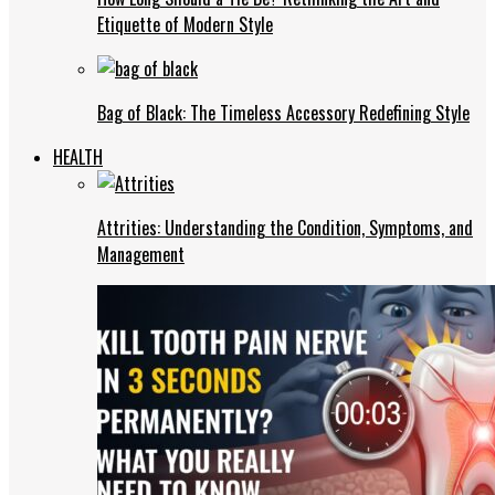
Etiquette of Modern Style
Bag of Black: The Timeless Accessory Redefining Style
HEALTH
Attrities: Understanding the Condition, Symptoms, and
Management