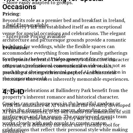
– More easily adapted to groups.
Occasions
Pricing
:
Beyond its role as a premier bed and breakfast in Ireland,
– Paid Plans available
Ballinderry Park has established itself as an exceptional
venue for special occasions and celebrations. The elegant
– Enterprise Pricing available
architecture and picturesque grounds provide a romantic
backdrop for weddings, while the flexible spaces can
Evaluation
:
accommodate everything from intimate family gatherings
Synthesia is the best AI video generator for creating
to corporate retreats. The property’s distinctive character
corporate professional communication videos. It’s not as
offers an alternative to conventional event venues,
much about the experimental part of AI video creation in
providing a setting rich in atmosphere and historical
the corporate world.
resonance that creates inherently memorable experiences.
Wedding celebrations at Ballinderry Park benefit from the
4. D-ID
property’s inherent romance and historical character.
Couples can exchange vows in the beautiful gardens or
With the assistance of AI voices and the recently developed
within the elegant interior spaces, depending on their
AI facial movements, D-ID will enable the animation of still
preferences and the season. The experienced events team
images. For those who want to try out AI character
works closely with each couple to create custom
creation, it is definitely the most user-friendly tool for
celebrations that reflect their personal style while making
beginners!