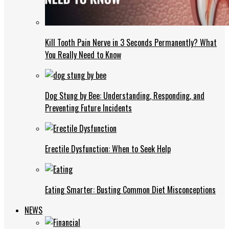
Kill Tooth Pain Nerve in 3 Seconds Permanently? What
You Really Need to Know
Dog Stung by Bee: Understanding, Responding, and
Preventing Future Incidents
Erectile Dysfunction: When to Seek Help
Eating Smarter: Busting Common Diet Misconceptions
NEWS