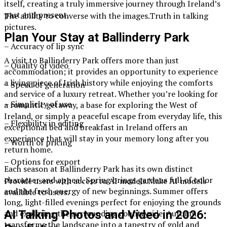
itself, creating a truly immersive journey through Ireland’s
past and present.
The ability to converse with the images.Truth in talking
pictures.
Plan Your Stay at Ballinderry Park
– Accuracy of lip sync
A visit to Ballinderry Park offers more than just
– Quality of video
accommodation; it provides an opportunity to experience
a living piece of Irish history while enjoying the comforts
– Speed of generation
and service of a luxury retreat. Whether you’re looking for
– Simplicity of use
a romantic getaway, a base for exploring the West of
Ireland, or simply a peaceful escape from everyday life, this
– Flexibility in editing
exceptional bed and breakfast in Ireland offers an
experience that will stay in your memory long after you
– Worth of pricing
return home.
– Options for export
Each season at Ballinderry Park has its own distinct
character and appeal. Spring brings gardens full of color
Provide users with access to AI models.Make AI models
and the fresh energy of new beginnings. Summer offers
available to users.
long, light-filled evenings perfect for enjoying the grounds
and exploring the surrounding countryside. Autumn
AI Talking Photos and Video in 2026:
transforms the landscape into a tapestry of gold and