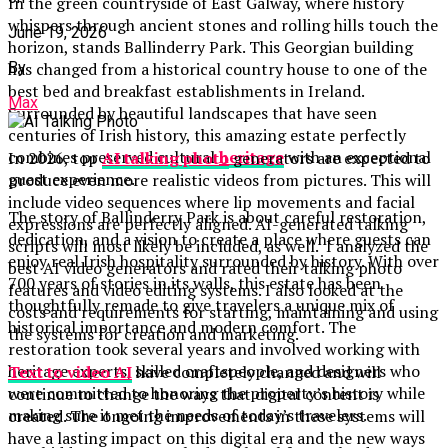
In the green countryside of East Galway, where history
whispers through ancient stones and rolling hills touch the
June 19, 2026
horizon, stands Ballinderry Park. This Georgian building
By
has changed from a historical country house to one of the
best bed and breakfast establishments in Ireland.
Max
Surrounded by beautiful landscapes that have seen
centuries of Irish history, this amazing estate perfectly
combines preserved cultural
heritage
with an exceptional
In 2026, top
AI talking photo
generators are expected to
guest experience.
produce even more realistic videos from pictures. This will
include video sequences where lip movements and facial
The story of Ballinderry Park is about careful restoration,
expressions are perfectly aligned. AI-generated talking
dedication, and a vision to create a place where guests can
scripts will most likely be included, as well. I analyzed the
enjoy real Irish hospitality surrounded by history. With over
best AI video generators and rated their talking photo
700 years of stories in its walls, this estate has been
features and video editing systems. I also looked at the
thoughtfully remade to give travelers a unique mix of
costs and requirements for starting, maintaining and using
historical importance and modern comfort. The
the systems for creation and marketing.
restoration took several years and involved working with
heritage experts, skilled craftspeople, and designers who
Text to video AI
have completely changed and will
were committed to honoring the property’s history while
continue to change the ways that digital content is
making sure it met the needs of today’s travelers.
created. The ongoing improvements in these systems will
have a lasting impact on this digital era and the new ways