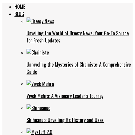
HOME
BLOG
Unveiling the World of Breezy News: Your Go-To Source
for Fresh Updates
Unraveling the Mysteries of Chainiste: A Comprehensive
Guide
Vivek Mehra: A Visionary Leader’s Journey
Shihuanuo: Unveiling Its History and Uses