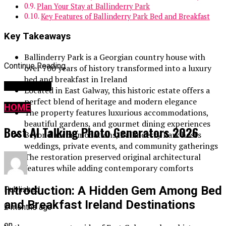
Plan Your Stay at Ballinderry Park
Key Features of Ballinderry Park Bed and Breakfast
Key Takeaways
Ballinderry Park is a Georgian country house with
Continue Reading
over 700 years of history transformed into a luxury
bed and breakfast in Ireland
You may like
Located in East Galway, this historic estate offers a
perfect blend of heritage and modern elegance
HOME
The property features luxurious accommodations,
beautiful gardens, and gourmet dining experiences
Best AI Talking Photo Generators 2026
Beyond accommodations, Ballinderry Park hosts
weddings, private events, and community gatherings
The restoration preserved original architectural
features while adding contemporary comforts
Introduction: A Hidden Gem Among Bed
Published
and Breakfast Ireland Destinations
2 months ago
on