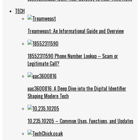
TECH
Treamweast: An Informational Guide and Overview
18552311590 Phone Number Lookup – Scam or
Legitimate Call?
uac3600816: A Deep Dive into the Digital Identifier
Shaping Modern Tech
10.235.10205 – Common Uses, Functions, and Updates