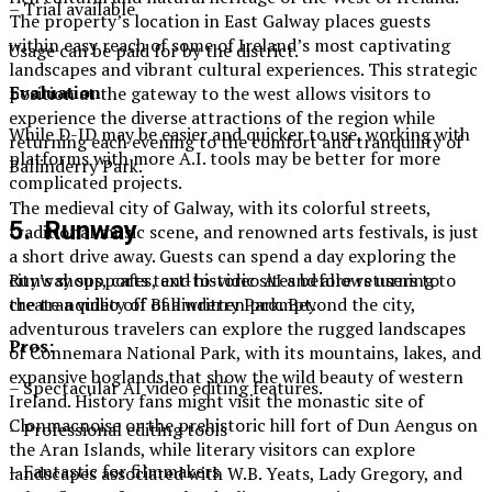
– Trial available
The property’s location in East Galway places guests
within easy reach of some of Ireland’s most captivating
Usage can be paid for by the district.
landscapes and vibrant cultural experiences. This strategic
Evaluation
position at the gateway to the west allows visitors to
experience the diverse attractions of the region while
While D-ID may be easier and quicker to use, working with
returning each evening to the comfort and tranquility of
platforms with more A.I. tools may be better for more
Ballinderry Park.
complicated projects.
The medieval city of Galway, with its colorful streets,
5. Runway
traditional music scene, and renowned arts festivals, is just
a short drive away. Guests can spend a day exploring the
Runway supports text-to-video AI and allows users to
city’s shops, cafes, and historic sites before returning to
create a video off of a written prompt.
the tranquility of Ballinderry Park. Beyond the city,
adventurous travelers can explore the rugged landscapes
Pros:
of Connemara National Park, with its mountains, lakes, and
expansive boglands that show the wild beauty of western
– Spectacular AI video editing features.
Ireland. History fans might visit the monastic site of
Clonmacnoise or the prehistoric hill fort of Dun Aengus on
– Professional editing tools
the Aran Islands, while literary visitors can explore
– Fantastic for filmmakers
landscapes associated with W.B. Yeats, Lady Gregory, and