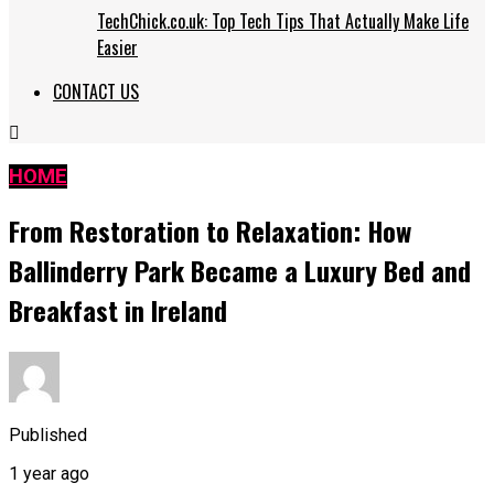
TechChick.co.uk: Top Tech Tips That Actually Make Life
Easier
CONTACT US
HOME
From Restoration to Relaxation: How
Ballinderry Park Became a Luxury Bed and
Breakfast in Ireland
Published
1 year ago