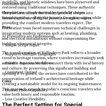
moldings, and historic windows have been preserved and
communications.
restored using traditional techniques. These authentic
elements are complemented by carefully chosen
The platform allows the transcription of scripts into
furnishings that reflect the house’s Georgian origins while
videos via the use of digital presenters and AI voices.
providing the comfort modern travelers expect. The
Pros
:
restoration team faced numerous technical challenges in
integrating modern systems such as heating, plumbing,
AI Presenters are Professional.
and electrical installations without compromising the
building’s historical integrity.
– Simple Script Input
The transformation of Ballinderry Park reflects a broader
– Supports Multiple Languages
trend in heritage tourism, where travelers increasingly seek
– Reliable Business Workflows
authentic experiences that connect them with local history
and culture. By preserving this significant building and
– Consistent Output
opening it to guests, the owners have contributed to the
conservation of Ireland’s architectural heritage while
Cons
:
creating a sustainable model for its ongoing maintenance.
This approach appeals to today’s conscious travelers who
– Limited Photo Capability
value both luxury and responsible tourism.
– Less Creative Flexibility
The Perfect Setting for Special