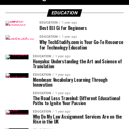
EDUCATION
EDUCATION
1 year ago
Best BJJ Gi for Beginners
EDUCATION
1 year ago
Why TechStudify.com is Your Go-To Resource
for Technology Education
EDUCATION
1 year ago
Honyaku: Understanding the Art and Science of
Translation
EDUCATION
1 year ago
Membean: Vocabulary Learning Through
Innovation
EDUCATION
1 year ago
The Road Less Traveled: Different Educational
Paths to Ignite Your Passion
EDUCATION
1 year ago
Why Do My Law Assignment Services Are on the
Rise in the UK