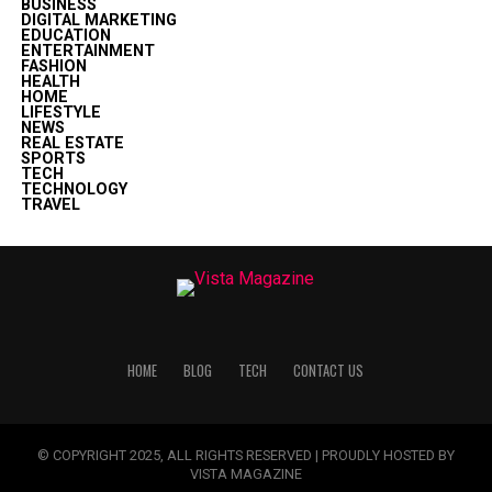
BUSINESS
DIGITAL MARKETING
EDUCATION
ENTERTAINMENT
FASHION
HEALTH
HOME
LIFESTYLE
NEWS
REAL ESTATE
SPORTS
TECH
TECHNOLOGY
TRAVEL
HOME
BLOG
TECH
CONTACT US
© COPYRIGHT 2025, ALL RIGHTS RESERVED | PROUDLY HOSTED BY
VISTA MAGAZINE