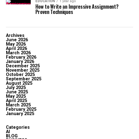
EDUCATION
1 year ago
How to Write an Impressive Assignment?
Proven Techniques
Archives
June 2026
May 2026
April 2026
March 2026
February 2026
January 2026
December 2025
November 2025
October 2025
September 2025
August 2025
July 2025
June 2025
May 2025
April 2025
March 2025
February 2025
January 2025
Categories
AI
BLOG