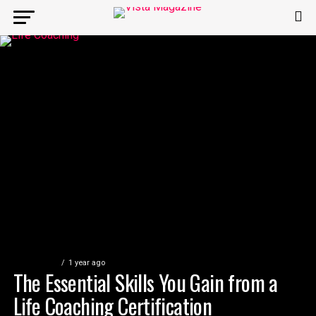
EDUCATION
1 year ago
The Essential Skills You Gain from a
Life Coaching Certification