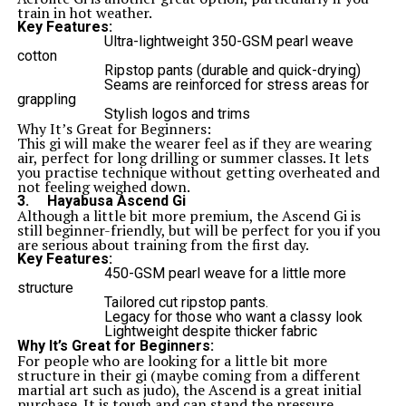
train in hot weather.
Key Features:
Ultra-lightweight 350-GSM pearl weave
cotton
Ripstop pants (durable and quick-drying)
Seams are reinforced for stress areas for
grappling
Stylish logos and trims
Why It’s Great for Beginners
:
This gi will make the wearer feel as if they are wearing
air, perfect for long drilling or summer classes. It lets
you practise technique without getting overheated and
not feeling weighed down.
3.
Hayabusa Ascend Gi
Although a little bit more premium, the Ascend Gi is
still beginner-friendly, but will be perfect for you if you
are serious about training from the first day.
Key Features:
450-GSM pearl weave for a little more
structure
Tailored cut ripstop pants.
Legacy for those who want a classy look
Lightweight despite thicker fabric
Why It’s Great for Beginners:
For people who are looking for a little bit more
structure in their gi (maybe coming from a different
martial art such as judo), the Ascend is a great initial
purchase. It is tough and can stand the pressure.