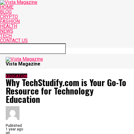
HOME
BLOG
CRYPTO
FASHION
HEALTH
NEWS
TECH
CONTACT US
Connect with us
Vista Magazine
EDUCATION
Why TechStudify.com is Your Go-To
Resource for Technology
Education
Published
1 year ago
on