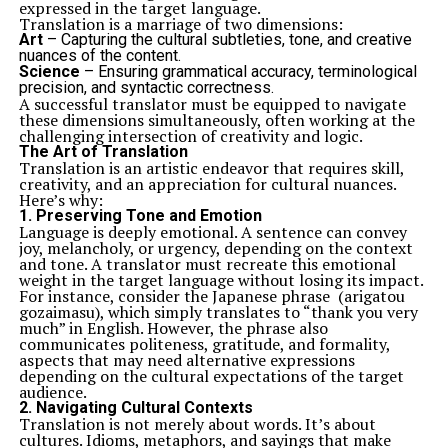
expressed in the target language.
Translation is a marriage of two dimensions:
Art
– Capturing the cultural subtleties, tone, and creative
nuances of the content.
Science
– Ensuring grammatical accuracy, terminological
precision, and syntactic correctness.
A successful translator must be equipped to navigate
these dimensions simultaneously, often working at the
challenging intersection of creativity and logic.
The Art of Translation
Translation is an artistic endeavor that requires skill,
creativity, and an appreciation for cultural nuances.
Here’s why:
1.
Preserving Tone and Emotion
Language is deeply emotional. A sentence can convey
joy, melancholy, or urgency, depending on the context
and tone. A translator must recreate this emotional
weight in the target language without losing its impact.
For instance, consider the Japanese phrase (arigatou
gozaimasu), which simply translates to “thank you very
much” in English. However, the phrase also
communicates politeness, gratitude, and formality,
aspects that may need alternative expressions
depending on the cultural expectations of the target
audience.
2.
Navigating Cultural Contexts
Translation is not merely about words. It’s about
cultures. Idioms, metaphors, and sayings that make