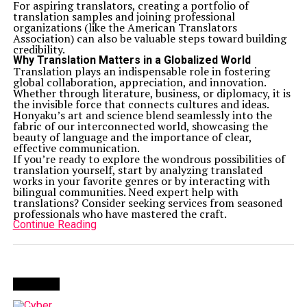
For aspiring translators, creating a portfolio of
translation samples and joining professional
organizations (like the American Translators
Association) can also be valuable steps toward building
credibility.
Why Translation Matters in a Globalized World
Translation plays an indispensable role in fostering
global collaboration, appreciation, and innovation.
Whether through literature, business, or diplomacy, it is
the invisible force that connects cultures and ideas.
Honyaku’s art and science blend seamlessly into the
fabric of our interconnected world, showcasing the
beauty of language and the importance of clear,
effective communication.
If you’re ready to explore the wondrous possibilities of
translation yourself, start by analyzing translated
works in your favorite genres or by interacting with
bilingual communities. Need expert help with
translations? Consider seeking services from seasoned
professionals who have mastered the craft.
Continue Reading
Trending