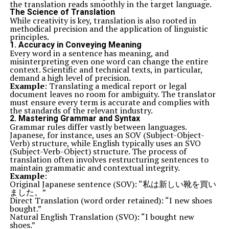
the translation reads smoothly in the target language.
The Science of Translation
While creativity is key, translation is also rooted in
methodical precision and the application of linguistic
principles.
1.
Accuracy in Conveying Meaning
Every word in a sentence has meaning, and
misinterpreting even one word can change the entire
context. Scientific and technical texts, in particular,
demand a high level of precision.
Example
: Translating a medical report or legal
document leaves no room for ambiguity. The translator
must ensure every term is accurate and complies with
the standards of the relevant industry.
2.
Mastering Grammar and Syntax
Grammar rules differ vastly between languages.
Japanese, for instance, uses an SOV (Subject-Object-
Verb) structure, while English typically uses an SVO
(Subject-Verb-Object) structure. The process of
translation often involves restructuring sentences to
maintain grammatic and contextual integrity.
Example
:
Original Japanese sentence (SOV): “私は新しい靴を買い
ました。”
Direct Translation (word order retained): “I new shoes
bought.”
Natural English Translation (SVO): “I bought new
shoes.”