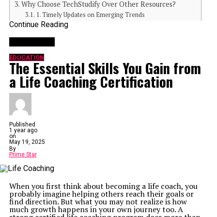
Why Choose TechStudify Over Other Resources?
1. Timely Updates on Emerging Trends
Continue Reading
2. Trusted Recommendations
3. Community-Centric Focus
You may like
How TechStudify Can Add Value to Your Journey
Learning Begins Here – Get Started with TechStudify
EDUCATION
The Essential Skills You Gain from
a Life Coaching Certification
Your Digital Guide to Technology Unlocked
At its core, TechStudify.com is all about making
complicated tech jargon and concepts accessible to
everyone. Whether you’re exploring the best ways to use
AI tools, looking for ways to optimize your devices, or
staying ahead in gaming and gadgets, TechStudify
Published
marries expertise with simplicity. Its mission is to
1 year ago
empower users with practical, informed, and actionable
on
content.
May 19, 2025
Designed to cater to curious minds at all levels,
By
Prime Star
TechStudify breaks down the barriers that often make
technology seem daunting. With a seamless
combination of up-to-date news and in-depth guides, it
offers readers the knowledge they need to get their tech
When you first think about becoming a life coach, you
game on point.
probably imagine helping others reach their goals or
Comprehensive Content That Educates and Engages
find direction. But what you may not realize is how
1.
Wide-Ranging Topics
much growth happens in your own journey too. A
TechStudify covers a broad spectrum of technology