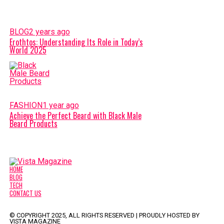
BLOG
2 years ago
Erothtos: Understanding Its Role in Today’s
World 2025
FASHION
1 year ago
Achieve the Perfect Beard with Black Male
Beard Products
HOME
BLOG
TECH
CONTACT US
© COPYRIGHT 2025, ALL RIGHTS RESERVED | PROUDLY HOSTED BY
VISTA MAGAZINE