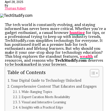
April 28, 2025
By
Thomas Robert
The tech world is constantly evolving, and staying
informed has never been more critical. Whether you’re a
gadget enthusiast, a casual browser
hunting
for tips, or
a professional trying to keep up with industry trends,
TechStudify.com simplifies technology for everyone. It
has positioned itself as a premier hub for tech
enthusiasts and lifelong learners. But why should you
make it your one-stop shop for technology education?
This blog explores the standout features,
wealth
of
resources, and reasons why
TechStudify.com
deserves
to be bookmarked in your browser.
Table of Contents
Your Digital Guide to Technology Unlocked
Comprehensive Content That Educates and Engages
1. Wide-Ranging Topics
2. Expert Curation Meets Readability
3. Visual and Interactive Learning
4. Insights with a Practical Edge