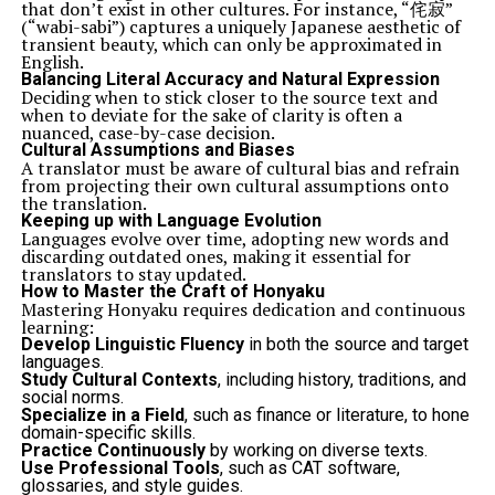
that don’t exist in other cultures. For instance, “侘寂”
(“wabi-sabi”) captures a uniquely Japanese aesthetic of
transient beauty, which can only be approximated in
English.
Balancing Literal Accuracy and Natural Expression
Deciding when to stick closer to the source text and
when to deviate for the sake of clarity is often a
nuanced, case-by-case decision.
Cultural Assumptions and Biases
A translator must be aware of cultural bias and refrain
from projecting their own cultural assumptions onto
the translation.
Keeping up with Language Evolution
Languages evolve over time, adopting new words and
discarding outdated ones, making it essential for
translators to stay updated.
How to Master the Craft of Honyaku
Mastering Honyaku requires dedication and continuous
learning:
Develop Linguistic Fluency
in both the source and target
languages.
Study Cultural Contexts
, including history, traditions, and
social norms.
Specialize in a Field
, such as finance or literature, to hone
domain-specific skills.
Practice Continuously
by working on diverse texts.
Use Professional Tools
, such as CAT software,
glossaries, and style guides.