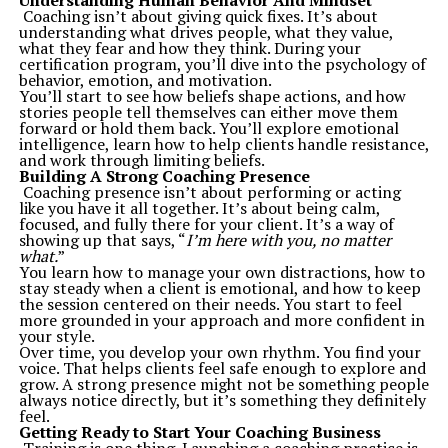
Understanding Human Behavior And Mindset
Whether it’s answering burning questions like “Should
Coaching isn’t about giving quick fixes. It’s about
you wait for the next generation GPUs?” or outlining
understanding what drives people, what they value,
best practices to secure your online accounts,
what they fear and how they think. During your
TechStudify acts as the pulse of modern tech
certification program, you’ll dive into the psychology of
discussions.
behavior, emotion, and motivation.
2.
Trusted Recommendations
You’ll start to see how beliefs shape actions, and how
Unlike overcrowded forums or generic product reviews,
stories people tell themselves can either move them
TechStudify vets every feature, tool, and tip based on
forward or hold them back. You’ll explore emotional
user experience and technical reliability. Their reviews
intelligence, learn how to help clients handle resistance,
are backed by industry-insider expertise, ensuring that
and work through limiting beliefs.
every word is grounded in credibility.
Building A Strong Coaching Presence
For instance:
Coaching presence isn’t about performing or acting
Should you consider a robot vacuum? Their “
Worth It or
like you have it all together. It’s about being calm,
Gimmick?
” article examines their limitations alongside
focused, and fully there for your client. It’s a way of
potential benefits.
showing up that says, “
I’m here with you, no matter
They don’t stop at theory. Expect hands-on
what.
”
recommendations with insightful instructions.
You learn how to manage your own distractions, how to
3.
Community-Centric Focus
stay steady when a client is emotional, and how to keep
TechStudify is more than a resource platform; it’s a hub
the session centered on their needs. You start to feel
for tech lovers to connect, exchange ideas, and move
more grounded in your approach and more confident in
forward together. Whether you want to share opinions
your style.
on hot-button topics like abandonware legality or join a
Over time, you develop your own rhythm. You find your
debate about AI ethics, this space nurtures collaborative
voice. That helps clients feel safe enough to explore and
dialogue.
grow. A strong presence might not be something people
Beyond just knowledge transfer, TechStudify brings
always notice directly, but it’s something they definitely
enthusiasts closer to a broadly connected global tech
feel.
community.
Getting Ready to Start Your Coaching Business
How TechStudify Can Add Value to Your Journey