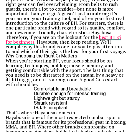
right gear can feel overwhelming. From belts to rash
guards, there’s a lot to consider—but none is more
important than your gi. A gi isn’t just a uniform; it’s
your armor, your training tool, and often your first real
introduction to the culture of BJJ. For starters, there is
one particular brand with regard to its quality, comfort,
and newcomer-friendly characteristics: Hayabusa.
Therefore, if you are on the lookout for the
best BJJ gi
for beginners
, Hayabusa, then keep reading. We’ll
compile why this brand is one for you to pay attention
to and which of their gis is the best for your first voyage.
Why Choosing the Right Gi Matters
When you’re starting BJJ, your focus should be on
learning techniques, building muscle memory, and
getting comfortable with the sport. The last thing that
you need is to be distracted on the tatami by a heavy or
ill-fitting gi, or if it is a rough one. A good Gi to start
with should be:
Comfortable and breathable
Durable enough for intense training
Lightweight but sturdy
Shrunk resistant
IBJJF compliant
That’s where Hayabusa comes in.
Hayabusa is one of the most respected combat sports
brands that is famous for its professional gear in boxing,
MMA, and BJJ. Where other brands compromise on
beginner gis, Hayabusa holds to its high standards in all