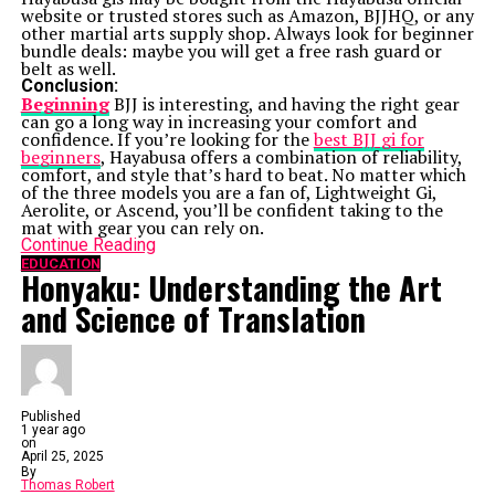
website or trusted stores such as Amazon, BJJHQ, or any
other martial arts supply shop. Always look for beginner
bundle deals: maybe you will get a free rash guard or
belt as well.
Conclusion:
Beginning
BJJ is interesting, and having the right gear
can go a long way in increasing your comfort and
confidence. If you’re looking for the
best BJJ gi for
beginners
, Hayabusa offers a combination of reliability,
comfort, and style that’s hard to beat. No matter which
of the three models you are a fan of, Lightweight Gi,
Aerolite, or Ascend, you’ll be confident taking to the
mat with gear you can rely on.
Continue Reading
EDUCATION
Honyaku: Understanding the Art
and Science of Translation
Published
1 year ago
on
April 25, 2025
By
Thomas Robert