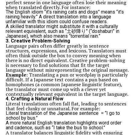
perfect sense in one language often lose their meaning
when translated directly. For instance:
The English idiom “it’s raining cats and dogs” means “it’s
raining heavily.” A direct translation into a language
unfamiliar with this idiom could confuse readers.
A skilled translator might substitute it with a culturally
relevant equivalent, such as “土砂降り” (“doshaburi” in
Japanese), which also means “torrential rain.”
3.
Creative Problem-Solving
Language pairs often differ greatly in sentence
structures, expressions, and lexicons. Translators must
often think outside the box to convey meaning when
there is no direct equivalent. Creative problem-solving
is necessary to find solutions that fit the target
language without misrepresenting the original message.
Example
: Translating a pun or wordplay is particularly
difficult. If a Japanese text contains a pun based on
homophones (a common Japanese linguistic feature),
the translator must come up with a clever yet
contextually relevant equivalent in the target language.
4.
Crafting a Natural Flow
Literal translations often fall flat, leading to sentences
that feel clunky or unnatural. For example:
Literal translation of the Japanese sentence = “I go to
school by bus.”
A more natural English translation highlights word order
and cadence, such as “I take the bus to school.”
A translator balances linguistic fidelity with ensuring