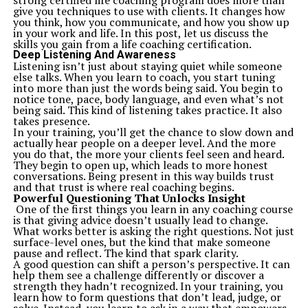
strong certified life coaching program does more than
areas. Whether you’re interested in the latest AI
give you techniques to use with clients. It changes how
innovations, gaming, securing your digital devices, or
you think, how you communicate, and how you show up
maintenance tips for your gadgets, there’s something
in your work and life. In this post, let us discuss the
for everyone. Here’s a glimpse of some featured
skills you gain from a life coaching certification.
categories:
Deep Listening And Awareness
AI Innovations
– Stay updated on how tools like Google
Listening isn’t just about staying quiet while someone
Gemini 2.0 are redefining the digital landscape.
else talks. When you learn to coach, you start tuning
Device Optimization
– Get tips on optimizing your
into more than just the words being said. You begin to
phone’s battery or preventing burnout on OLED
notice tone, pace, body language, and even what’s not
screens.
being said. This kind of listening takes practice. It also
Gaming Guides
– Explore expert insights on graphic
takes presence.
settings or upcoming launches like GTA 6.
In your training, you’ll get the chance to slow down and
Home Technology
– Wondering if robot vacuums are
actually hear people on a deeper level. And the more
worth it? Or how to detect scams online? TechStudify
you do that, the more your clients feel seen and heard.
has the answers.
They begin to open up, which leads to more honest
Tech learners with niche cravings (like abandonware
conversations. Being present in this way builds trust
enthusiasts) will also find dedicated guides that revive
and that trust is where real coaching begins.
classic software and explore tech history.
Powerful Questioning That Unlocks Insight
2.
Expert Curation Meets Readability
One of the first things you learn in any coaching course
Unlike technical sites that overwhelm readers,
is that giving advice doesn’t usually lead to change.
TechStudify crafts content with clarity and purpose. Its
What works better is asking the right questions. Not just
approachable writing style ensures readers of any
surface-level ones, but the kind that make someone
background can make sense of complex ideas.
pause and reflect. The kind that spark clarity.
Additionally, the content is curated by experts with
A good question can shift a person’s perspective. It can
hands-on industry expertise, offering reliable and
help them see a challenge differently or discover a
practical advice.
strength they hadn’t recognized. In your training, you
For example:
learn how to form questions that don’t lead, judge, or
“Optimal Charging Tips to Extend Your Phone