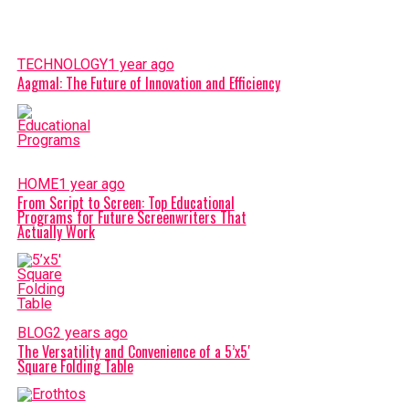
TECHNOLOGY
1 year ago
Aagmal: The Future of Innovation and Efficiency
HOME
1 year ago
From Script to Screen: Top Educational
Programs for Future Screenwriters That
Actually Work
BLOG
2 years ago
The Versatility and Convenience of a 5’x5′
Square Folding Table