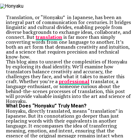
Translation, or “Honyaku” in Japanese, has been an
integral part of communication for centuries. It bridges
linguistic and cultural divides, enabling people from
diverse backgrounds to exchange ideas, collaborate, and
connect. But
translation
is far more than simply
converting words from one language to another. It’s
both an art form that demands creativity and intuition,
and a science that requires precision and technical
know-how.
This blog aims to unravel the complexities of Honyaku
by exploring its dual identity. We’ll examine how
translators balance creativity and accuracy, the
challenges they face, and what it takes to master this
craft. Whether you’re a
professional
translator, a
language enthusiast, or someone curious about the
behind-the-scenes processes of translation, this post
will provide valuable insights into the art and science of
Honyaku.
What Does “Honyaku” Truly Mean?
Honyaku, directly translated, means “translation” in
Japanese. But its connotations go deeper than just
replacing words with their equivalents in another
language. It encompasses the idea of transferring
meaning, emotion, and intent, ensuring that the
essence of the original message remains intact when