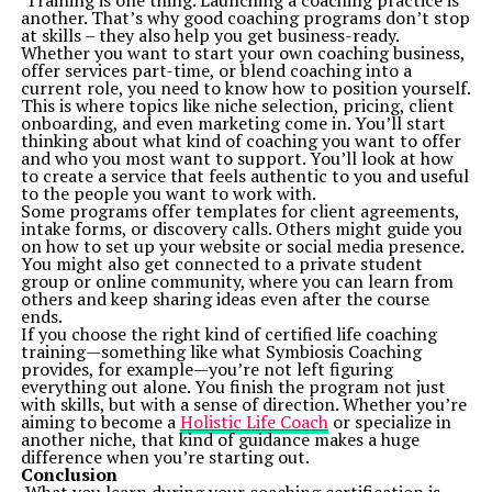
Training is one thing. Launching a coaching practice is
On top of educating readers, this platform acts as a
another. That’s why good coaching programs don’t stop
guide and companion for both routine users and
at skills – they also help you get business-ready.
advanced learners:
Whether you want to start your own coaching business,
Find Simple Fixes for Everyday Challenges
offer services part-time, or blend coaching into a
From preventing screen burns to extending battery
current role, you need to know how to position yourself.
lifetimes, mundane tech issues are addressed
This is where topics like niche selection, pricing, client
comprehensively.
onboarding, and even marketing come in. You’ll start
Level-Up Professional Prowess
thinking about what kind of coaching you want to offer
Leverage insights from TechStudify to build practical
and who you most want to support. You’ll look at how
skills, whether maximizing tools like ChatGPT or
to create a service that feels authentic to you and useful
tweaking work-from-home setups using optimal
to the people you want to work with.
devices.
Some programs offer templates for client agreements,
Enhance Your Hobbies
intake forms, or discovery calls. Others might guide you
Are you a gamer hoping to boost system performance?
on how to set up your website or social media presence.
Or perhaps someone curious about AI-powered scam
You might also get connected to a private student
detectors? TechStudify balances being educational with
group or online community, where you can learn from
delivering directly applicable fun.
others and keep sharing ideas even after the course
Learning Begins Here – Get Started with TechStudify
ends.
Whether you’re just beginning to explore technology or
If you choose the right kind of certified life coaching
are a seasoned pro looking to enhance your knowledge,
training—something like what Symbiosis Coaching
TechStudify.com
is your go-to digital partner. It
provides, for example—you’re not left figuring
combines expert-driven insights, accessible language,
everything out alone. You finish the program not just
and relevance to build a learning experience that truly
with skills, but with a sense of direction. Whether you’re
resonates.
aiming to become a
Holistic Life Coach
or specialize in
If you’re ready to solve your daily tech needs, uncover
another niche, that kind of guidance makes a huge
hidden nuggets of tech wisdom, and make smarter
difference when you’re starting out.
decisions with devices, bookmark TechStudify.com today.
Conclusion
Knowledge isn’t just empowering; it’s meant to