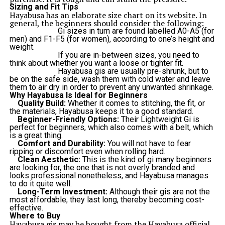
Sizing and Fit Tips
Hayabusa has an elaborate size chart on its website. In
general, the beginners should consider the following:
Gi sizes in turn are found labelled A0-A5 (for
men) and F1-F5 (for women), according to one’s height and
weight.
If you are in-between sizes, you need to
think about whether you want a loose or tighter fit.
Hayabusa gis are usually pre-shrunk, but to
be on the safe side, wash them with cold water and leave
them to air dry in order to prevent any unwanted shrinkage.
Why Hayabusa Is Ideal for Beginners
Quality Build:
Whether it comes to stitching, the fit, or
the materials, Hayabusa keeps it to a good standard.
Beginner-Friendly Options:
Their Lightweight Gi is
perfect for beginners, which also comes with a belt, which
is a great thing.
Comfort and Durability:
You will not have to fear
ripping or discomfort even when rolling hard.
Clean Aesthetic:
This is the kind of gi many beginners
are looking for, the one that is not overly branded and
looks professional nonetheless, and Hayabusa manages
to do it quite well.
Long-Term Investment:
Although their gis are not the
most affordable, they last long, thereby becoming cost-
effective.
Where to Buy
Hayabusa gis may be bought from the Hayabusa official