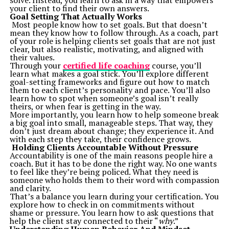
solve. Instead, you learn to ask in a way that empowers
Battery Life”
demystifies phone settings configuration
your client to find their own answers.
with easy-to-follow steps.
Goal Setting That Actually Works
“Unlocking the Full Potential of ChatGPT Free Plan”
Most people know how to set goals. But that doesn’t
helps readers without spending extra on premium AI
mean they know how to follow through. As a coach, part
tools.
of your role is helping clients set goals that are not just
3.
Visual and Interactive Learning
clear, but also realistic, motivating, and aligned with
TechStudify understands that engaging visual aids
their values.
complement great content. Eye-catching infographics,
Through your
certified life coaching
course, you’ll
image-rich tutorials, and embedded videos simplify
learn what makes a goal stick. You’ll explore different
learning for readers who prefer visuals over plain text.
goal-setting frameworks and figure out how to match
The modern, user-friendly site layout ensures easy
them to each client’s personality and pace. You’ll also
navigation, helping readers quickly find what they’re
learn how to spot when someone’s goal isn’t really
looking for.
theirs, or when fear is getting in the way.
4.
Insights with a Practical Edge
More importantly, you learn how to help someone break
TechStudify’s hallmark is its focus on applied
a big goal into small, manageable steps. That way, they
knowledge. Everything shared—from detecting scams
don’t just dream about change; they experience it. And
using emerging AI tools to step-by-step guides for
with each step they take, their confidence grows.
device care—is tailored to enrich users’ digital lives.
Holding Clients Accountable Without Pressure
Readers leave not just with tech-savvy skills, but with
Accountability is one of the main reasons people hire a
immediate, actionable solutions.
coach. But it has to be done the right way. No one wants
Why Choose TechStudify Over Other Resources?
to feel like they’re being policed. What they need is
1.
Timely Updates on Emerging Trends
someone who holds them to their word with compassion
Technology never sleeps, and neither does TechStudify.
and clarity.
The blog ensures you’re always informed about the
That’s a balance you learn during your certification. You
breakthroughs shaping the future. From the rollout of
explore how to check in on commitments without
Google’s new AI-driven tools to reviews of upcoming
shame or pressure. You learn how to ask questions that
hardware (e.g., RTX 5000 series), you’re guaranteed
help the client stay connected to their “
why
.”
real-time insights into trending topics.