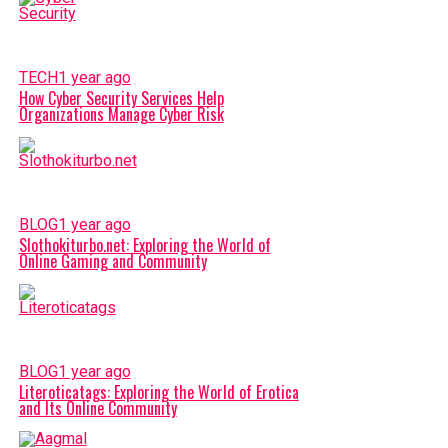
TECH
1 year ago
How Cyber Security Services Help
Organizations Manage Cyber Risk
BLOG
1 year ago
Slothokiturbo.net: Exploring the World of
Online Gaming and Community
BLOG
1 year ago
Literoticatags: Exploring the World of Erotica
and Its Online Community