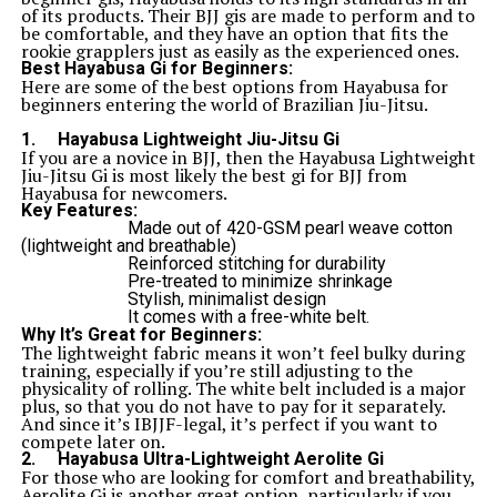
of its products. Their BJJ gis are made to perform and to
be comfortable, and they have an option that fits the
rookie grapplers just as easily as the experienced ones.
Best Hayabusa Gi for Beginners:
Here are some of the best options from Hayabusa for
beginners entering the world of Brazilian Jiu-Jitsu.
1.
Hayabusa Lightweight Jiu-Jitsu Gi
If you are a novice in BJJ, then the Hayabusa Lightweight
Jiu-Jitsu Gi is most likely the best gi for BJJ from
Hayabusa for newcomers.
Key Features:
Made out of 420-GSM pearl weave cotton
(lightweight and breathable)
Reinforced stitching for durability
Pre-treated to minimize shrinkage
Stylish, minimalist design
It comes with a free-white belt.
Why It’s Great for Beginners:
The lightweight fabric means it won’t feel bulky during
training, especially if you’re still adjusting to the
physicality of rolling. The white belt included is a major
plus, so that you do not have to pay for it separately.
And since it’s IBJJF-legal, it’s perfect if you want to
compete later on.
2.
Hayabusa Ultra-Lightweight Aerolite Gi
For those who are looking for comfort and breathability,
Aerolite Gi is another great option, particularly if you