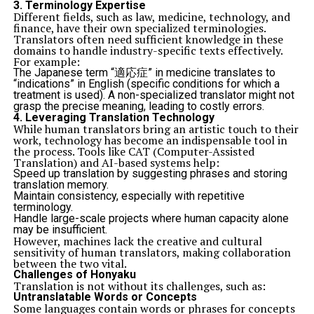
3.
Terminology Expertise
Different fields, such as law, medicine, technology, and
finance, have their own specialized terminologies.
Translators often need sufficient knowledge in these
domains to handle industry-specific texts effectively.
For example:
The Japanese term “適応症” in medicine translates to
“indications” in English (specific conditions for which a
treatment is used). A non-specialized translator might not
grasp the precise meaning, leading to costly errors.
4.
Leveraging Translation Technology
While human translators bring an artistic touch to their
work, technology has become an indispensable tool in
the process. Tools like CAT (Computer-Assisted
Translation) and AI-based systems help:
Speed up translation by suggesting phrases and storing
translation memory.
Maintain consistency, especially with repetitive
terminology.
Handle large-scale projects where human capacity alone
may be insufficient.
However, machines lack the creative and cultural
sensitivity of human translators, making collaboration
between the two vital.
Challenges of Honyaku
Translation is not without its challenges, such as:
Untranslatable Words or Concepts
Some languages contain words or phrases for concepts