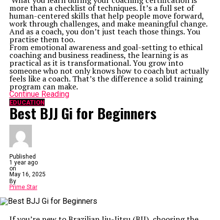
What you learn during your coaching certification is
revolutionize the way you interact with the world
more than a checklist of techniques. It’s a full set of
around you. Turn the complex into comprehendible,
human-centered skills that help people move forward,
and start mastering the tech universe, one click at a
work through challenges, and make meaningful change.
time.
And as a coach, you don’t just teach those things. You
Related Topics:
practise them too.
From emotional awareness and goal-setting to ethical
Up Next
coaching and business readiness, the learning is as
3D Printing Website & 5 Axis CNC Wood Carving Machine
practical as it is transformational. You grow into
Price in India
someone who not only knows how to coach but actually
feels like a coach. That’s the difference a solid training
Don't Miss
program can make.
Enterprise Responsive Testing: Cross-Device Implementation
Continue Reading
Guide
EDUCATION
Best BJJ Gi for Beginners
Published
1 year ago
on
May 16, 2025
By
Prime Star
If you’re new to Brazilian Jiu-Jitsu (BJJ), choosing the