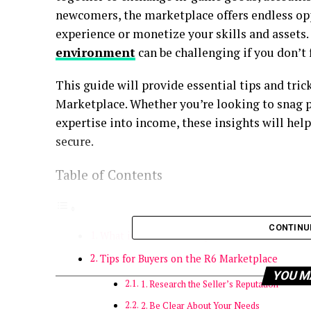
newcomers, the marketplace offers endless op
experience or monetize your skills and assets
environment
can be challenging if you don’t 
This guide will provide essential tips and tric
Marketplace. Whether you’re looking to snag
expertise into income, these insights will he
secure.
Table of Contents
CONTINU
What is the R6 Marketplace?
Tips for Buyers on the R6 Marketplace
YOU M
1. Research the Seller’s Reputation
2. Be Clear About Your Needs