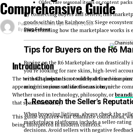
Comprehensive Guide
Older, rare seasonal items or content packs
Quick-read articles
By connecting buyers and sellers, this marketp
How Breezy News Works
goods within the Rainbow Six Siege ecosystem.
Published
3 months ago
on
May 1, 2026
understanding how the marketplace works is es
By
Sting Fellows
The platform is built around simplicity and accessib
Content Delivery
Tips for Buyers on the R6 Ma
Articles are designed to be short, informative, and 
Buying on the R6 Marketplace can drastically
Introduction
you’re looking for rare skins, high-level accou
Real-Time Updates
The term
without preparation could lead to unwise purch
Chainiste
is not widely defined in mains
appearing in various online discussions, niche co
maximize your satisfaction as a buyer:
News is published quickly to keep readers informe
Whether used in technology, philosophy, or
brandi
Digital Accessibility
1. Research the Seller’s Reputati
that sparks curiosity.
When browsing listings, always check the selle
Users can access content through:
This guide explores what Chainiste could mean, wh
marketplace platforms include a seller-ratin
being interpreted in modern contexts.
Websites
decisions. Avoid sellers with negative feedbac