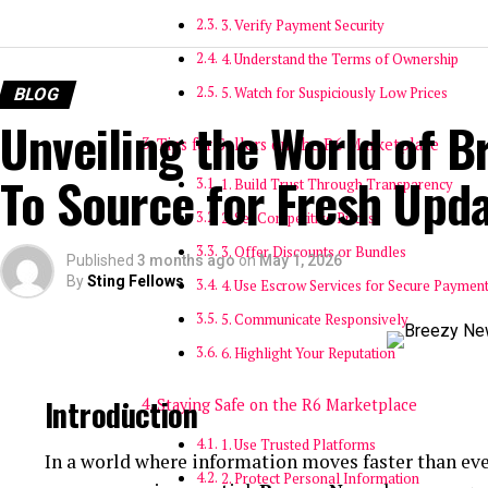
3. Verify Payment Security
4. Understand the Terms of Ownership
BLOG
5. Watch for Suspiciously Low Prices
Unveiling the World of B
Tips for Sellers on the R6 Marketplace
To Source for Fresh Upd
1. Build Trust Through Transparency
2. Set Competitive Prices
3. Offer Discounts or Bundles
Published
3 months ago
on
May 1, 2026
By
Sting Fellows
4. Use Escrow Services for Secure Paymen
5. Communicate Responsively
6. Highlight Your Reputation
Introduction
Staying Safe on the R6 Marketplace
1. Use Trusted Platforms
In a world where information moves faster than eve
2. Protect Personal Information