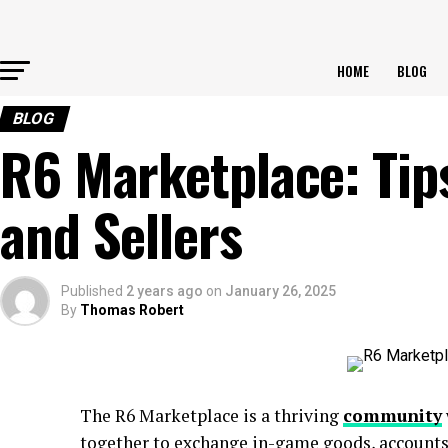
HOME
BLOG
BLOG
R6 Marketplace: Tip
and Sellers
Published
2 years ago
on
January 26, 2025
By
Thomas Robert
The R6 Marketplace is a thriving
community
together to exchange in-game goods, accounts,