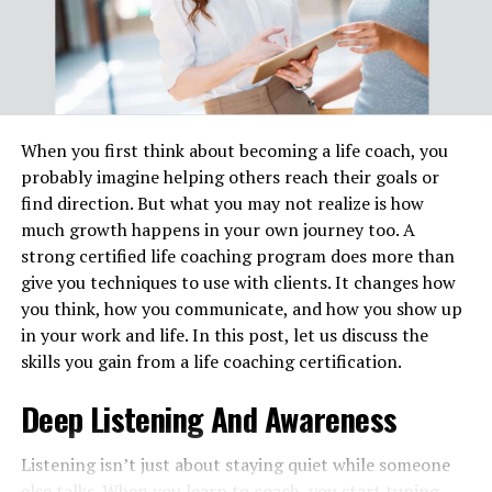
and language barriers. Professional law assignment
helper from reliable services will guide students through
all the hustling areas that help to improve their
understanding and skills in the legal field and get higher
grades for their academic growth.
When you first think about becoming a life coach, you
Reasons for High Demand for
probably imagine helping others reach their goals or
find direction. But what you may not realize is how
Legal Writing Services in the UK
much growth happens in your own journey too. A
strong certified life coaching program does more than
1. Spend Less Time and Energy
give you techniques to use with clients. It changes how
Resources
you think, how you communicate, and how you show up
in your work and life. In this post, let us discuss the
Most students face several challenges while working on
skills you gain from a life coaching certification.
assignments related to the law activity, as they have to
manage multiple tasks, assignments, legal research, and
Deep Listening And Awareness
case studies. They need to conduct research and draft a
well-structured law assignment that meets their
Listening isn’t just about staying quiet while someone
academic integrity, doing all this can take enough time
else talks. When you learn to coach, you start tuning