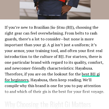
submit error-free assignments that meet their academic
levels. With custom legal studies assignment writing
A good question can shift a person’s perspective. It can
services, students are destined to gain much more than
help them see a challenge differently or discover a
better grades. They will be able to improve their
strength they hadn’t recognized. In your training, you
understanding of the subject matter to a more
learn how to form questions that don’t lead, judge, or
If you’re new to Brazilian Jiu-Jitsu (BJJ), choosing the
advanced level.
solve. Instead, you learn to ask in a way that empowers
right gear can feel overwhelming. From belts to rash
your client to find their own answers.
guards, there’s a lot to consider—but none is more
3. In Accumulated New Skills From
important than your gi. A gi isn’t just a uniform; it’s
Goal Setting That Actually Works
Professionals
your armor, your training tool, and often your first real
introduction to the culture of BJJ. For starters, there is
Most people know how to set goals. But that doesn’t
The rising demand for law assignment services is due to
one particular brand with regard to its quality, comfort,
mean they know how to follow through. As a coach, part
the complexities of the topics, and tight deadlines. With
and newcomer-friendly characteristics: Hayabusa.
of your role is helping clients set goals that are not just
academic pressure, students won’t be able to focus on
Therefore, if you are on the lookout for the
best BJJ gi
clear, but also realistic, motivating, and aligned with
their academic work and fail to submit their work.
for beginners
, Hayabusa, then keep reading. We’ll
their values.
Additionally, many international law students balance
compile why this brand is one for you to pay attention
work with their studies, they often
help with law
to and which of their gis is the best for your first voyage.
Through your
certified life coaching
course, you’ll
assignment
providing specialised support, plagiarism-
learn what makes a goal stick. You’ll explore different
free and high-quality work that adheres to the
Why Choosing the Right Gi Matters
goal-setting frameworks and figure out how to match
university’s guidelines. By getting help from them,