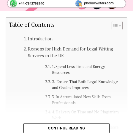
Table of Contents
Introduction
Reasons for High Demand for Legal Writing
Services in the UK
1. Spend Less Time and Energy
Resources
2. Ensure That Both Legal Knowledge
and Grades Improves
3. In Accumulated New Skills From
Professionals
4. Delivery On Time and No Plagiarism
Work
5. Gain Professional Help and Guidance
CONTINUE READING