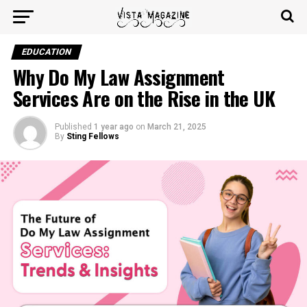
EDUCATION
Why Do My Law Assignment
Services Are on the Rise in the UK
Published
1 year ago
on
March 21, 2025
By
Sting Fellows