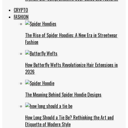
CRYPTO
FASHION
The Rise of Spider Hoodies: A New Era in Streetwear
Fashion
How Butterfly Wefts Revolutionize Hair Extensions in
2026
The Meaning Behind Spider Hoodie Designs
How Long Should a Tie Be? Rethinking the Art and
Etiquette of Modern Style