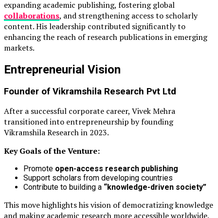
expanding academic publishing, fostering global
collaborations
, and strengthening access to scholarly
content. His leadership contributed significantly to
enhancing the reach of research publications in emerging
markets.
Entrepreneurial Vision
Founder of
Vikramshila Research Pvt Ltd
After a successful corporate career, Vivek Mehra
transitioned into entrepreneurship by founding
Vikramshila Research in 2023.
Key Goals of the Venture:
Promote
open-access research publishing
Support scholars from developing countries
Contribute to building a
“knowledge-driven society”
This move highlights his vision of democratizing knowledge
and making academic research more accessible worldwide.