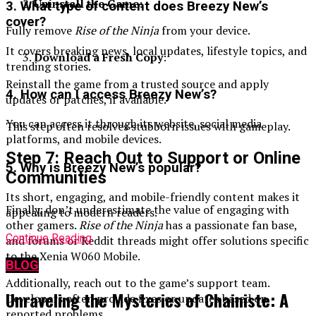
Uninstall the Game
:
3. What type of content does Breezy New’s
cover?
Fully remove
Rise of the Ninja
from your device.
It covers breaking news, local updates, lifestyle topics, and
Download a Fresh Copy
:
trending stories.
Reinstall the game from a trusted source and apply
4. How can I access Breezy New’s?
updates or patches, if available.
You can access it through its website, social media
This step often resolves stubborn issues with gameplay.
platforms, and mobile devices.
Step 7: Reach Out to Support or Online
5. Why is Breezy New’s popular?
Communities
Its short, engaging, and mobile-friendly content makes it
Finally, don’t underestimate the value of engaging with
appealing to modern readers.
other gamers.
Rise of the Ninja
has a passionate fan base,
Continue Reading
and forums or Reddit threads might offer solutions specific
to the Xenia W060 Mobile.
BLOG
Additionally, reach out to the game’s support team.
Unraveling the Mysteries of Chainiste: A
Developers often provide fixes or updates based on
reported problems.