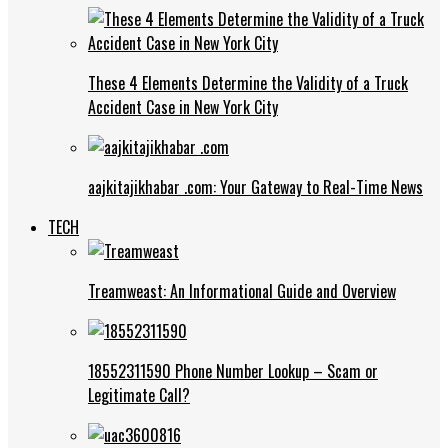
These 4 Elements Determine the Validity of a Truck
Accident Case in New York City
aajkitajikhabar .com: Your Gateway to Real-Time News
TECH
Treamweast: An Informational Guide and Overview
18552311590 Phone Number Lookup – Scam or
Legitimate Call?