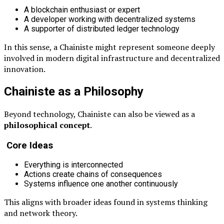
A blockchain enthusiast or expert
A developer working with decentralized systems
A supporter of distributed ledger technology
In this sense, a Chainiste might represent someone deeply
involved in modern digital infrastructure and decentralized
innovation.
Chainiste as a Philosophy
Beyond technology, Chainiste can also be viewed as a
philosophical concept
.
Core Ideas
Everything is interconnected
Actions create chains of consequences
Systems influence one another continuously
This aligns with broader ideas found in systems thinking
and network theory.