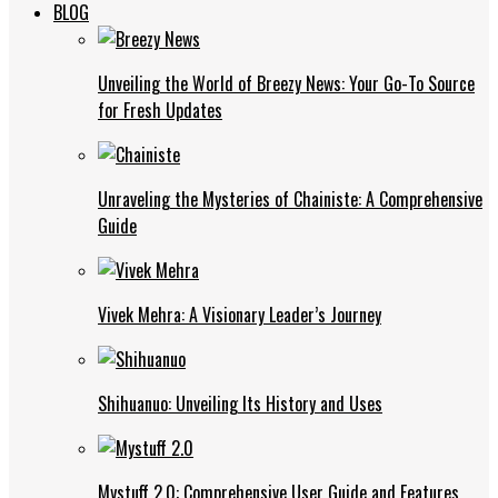
BLOG
Unveiling the World of Breezy News: Your Go-To Source
for Fresh Updates
Unraveling the Mysteries of Chainiste: A Comprehensive
Guide
Vivek Mehra: A Visionary Leader’s Journey
Shihuanuo: Unveiling Its History and Uses
Mystuff 2.0: Comprehensive User Guide and Features