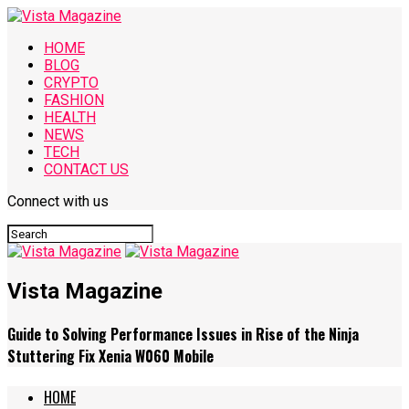
HOME
BLOG
CRYPTO
FASHION
HEALTH
NEWS
TECH
CONTACT US
Connect with us
Vista Magazine
Guide to Solving Performance Issues in Rise of the Ninja
Stuttering Fix Xenia W060 Mobile
HOME