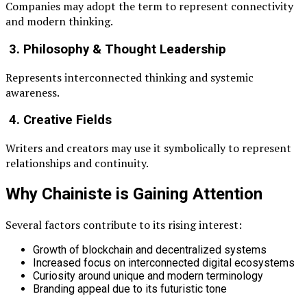
Companies may adopt the term to represent connectivity
and modern thinking.
3. Philosophy & Thought Leadership
Represents interconnected thinking and systemic
awareness.
4. Creative Fields
Writers and creators may use it symbolically to represent
relationships and continuity.
Why Chainiste is Gaining Attention
Several factors contribute to its rising interest:
Growth of blockchain and decentralized systems
Increased focus on interconnected digital ecosystems
Curiosity around unique and modern terminology
Branding appeal due to its futuristic tone