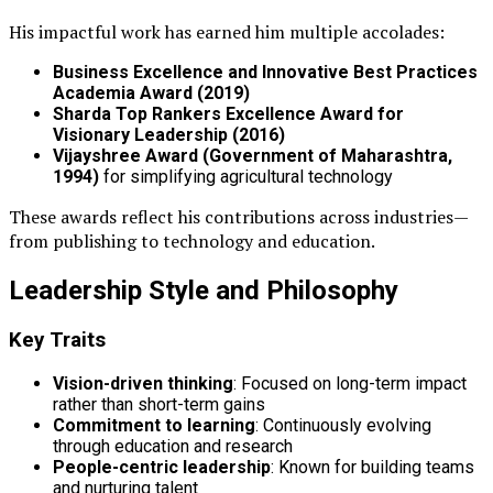
His impactful work has earned him multiple accolades:
Business Excellence and Innovative Best Practices
Academia Award (2019)
Sharda Top Rankers Excellence Award for
Visionary Leadership (2016)
Vijayshree Award (Government of Maharashtra,
1994)
for simplifying agricultural technology
These awards reflect his contributions across industries—
from publishing to technology and education.
Leadership Style and Philosophy
Key Traits
Vision-driven thinking
: Focused on long-term impact
rather than short-term gains
Commitment to learning
: Continuously evolving
through education and research
People-centric leadership
: Known for building teams
and nurturing talent