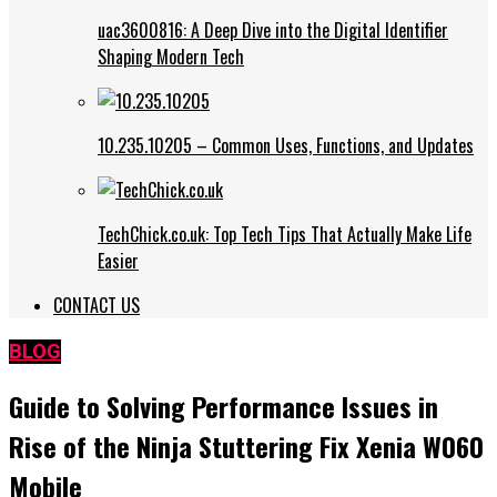
uac3600816: A Deep Dive into the Digital Identifier
Shaping Modern Tech
10.235.10205 – Common Uses, Functions, and Updates
TechChick.co.uk: Top Tech Tips That Actually Make Life
Easier
CONTACT US
BLOG
Guide to Solving Performance Issues in
Rise of the Ninja Stuttering Fix Xenia W060
Mobile