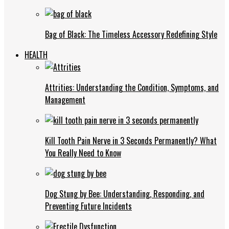
Bag of Black: The Timeless Accessory Redefining Style
HEALTH
Attrities: Understanding the Condition, Symptoms, and
Management
Kill Tooth Pain Nerve in 3 Seconds Permanently? What
You Really Need to Know
Dog Stung by Bee: Understanding, Responding, and
Preventing Future Incidents