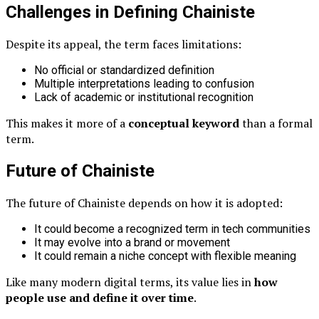
Challenges in Defining Chainiste
Despite its appeal, the term faces limitations:
No official or standardized definition
Multiple interpretations leading to confusion
Lack of academic or institutional recognition
This makes it more of a
conceptual keyword
than a formal
term.
Future of Chainiste
The future of Chainiste depends on how it is adopted:
It could become a recognized term in tech communities
It may evolve into a brand or movement
It could remain a niche concept with flexible meaning
Like many modern digital terms, its value lies in
how
people use and define it over time
.