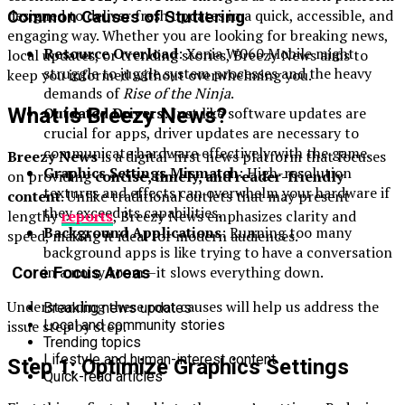
designed to deliver fresh updates in a quick, accessible, and
Common Causes of Stuttering
engaging way. Whether you are looking for breaking news,
Resource Overload
: Xenia W060 Mobile might
local updates, or trending stories, Breezy News aims to
struggle to juggle system processes and the heavy
keep you informed without overwhelming you.
demands of
Rise of the Ninja
.
What is Breezy News?
Outdated Drivers
: Just like software updates are
crucial for apps, driver updates are necessary to
communicate hardware effectively with the game.
Breezy News
is a digital-first news platform that focuses
Graphics Settings Mismatch
: High-resolution
on providing
concise, timely, and reader-friendly
textures and effects can overwhelm your hardware if
content
. Unlike traditional outlets that may present
they exceed its capabilities.
lengthy
reports
, Breezy News emphasizes clarity and
Background Applications
: Running too many
speed, making it ideal for modern audiences.
background apps is like trying to have a conversation
in a noisy room—it slows everything down.
Core Focus Areas
Understanding these root causes will help us address the
Breaking news updates
issue step by step.
Local and community stories
Trending topics
Lifestyle and human-interest content
Step 1: Optimize Graphics Settings
Quick-read articles