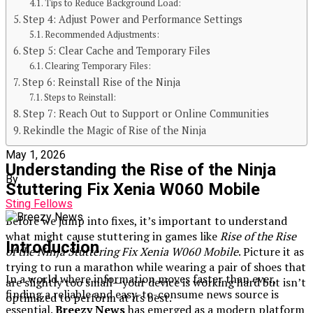
Go-To Source for Fresh Updates
Tips to Reduce Background Load:
Step 4: Adjust Power and Performance Settings
Recommended Adjustments:
Step 5: Clear Cache and Temporary Files
Clearing Temporary Files:
Published
Step 6: Reinstall Rise of the Ninja
Steps to Reinstall:
3 months ago
Step 7: Reach Out to Support or Online Communities
Rekindle the Magic of Rise of the Ninja
on
May 1, 2026
Understanding the Rise of the Ninja
By
Stuttering Fix Xenia W060 Mobile
Sting Fellows
Before we jump into fixes, it’s important to understand
what might cause stuttering in games like
Rise of the Rise
Introduction
of the Ninja Stuttering Fix Xenia W060 Mobile
. Picture it as
trying to run a marathon while wearing a pair of shoes that
In a world where information moves faster than ever,
are slightly too small—your device is working hard but isn’t
finding a reliable and easy-to-consume news source is
optimized to perform at its best.
essential.
Breezy News
has emerged as a modern platform