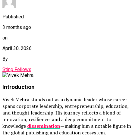
Published
3 months ago
on
April 30, 2026
By
Sting Fellows
Introduction
Vivek Mehra
stands out as a dynamic leader whose career
spans corporate leadership, entrepreneurship, education,
and thought leadership. His journey reflects a blend of
innovation, resilience, and a deep commitment to
knowledge
dissemination
—making him a notable figure in
the global publishing and education ecosystem.