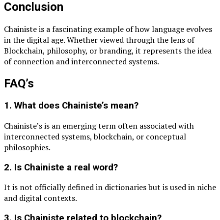
Conclusion
Chainiste is a fascinating example of how language evolves
in the digital age. Whether viewed through the lens of
Blockchain
, philosophy, or branding, it represents the idea
of connection and interconnected systems.
FAQ’s
1. What does Chainiste’s mean?
Chainiste’s is an emerging term often associated with
interconnected systems, blockchain, or conceptual
philosophies.
2. Is Chainiste a real word?
It is not officially defined in dictionaries but is used in niche
and digital contexts.
3. Is Chainiste related to blockchain?