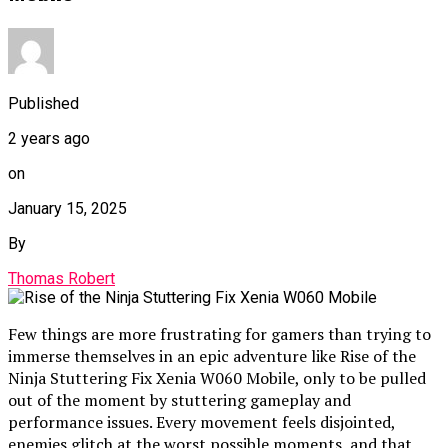
Published
2 years ago
on
January 15, 2025
By
Thomas Robert
Few things are more frustrating for gamers than trying to
immerse themselves in an epic adventure like Rise of the
Ninja Stuttering Fix Xenia W060 Mobile, only to be pulled
out of the moment by stuttering gameplay and
performance issues. Every movement feels disjointed,
enemies glitch at the worst possible moments, and that