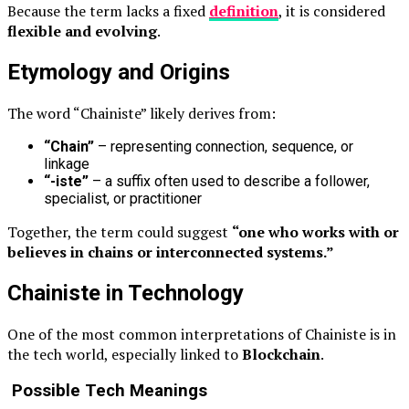
Because the term lacks a fixed
definition
, it is considered
flexible and evolving
.
Etymology and Origins
The word “Chainiste” likely derives from:
“Chain”
– representing connection, sequence, or
linkage
“-iste”
– a suffix often used to describe a follower,
specialist, or practitioner
Together, the term could suggest
“one who works with or
believes in chains or interconnected systems.”
Chainiste in Technology
One of the most common interpretations of Chainiste is in
the tech world, especially linked to
Blockchain
.
Possible Tech Meanings