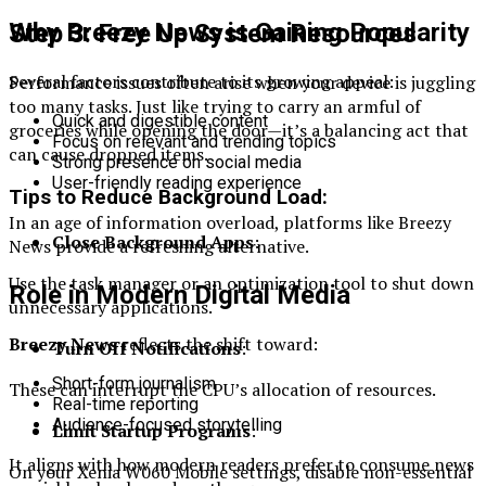
Why Breezy News is Gaining Popularity
Step 3: Free Up System Resources
Several factors contribute to its growing appeal:
Performance issues often arise when your device is juggling
too many tasks. Just like trying to carry an armful of
Quick and digestible content
groceries while opening the door—it’s a balancing act that
Focus on relevant and trending topics
can cause dropped items.
Strong presence on social media
User-friendly reading experience
Tips to Reduce Background Load:
In an age of information overload, platforms like Breezy
Close Background Apps
:
News provide a refreshing alternative.
Use the task manager or an optimization tool to shut down
Role in Modern Digital Media
unnecessary applications.
Breezy News
reflects the shift toward:
Turn Off Notifications
:
Short-form journalism
These can interrupt the CPU’s allocation of resources.
Real-time reporting
Audience-focused storytelling
Limit Startup Programs
:
It aligns with how modern readers prefer to consume news
On your Xenia W060 Mobile settings, disable non-essential