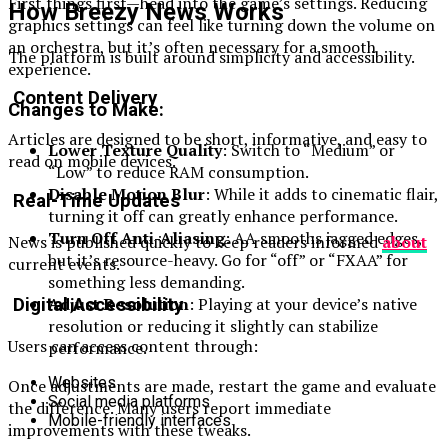
First things first—head into the game’s settings. Reducing
How Breezy News Works
graphics settings can feel like turning down the volume on
an orchestra, but it’s often necessary for a smooth
The platform is built around simplicity and accessibility.
experience.
Content Delivery
Changes to Make:
Articles are designed to be short, informative, and easy to
Lower Texture Quality
: Switch to “Medium” or
read on mobile devices.
“Low” to reduce RAM consumption.
Disable Motion Blur
: While it adds to cinematic flair,
Real-Time Updates
turning it off can greatly enhance performance.
Turn Off Anti-Aliasing
: AA smooths jagged edges,
News is published quickly to keep readers informed
about
but it’s resource-heavy. Go for “off” or “FXAA” for
current events.
something less demanding.
Adjust Resolution
: Playing at your device’s native
Digital Accessibility
resolution or reducing it slightly can stabilize
Users can access content through:
performance.
Websites
Once adjustments are made, restart the game and evaluate
Social media platforms
the difference. Many users report immediate
Mobile-friendly interfaces
improvements with these tweaks.