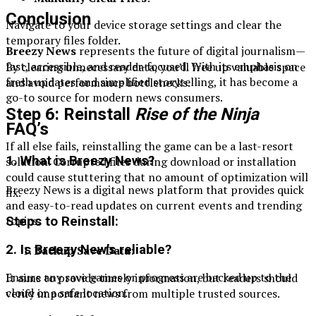
Conclusion
Navigate to your device storage settings and clear the
temporary files folder.
Breezy News
represents the future of digital journalism—
fast, accessible, and reader-focused. With its emphasis on
By clearing unnecessary data, you’ll free up valuable space
fresh updates and simplified storytelling, it has become a
and avoid performance bottlenecks.
go-to source for modern news consumers.
Step 6: Reinstall
Rise of the Ninja
FAQ’s
If all else fails, reinstalling the game can be a last-resort
1. What is Breezy News?
solution. Corrupted files during download or installation
could cause stuttering that no amount of optimization will
Breezy News is a digital news platform that provides quick
fix.
and easy-to-read updates on current events and trending
topics.
Steps to Reinstall:
2. Is Breezy New’s reliable?
Backup Save Data
:
Ensure any save games or progress are backed up to the
It aims to provide timely information, but readers should
cloud or a safe location.
verify important news from multiple trusted sources.