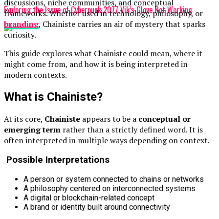
discussions, niche communities, and conceptual
Exploring the Issue of Cyberpunk 2077 Vik’s Glove Not Working
frameworks. Whether used in technology, philosophy, or
branding
, Chainiste carries an air of mystery that sparks
curiosity.
This guide explores what Chainiste could mean, where it
might come from, and how it is being interpreted in
modern contexts.
What is Chainiste?
At its core,
Chainiste
appears to be a
conceptual or
emerging term
rather than a strictly defined word. It is
often interpreted in multiple ways depending on context.
Possible Interpretations
A person or system connected to chains or networks
A philosophy centered on interconnected systems
A digital or blockchain-related concept
A brand or identity built around connectivity