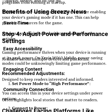
—quickly, clearly, and on-the-go.
programs from running at startup.
Benefits of Using Breezy News
To take resource-saving a step further, consider enabling
your device’s gaming mode if it has one. This can help
prioritize resources for the game.
Saves Time
Readers can stay informed without reading lengthy
Step 4: Adjust Power and Performance
articles.
Settings
Easy Accessibility
Gaming performance thrives when your device is running
at its peak power. On Xenia W060 Mobile, power-saving
Available across multiple devices and platforms.
modes could be unknowingly limiting game performance.
Engaging Content
Recommended Adjustments:
Designed to keep readers interested and informed.
Set Power Mode to “High Performance”
:
Community Connection
You can access this in your device settings under power
options.
Often highlights local stories that matter to readers.
Connect to Power
:
Challenges Facing Platforms Like