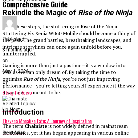
Comprehensive Guide
Rekindle the Magic of
Rise of the Ninja
With these steps, the stuttering in Rise of the Ninja
Stuttering Fix Xenia W060 Mobile should become a thing of
Published
the past. The grand battles, breathtaking landscapes, and
intricate storylines can once again unfold before you,
3 months ago
uninterrupted.
on
Gaming is more than just a pastime—it’s a window into
May 1, 2026
worlds we can only dream of. By taking the time to
optimize
Rise of the Ninja
, you’re not just improving
By
performance—you’re letting yourself experience it the way
it was always meant to be.
Sting Fellows
Related Topics:
Up Next
Introduction
Thavana Monalisa Fatu: A Journey of Inspiration
The term
Chainiste
is not widely defined in mainstream
dictionaries, yet it has begun appearing in various online
Don't Miss