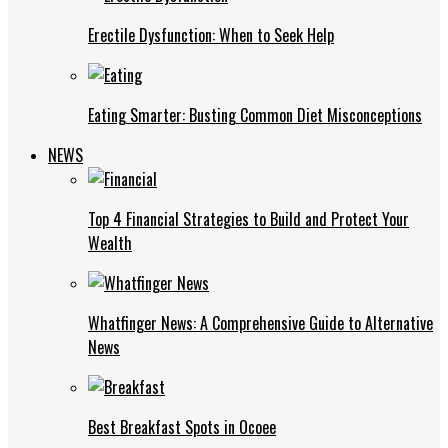
Erectile Dysfunction: When to Seek Help
Eating Smarter: Busting Common Diet Misconceptions
NEWS
Top 4 Financial Strategies to Build and Protect Your
Wealth
Whatfinger News: A Comprehensive Guide to Alternative
News
Best Breakfast Spots in Ocoee