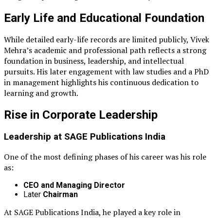
Early Life and Educational Foundation
While detailed early-life records are limited publicly, Vivek
Mehra’s academic and professional path reflects a strong
foundation in business, leadership, and intellectual
pursuits. His later engagement with law studies and a PhD
in management highlights his continuous dedication to
learning and growth.
Rise in Corporate Leadership
Leadership at
SAGE Publications India
One of the most defining phases of his career was his role
as:
CEO and Managing Director
Later
Chairman
At SAGE Publications India, he played a key role in