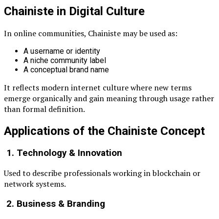
Chainiste in Digital Culture
In online communities, Chainiste may be used as:
A username or identity
A niche community label
A conceptual brand name
It reflects modern internet culture where new terms
emerge organically and gain meaning through usage rather
than formal definition.
Applications of the Chainiste Concept
1. Technology & Innovation
Used to describe professionals working in blockchain or
network systems.
2. Business & Branding