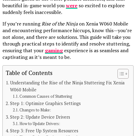
beautiful in-game world you
were
so excited to explore
suddenly feels inaccessible.
If you’re running
Rise of the Ninja
on Xenia W060 Mobile
and encountering performance hiccups, know this—you’re
not alone, and there are solutions. This guide will take you
through practical steps to identify and resolve stuttering,
ensuring that your
gaming
experience is as seamless and
captivating as it’s meant to be.
Table of Contents
Understanding the Rise of the Ninja Stuttering Fix Xenia
Continue Reading
W060 Mobile
Common Causes of Stuttering
You may like
Step 1: Optimize Graphics Settings
Changes to Make:
BLOG
Step 2: Update Device Drivers
Unveiling the World of Breezy News: Your
How to Update Drivers:
Step 3: Free Up System Resources