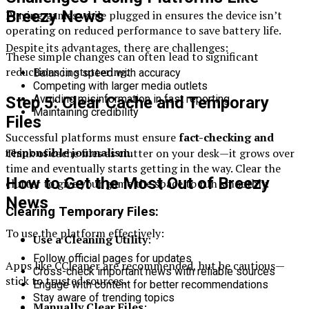
Breezy News
Playing games while plugged in ensures the device isn’t
operating on reduced performance to save battery life.
Despite its advantages, there are challenges:
These simple changes can often lead to significant
reductions in stuttering.
Balancing speed with accuracy
Competing with larger media outlets
Avoiding misinformation in fast reporting
Step 5: Clear Cache and Temporary
Maintaining credibility
Files
Successful platforms must ensure
fact-checking and
responsible journalism
.
Think of cache files as clutter on your desk—it grows over
time and eventually starts getting in the way. Clear the
How to Get the Most Out of Breezy
clutter to give your game the space to run smoothly.
News
Clearing Temporary Files:
To use the platform effectively:
Use a Cleaning Utility
:
Follow official pages for updates
Apps like CCleaner are recommended, but be cautious—
Cross-check important news with reliable sources
stick to trusted sources.
Engage with content for better recommendations
Stay aware of trending topics
Manually Clear Files
: