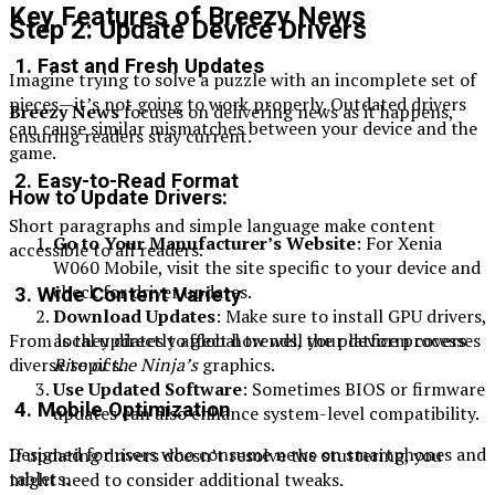
Key Features of Breezy News
Step 2: Update Device Drivers
1. Fast and Fresh Updates
Imagine trying to solve a puzzle with an incomplete set of
pieces—it’s not going to work properly. Outdated drivers
Breezy News
focuses on delivering news as it happens,
can cause similar mismatches between your device and the
ensuring readers stay current.
game.
2. Easy-to-Read Format
How to Update Drivers:
Short paragraphs and simple language make content
Go to Your Manufacturer’s Website
: For Xenia
accessible to all readers.
W060 Mobile, visit the site specific to your device and
check for driver updates.
3. Wide Content Variety
Download Updates
: Make sure to install GPU drivers,
as they directly affect how well your device processes
From local updates to global trends, the platform covers
Rise of the Ninja’s
graphics.
diverse topics.
Use Updated Software
: Sometimes BIOS or firmware
4. Mobile Optimization
updates can also enhance system-level compatibility.
Designed for users who consume news on smartphones and
If updating drivers doesn’t resolve the stuttering, you
tablets.
might need to consider additional tweaks.