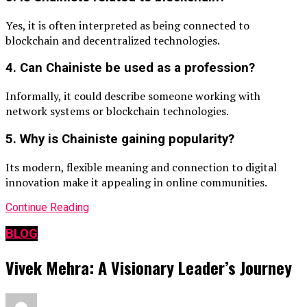
Yes, it is often interpreted as being connected to
blockchain and decentralized technologies.
4. Can Chainiste be used as a profession?
Informally, it could describe someone working with
network systems or blockchain technologies.
5. Why is Chainiste gaining popularity?
Its modern, flexible meaning and connection to digital
innovation make it appealing in online communities.
Continue Reading
BLOG
Vivek Mehra: A Visionary Leader’s Journey