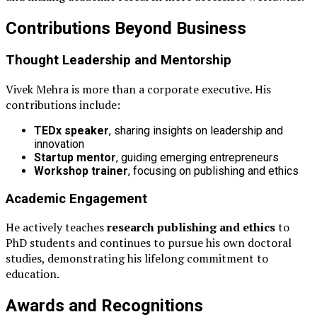
Contributions Beyond Business
Thought Leadership and Mentorship
Vivek Mehra is more than a corporate executive. His
contributions include:
TEDx speaker
, sharing insights on leadership and
innovation
Startup mentor
, guiding emerging entrepreneurs
Workshop trainer
, focusing on publishing and ethics
Academic Engagement
He actively teaches
research publishing and ethics
to
PhD students and continues to pursue his own doctoral
studies, demonstrating his lifelong commitment to
education.
Awards and Recognitions