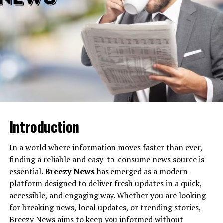
3. Disable or Uninstall Mods
Steps:
4. Validate Game Files
Steps (Steam):
5. Reach Out to Support
Link:
Introduction
How to Prevent Similar Glitches
In a world where information moves faster than ever,
The Bright Future of Cyberpunk 2077 Vik’s
finding a reliable and easy-to-consume news source is
Glove Not Working
essential.
Breezy News
has emerged as a modern
platform designed to deliver fresh updates in a quick,
accessible, and engaging way. Whether you are looking
What is the “Cyberpunk 2077
for breaking news, local updates, or trending stories,
Vik’s Glove Not Working” Issue?
Breezy News aims to keep you informed without