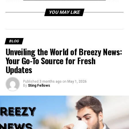
Edgerunner—you’re about to deep-dive into the world
of Cyberpunk 2077 Vik’s Glove Not
YOU MAY LIKE
Working troubleshooting.
Table of Contents
BLOG
What is the “Cyberpunk 2077 Vik’s Glove Not
Unveiling the World of Breezy News:
Working” Issue?
Your Go-To Source for Fresh
Why is Cyberpunk 2077 Vik’s Glove Not
Updates
Working?
How to Fix Vik’s Glove Issue
Published
3 months ago
on
May 1, 2026
By
Sting Fellows
1. Check for Game Updates
Steps:
2. Reload an Earlier Save
Steps: