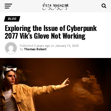
BLOG
Exploring the Issue of Cyberpunk
2077 Vik’s Glove Not Working
Published
2 years ago
on
January 15, 2025
By
Thomas Robert