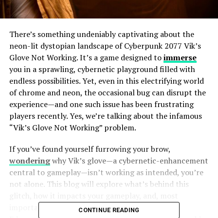
There’s something undeniably captivating about the
neon-lit dystopian landscape of Cyberpunk 2077 Vik’s
Glove Not Working. It’s a game designed to
immerse
you in a sprawling, cybernetic playground filled with
endless possibilities. Yet, even in this electrifying world
of chrome and neon, the occasional bug can disrupt the
experience—and one such issue has been frustrating
players recently. Yes, we’re talking about the infamous
“Vik’s Glove Not Working” problem.
If you’ve found yourself furrowing your brow,
wondering
why Vik’s glove—a cybernetic-enhancement
central to gameplay—isn’t working as intended, you’re
not alone. This blog will explore what’s behind this
glitch, how it impacts your gameplay, and, most
importantly, what you can do to fix it. Strap in,
CONTINUE READING