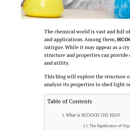
The chemical world is vast and full o
and applications. Among them,
HCO
intrigue. While it may appear as a c
structure and properties can provide d
and utility.
This blog will explore the structur
analyze its properties to shed light o
Table of Contents
What is HCOOCH CH2 H2O?
The Significance of Org