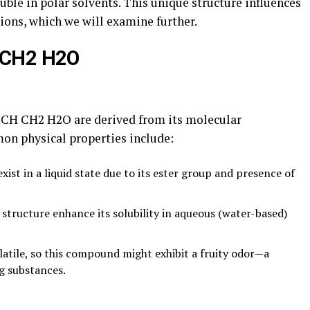
uble in polar solvents. This unique structure influences
ions, which we will examine further.
 CH2 H2O
OCH CH2 H2O are derived from its molecular
n physical properties include:
exist in a liquid state due to its ester group and presence of
s structure enhance its solubility in aqueous (water-based)
olatile, so this compound might exhibit a fruity odor—a
g substances.