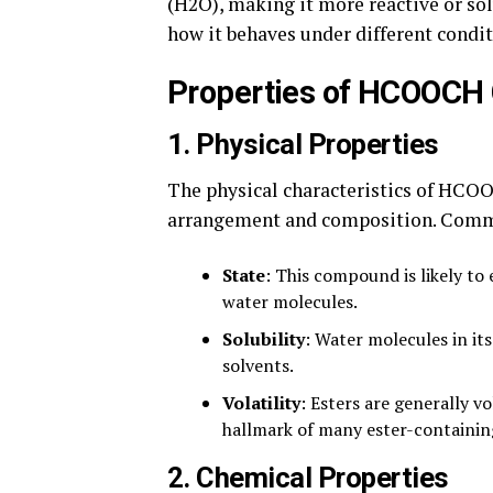
(H2O), making it more reactive or sol
how it behaves under different condit
Properties of HCOOCH
1.
Physical Properties
The physical characteristics of HCO
arrangement and composition. Commo
State
: This compound is likely to 
water molecules.
Solubility
: Water molecules in it
solvents.
Volatility
: Esters are generally v
hallmark of many ester-containin
2.
Chemical Properties