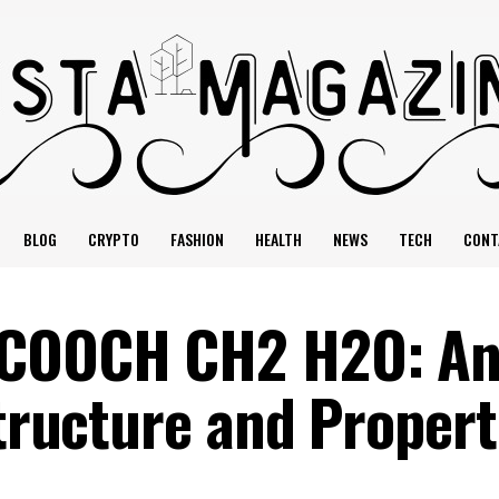
BLOG
CRYPTO
FASHION
HEALTH
NEWS
TECH
CONT
HCOOCH CH2 H2O: A
Structure and Propert