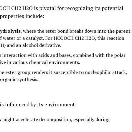
CH CH2 H2O is pivotal for recognizing its potential
properties include:
ydrolysis
, where the ester bond breaks down into the parent
of water or a catalyst. For HCOOCH CH2 H2O, this reaction
) and an alcohol derivative.
 interaction with acids and bases, combined with the polar
tive in various chemical environments.
he ester group renders it susceptible to nucleophilic attack,
 organic synthesis.
s influenced by its environment:
 might accelerate decomposition, especially during