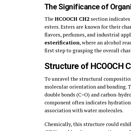
The Significance of Organ
The
HCOOCH CH2
section indicates
esters. Esters are known for their ch
flavors, perfumes, and industrial app
esterification
, where an alcohol rea
first step to grasping the overall c
Structure of HCOOCH 
To unravel the structural compositio
molecular orientation and bonding. 
double bonds (C=O) and carbon-hydrog
component often indicates hydration 
association with water molecules.
Chemically, this structure could exhi