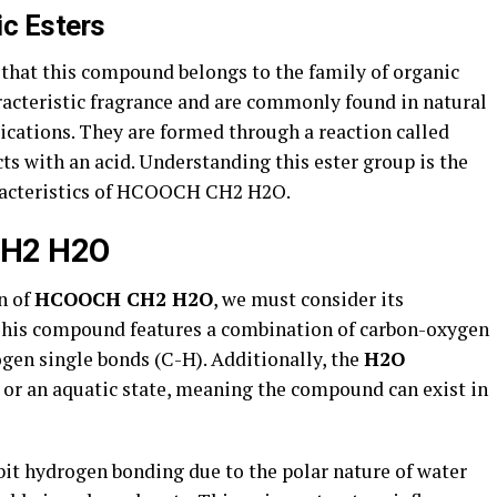
ic Esters
 that this compound belongs to the family of organic
aracteristic fragrance and are commonly found in natural
lications. They are formed through a reaction called
cts with an acid. Understanding this ester group is the
haracteristics of HCOOCH CH2 H2O.
CH2 H2O
n of
HCOOCH CH2 H2O
, we must consider its
This compound features a combination of carbon-oxygen
en single bonds (C-H). Additionally, the
H2O
or an aquatic state, meaning the compound can exist in
bit hydrogen bonding due to the polar nature of water