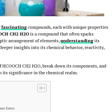
f
fascinating
compounds, each with unique properties
OCH CH2 H2O
is a compound that often sparks
ryptic arrangement of elements,
understanding
its
eeper insights into its chemical behavior, reactivity,
e of HCOOCH CH2 H2O, break down its components, and
n its significance in the chemical realm.
anic Esters