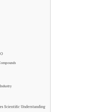
2O
c Compounds
 Industry
 Scientific Understanding