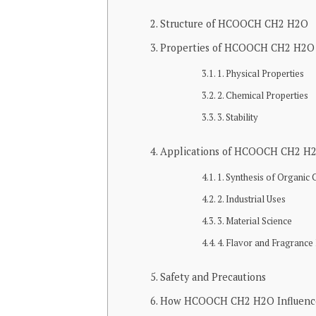
Structure of HCOOCH CH2 H2O
Properties of HCOOCH CH2 H2O
1. Physical Properties
2. Chemical Properties
3. Stability
Applications of HCOOCH CH2 H
1. Synthesis of Organi
2. Industrial Uses
3. Material Science
4. Flavor and Fragrance
Safety and Precautions
How HCOOCH CH2 H2O Influences