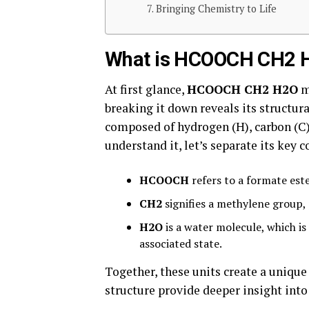
Bringing Chemistry to Life
What is HCOOCH CH2 
At first glance,
HCOOCH CH2 H2O
m
breaking it down reveals its structu
composed of hydrogen (H), carbon (C)
understand it, let’s separate its key
HCOOCH
refers to a formate est
CH2
signifies a methylene group, 
H2O
is a water molecule, which is
associated state.
Together, these units create a uni
structure provide deeper insight into 