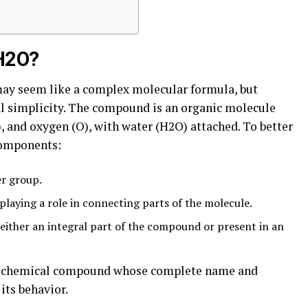
H2O?
ay seem like a complex molecular formula, but
ral simplicity. The compound is an organic molecule
, and oxygen (O), with water (H2O) attached. To better
 components:
er group.
playing a role in connecting parts of the molecule.
 either an integral part of the compound or present in an
que chemical compound whose complete name and
its behavior.