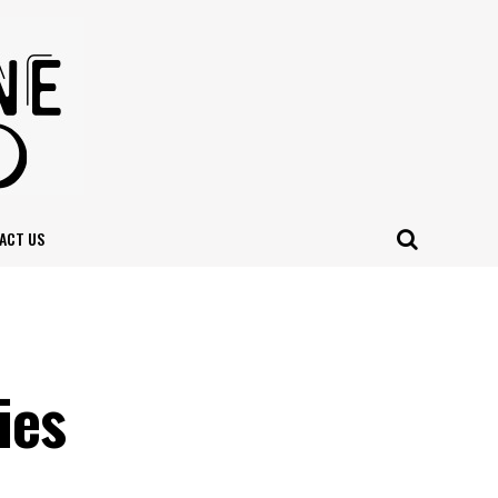
ACT US
n
ies