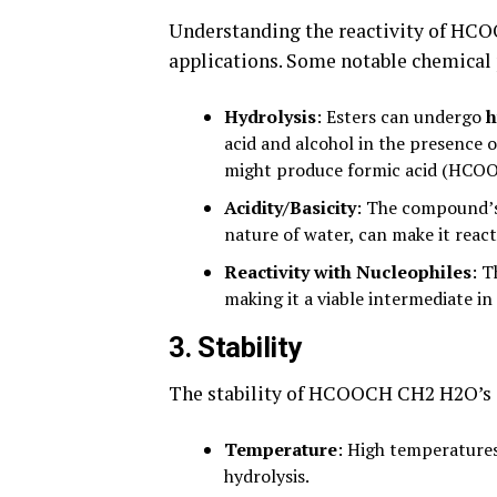
Understanding the reactivity of HCOO
applications. Some notable chemical 
Hydrolysis
: Esters can undergo
h
acid and alcohol in the presence 
might produce formic acid (HCOOH
Acidity/Basicity
: The compound’s
nature of water, can make it reac
Reactivity with Nucleophiles
: T
making it a viable intermediate in
3.
Stability
The stability of HCOOCH CH2 H2O’s i
Temperature
: High temperatures
hydrolysis.