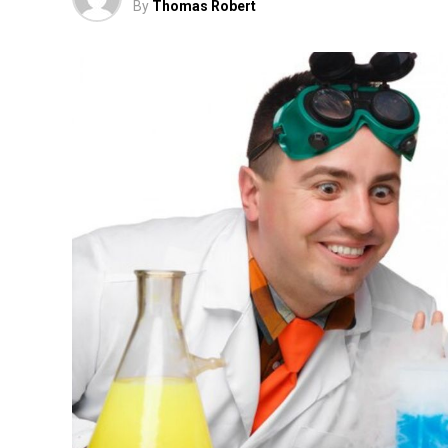
By
Thomas Robert