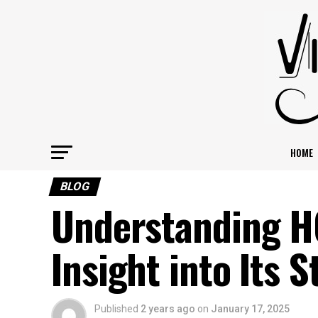
HOME
BLOG
Understanding 
Insight into Its 
Published
2 years ago
on
January 17, 2025