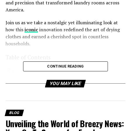
and precision that transformed laundry rooms across
America.
Join us as we take a nostalgic yet illuminating look at
how this
iconic
innovation redefined the art of drying
clothes and earned a cherished spot in countless
households.
Table of Contents
CONTINUE READING
Understanding the 56000too Maytag Auto Dry
YOU MAY LIKE
System 1999 Year – A Quick Synopsis
What Made the Maytag Auto Dry System Special?
1. Auto-Sensing Technology
BLOG
2. Customizable Drying Cycles
Unveiling the World of Breezy News:
3. Energy Efficiency