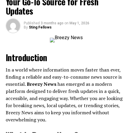
Your Go-To Source for Fresh
Updates
How It Transformed Laundry in the Late ’90s
Time-Saving for the Busier Lifestyle
Published
3 months ago
on
May 1, 2026
By
Sting Fellows
Preserving Your Clothes—And Your Wallet
A Trusted Ally During the Home Appliance Boom
Introduction
The Legacy of the 1999 Maytag Auto Dry System
Why The Maytag Auto Dry System Still Matters
In a world where information moves faster than ever,
Modern Lessons from a Classic Design
finding a reliable and easy-to-consume news source is
essential.
Breezy News
has emerged as a modern
Looking to the Future of Maytag
platform designed to deliver fresh updates in a quick,
accessible, and engaging way. Whether you are looking
Is it Time to Modernize Your Laundry Routine?
for breaking news, local updates, or trending stories,
Understanding the 56000too
Breezy News aims to keep you informed without
overwhelming you.
Maytag Auto Dry System 1999