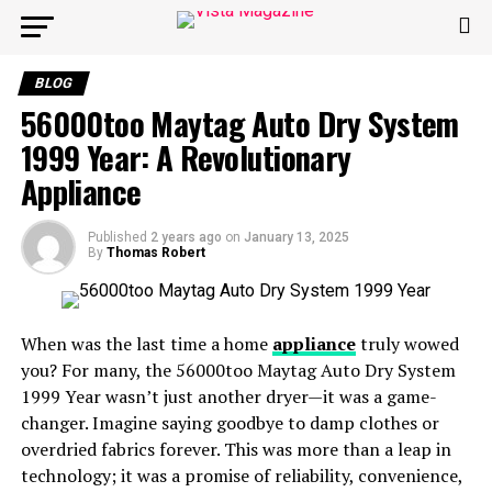
BLOG
56000too Maytag Auto Dry System
1999 Year: A Revolutionary
Appliance
Published
2 years ago
on
January 13, 2025
By
Thomas Robert
When was the last time a home
appliance
truly wowed
you? For many, the 56000too Maytag Auto Dry System
1999 Year wasn’t just another dryer—it was a game-
changer. Imagine saying goodbye to damp clothes or
overdried fabrics forever. This was more than a leap in
technology; it was a promise of reliability, convenience,