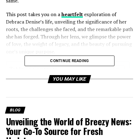
same.
This post takes you on a
heartfelt
exploration of
Debraca Denise’s life, unveiling the significance of her
roots, the challenges she faced, and the remarkable path
she has forged. Through her lens, we glimpse the power
of love, the weight of legacy, and the beauty of pursuing
one’s unique purpose.
CONTINUE READING
Table of Contents
YOU MAY LIKE
A Legacy Rooted in Greatness
Navigating the Shadows of Fame
Finding Her Path
BLOG
The Power of Resilience
Unveiling the World of Breezy News:
Inspiring Others to Honor Their Own Journey
Your Go-To Source for Fresh
Carrying the Torch Forward