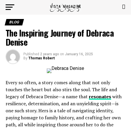
BLOG
The Inspiring Journey of Debraca
Denise
Published
2 years ago
on
January 16, 2025
By
Thomas Robert
Every so often, a story comes along that not only
touches the heart but also stirs the soul. The life and
legacy of Debraca Denise—a name that
resonates
with
resilience, determination, and an unyielding spirit—is
one such story. Hers is a tale of navigating identity,
paying homage to family history, and crafting her own
path, all while inspiring those around her to do the