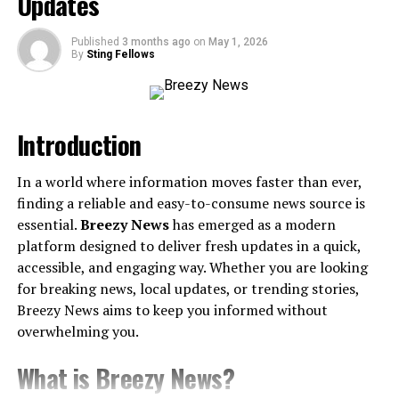
Updates
Published
3 months ago
on
May 1, 2026
A Legacy Rooted in Greatness
By
Sting Fellows
To understand Debraca Denise is to first understand
where she comes from. She is the daughter of Barbara
Introduction
Gail Martin, and the gifted comedian and civil rights
advocate Dick Gregory, whose name still reverberates as
a symbol of activism and artistry. Born into a family that
In a world where information moves faster than ever,
championed justice and amplified the voices of the
finding a reliable and easy-to-consume news source is
unheard, the significance of legacy loomed large in her
essential.
Breezy News
has emerged as a modern
life.
platform designed to deliver fresh updates in a quick,
accessible, and engaging way. Whether you are looking
Imagine hearing laughter while also carrying the echoes
for breaking news, local updates, or trending stories,
of a generation’s calls for equality—it’s a juxtaposition
Breezy News aims to keep you informed without
that shaped Debraca’s early years. Her childhood
overwhelming you.
brimmed with lessons to dream big while staying
What is Breezy News?
anchored in purpose. Her father’s wit and unrelenting
fight for equality planted seeds of resilience in her, while