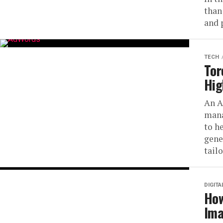
than
and 
TECH
Tor
Hig
An A
mana
to h
gene
tailo
DIGIT
How
Ima