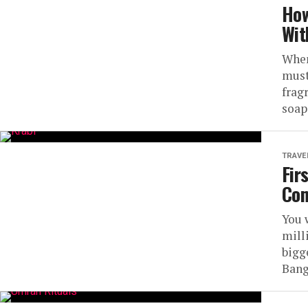
How
Wit
When
must
fragr
soaps
TRAVE
Fir
Com
You 
mill
bigg
Bang