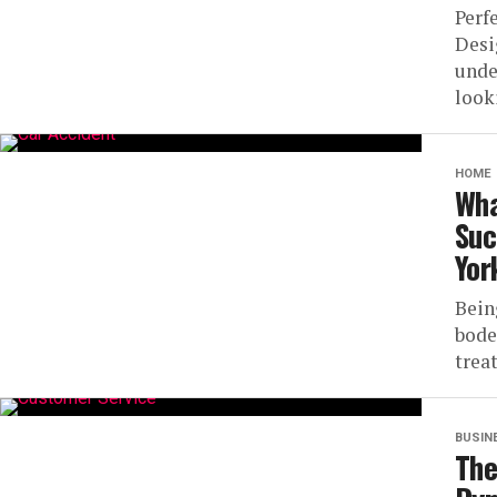
Perf
Desi
unde
look
HOME
Wha
Suc
Yor
Bein
bode
trea
BUSIN
The