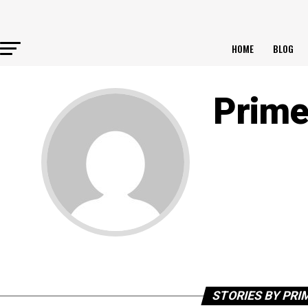
HOME
BLOG
Prime
STORIES BY PRI