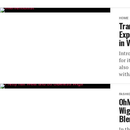
HOME
Tra
Exp
in 
Intr
for 
also
with.
FASHI
OhM
Wig
Ble
In t