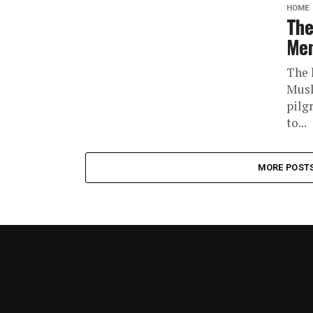
HOME
The
Men
The 
Musl
pilgr
to...
MORE POST