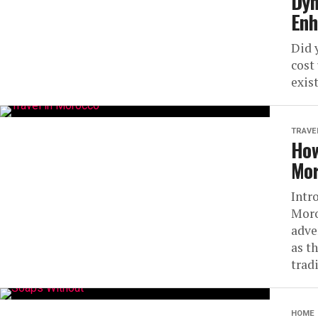
Dyn
Enh
Did 
cost
exist
TRAVE
How
Mor
Intr
Moro
adve
as t
tradi
HOME