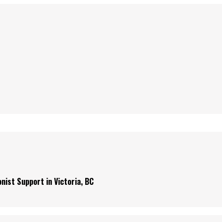
nist Support in Victoria, BC