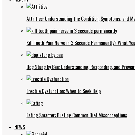
Attrities: Understanding the Condition, Symptoms, and 
Kill Tooth Pain Nerve in 3 Seconds Permanently? What Yo
Dog Stung by Bee: Understanding, Responding, and Prevent
Erectile Dysfunction: When to Seek Help
Eating Smarter: Busting Common Diet Misconceptions
NEWS