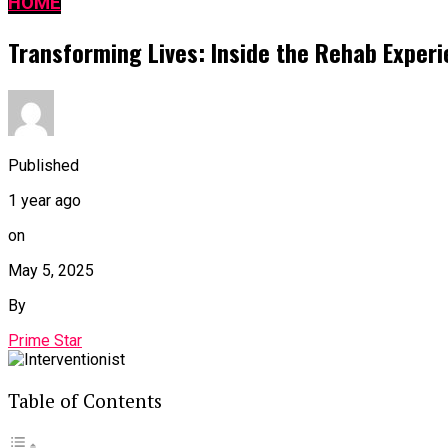
HOME
Transforming Lives: Inside the Rehab Experie
Published
1 year ago
on
May 5, 2025
By
Prime Star
Table of Contents