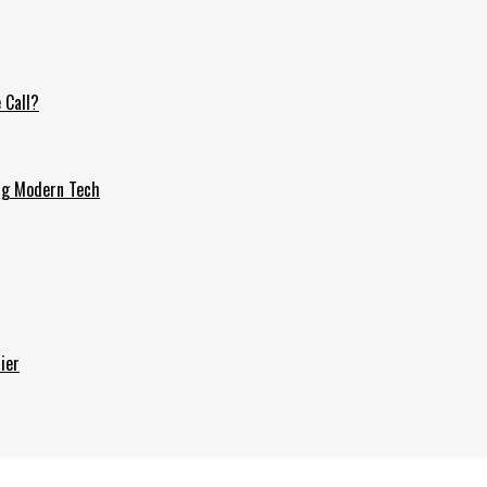
 Call?
ing Modern Tech
ier