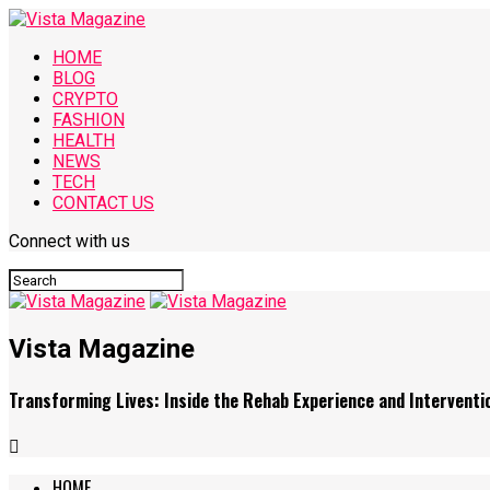
HOME
BLOG
CRYPTO
FASHION
HEALTH
NEWS
TECH
CONTACT US
Connect with us
Vista Magazine
Transforming Lives: Inside the Rehab Experience and Interventio
HOME