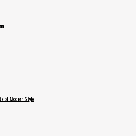
ion
6
te of Modern Style