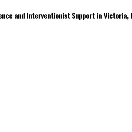
nce and Interventionist Support in Victoria,