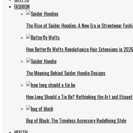
FASHION
The Rise of Spider Hoodies: A New Era in Streetwear Fash
How Butterfly Wefts Revolutionize Hair Extensions in 202
The Meaning Behind Spider Hoodie Designs
How Long Should a Tie Be? Rethinking the Art and Etiquet
Bag of Black: The Timeless Accessory Redefining Style
HEALTH