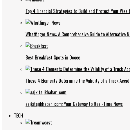
Top 4 Financial Strategies to Build and Protect Your Weal
Whatfinger News: A Comprehensive Guide to Alternative 
Best Breakfast Spots in Ocoee
These 4 Elements Determine the Validity of a Truck Accid
aajkitajikhabar .com: Your Gateway to Real-Time News
TECH