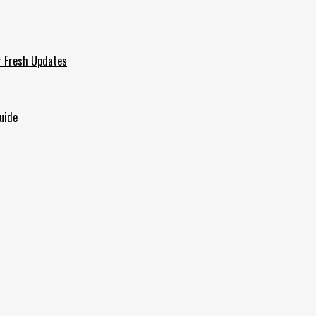
r Fresh Updates
uide