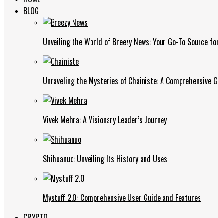
BLOG
Unveiling the World of Breezy News: Your Go-To Source fo
Unraveling the Mysteries of Chainiste: A Comprehensive G
Vivek Mehra: A Visionary Leader’s Journey
Shihuanuo: Unveiling Its History and Uses
Mystuff 2.0: Comprehensive User Guide and Features
CRYPTO