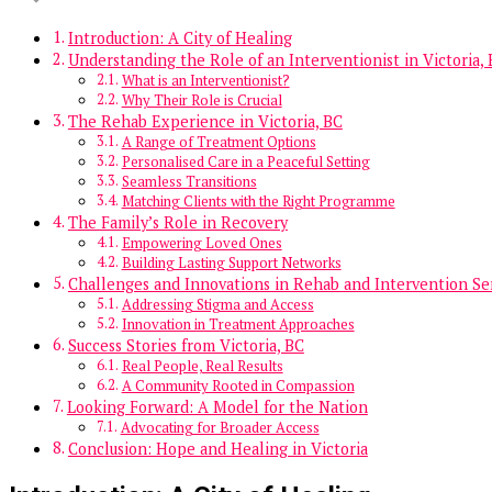
Introduction: A City of Healing
Understanding the Role of an Interventionist in Victoria,
What is an Interventionist?
Why Their Role is Crucial
The Rehab Experience in Victoria, BC
A Range of Treatment Options
Personalised Care in a Peaceful Setting
Seamless Transitions
Matching Clients with the Right Programme
The Family’s Role in Recovery
Empowering Loved Ones
Building Lasting Support Networks
Challenges and Innovations in Rehab and Intervention Se
Addressing Stigma and Access
Innovation in Treatment Approaches
Success Stories from Victoria, BC
Real People, Real Results
A Community Rooted in Compassion
Looking Forward: A Model for the Nation
Advocating for Broader Access
Conclusion: Hope and Healing in Victoria