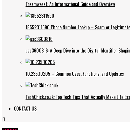
Treamweast: An Informational Guide and Overview
18552311590 Phone Number Lookup – Scam or Legitimate
uac3600816: A Deep Dive into the Digital Identifier Shap
10.235.10205 – Common Uses, Functions, and Updates
TechChick.co.uk: Top Tech Tips That Actually Make Life Eas
CONTACT US