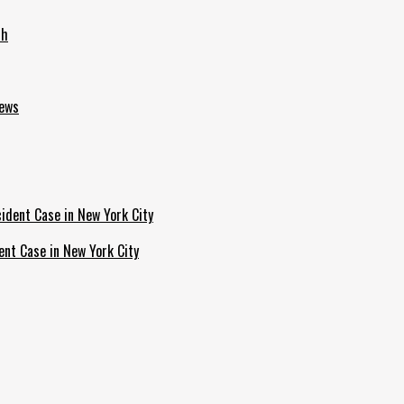
th
News
ent Case in New York City