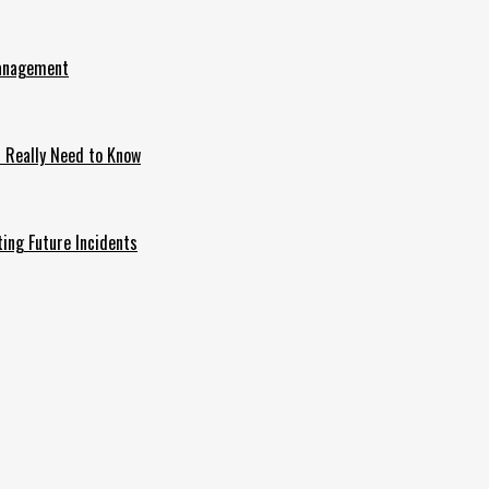
Management
u Really Need to Know
ing Future Incidents