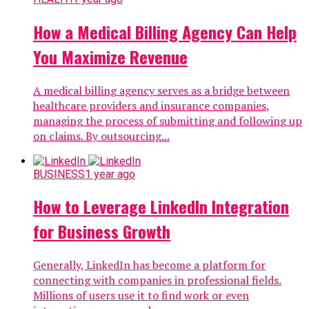
How a Medical Billing Agency Can Help
You Maximize Revenue
A medical billing agency serves as a bridge between
healthcare providers and insurance companies,
managing the process of submitting and following up
on claims. By outsourcing...
BUSINESS
1 year ago
How to Leverage LinkedIn Integration
for Business Growth
Generally, LinkedIn has become a platform for
connecting with companies in professional fields.
Millions of users use it to find work or even