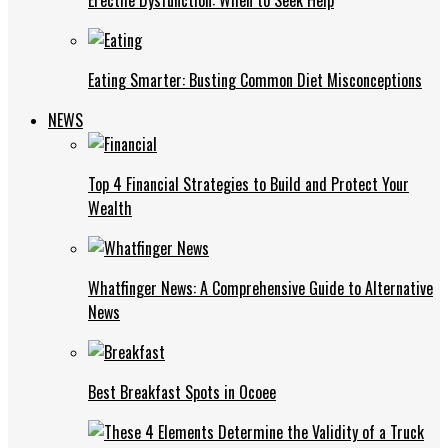
Eating Smarter: Busting Common Diet Misconceptions
NEWS
Top 4 Financial Strategies to Build and Protect Your
Wealth
Whatfinger News: A Comprehensive Guide to Alternative
News
Best Breakfast Spots in Ocoee