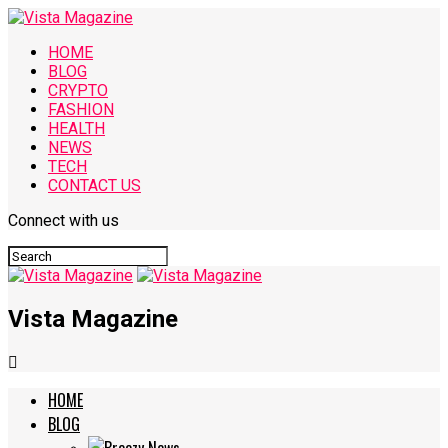
HOME
BLOG
CRYPTO
FASHION
HEALTH
NEWS
TECH
CONTACT US
Connect with us
Vista Magazine
HOME
BLOG