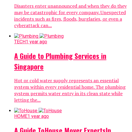
Disasters enter unannounced and when they do they
may be catastrophic for every company. Unexpected
incidents such as fires, floods, burglaries, or even a
cyberattack can...
TECH
1 year ago
A Guide to Plumbing Services in
Singapore
Hot or cold water supply represents an essential
system within every residential home. The plumbing
system permits water entry in its clean state while
letting the...
HOME
1 year ago
A Guide ToHouse Mover ExpertsIn