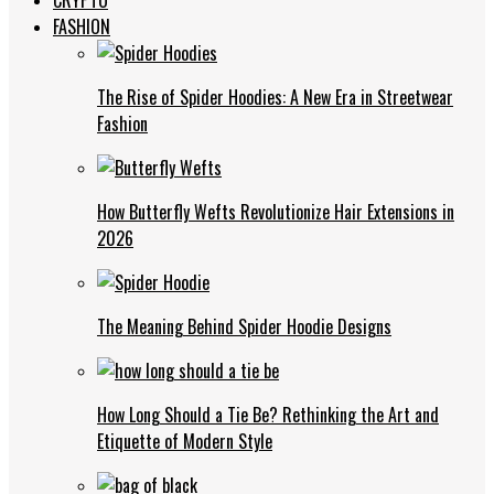
FASHION
The Rise of Spider Hoodies: A New Era in Streetwear
Fashion
How Butterfly Wefts Revolutionize Hair Extensions in
2026
The Meaning Behind Spider Hoodie Designs
How Long Should a Tie Be? Rethinking the Art and
Etiquette of Modern Style