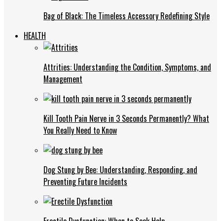
Bag of Black: The Timeless Accessory Redefining Style
HEALTH
Attrities: Understanding the Condition, Symptoms, and
Management
Kill Tooth Pain Nerve in 3 Seconds Permanently? What
You Really Need to Know
Dog Stung by Bee: Understanding, Responding, and
Preventing Future Incidents
Erectile Dysfunction: When to Seek Help