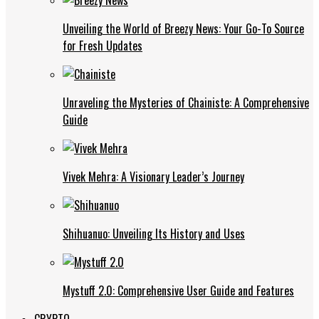
Unveiling the World of Breezy News: Your Go-To Source
for Fresh Updates
Unraveling the Mysteries of Chainiste: A Comprehensive
Guide
Vivek Mehra: A Visionary Leader’s Journey
Shihuanuo: Unveiling Its History and Uses
Mystuff 2.0: Comprehensive User Guide and Features
CRYPTO