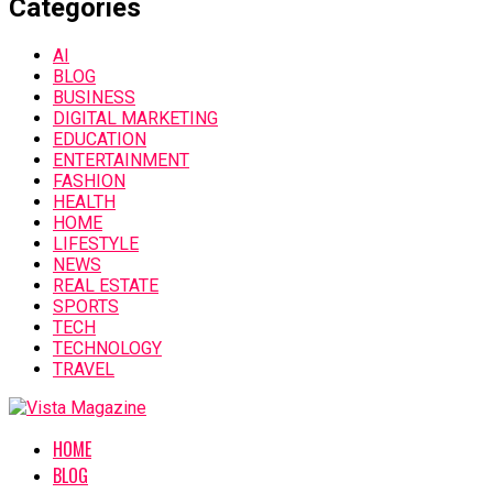
Categories
AI
BLOG
BUSINESS
DIGITAL MARKETING
EDUCATION
ENTERTAINMENT
FASHION
HEALTH
HOME
LIFESTYLE
NEWS
REAL ESTATE
SPORTS
TECH
TECHNOLOGY
TRAVEL
HOME
BLOG