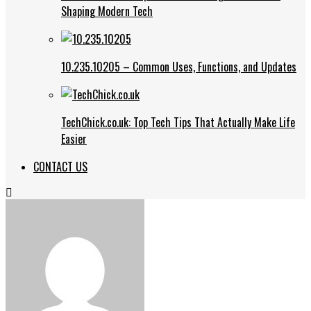
Shaping Modern Tech
10.235.10205 – Common Uses, Functions, and Updates
TechChick.co.uk: Top Tech Tips That Actually Make Life
Easier
CONTACT US