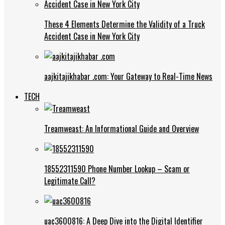
These 4 Elements Determine the Validity of a Truck
Accident Case in New York City
aajkitajikhabar .com: Your Gateway to Real-Time News
TECH
Treamweast: An Informational Guide and Overview
18552311590 Phone Number Lookup – Scam or
Legitimate Call?
uac3600816: A Deep Dive into the Digital Identifier