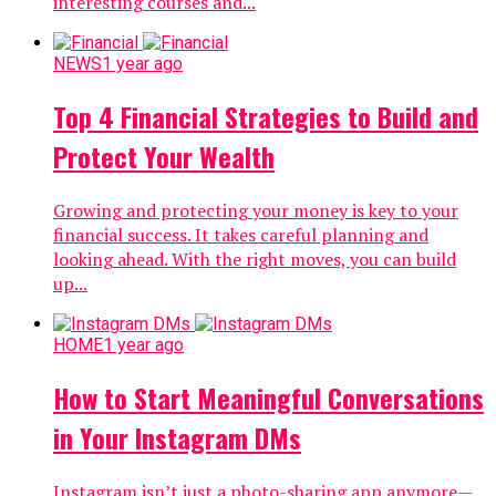
interesting courses and...
NEWS
1 year ago
Top 4 Financial Strategies to Build and
Protect Your Wealth
Growing and protecting your money is key to your
financial success. It takes careful planning and
looking ahead. With the right moves, you can build
up...
HOME
1 year ago
How to Start Meaningful Conversations
in Your Instagram DMs
Instagram isn’t just a photo-sharing app anymore—