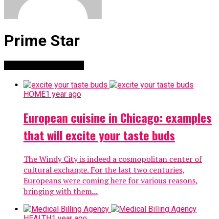
Prime Star
Stories By Prime Star
HOME
1 year ago
European cuisine in Chicago: examples
that will excite your taste buds
The Windy City is indeed a cosmopolitan center of
cultural exchange. For the last two centuries,
Europeans were coming here for various reasons,
bringing with them...
HEALTH
1 year ago