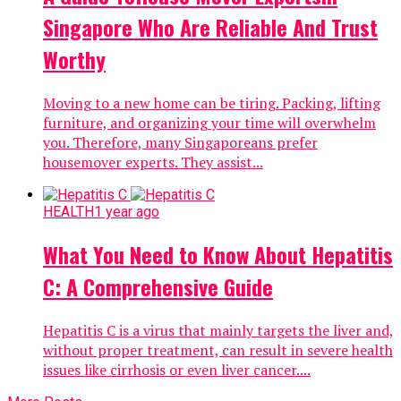
Singapore Who Are Reliable And Trust
Worthy
Moving to a new home can be tiring. Packing, lifting
furniture, and organizing your time will overwhelm
you. Therefore, many Singaporeans prefer
housemover experts. They assist...
HEALTH
1 year ago
What You Need to Know About Hepatitis
C: A Comprehensive Guide
Hepatitis C is a virus that mainly targets the liver and,
without proper treatment, can result in severe health
issues like cirrhosis or even liver cancer....