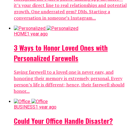
it’s your direct line to real relationships and potential
growth. One underrated gem? DMs. Starting a
conversation in someone’s Instagram...
HOME
1 year ago
3 Ways to Honor Loved Ones with
Personalized Farewells
Saying farewell to a loved one is never easy, and
honoring their memory is extremely personal. Every
person’s life is different; hence, their farewell should
honor...
BUSINESS
1 year ago
Could Your Office Handle Disaster?