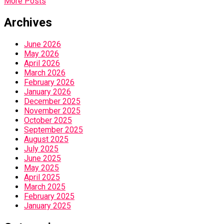
More Posts
Archives
June 2026
May 2026
April 2026
March 2026
February 2026
January 2026
December 2025
November 2025
October 2025
September 2025
August 2025
July 2025
June 2025
May 2025
April 2025
March 2025
February 2025
January 2025