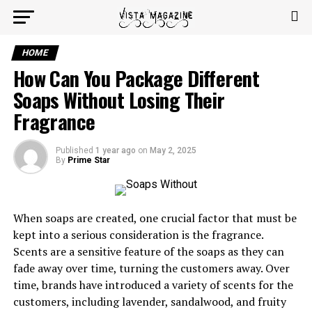
HOME
How Can You Package Different
Soaps Without Losing Their
Fragrance
Published
1 year ago
on
May 2, 2025
By
Prime Star
When soaps are created, one crucial factor that must be
kept into a serious consideration is the fragrance.
Scents are a sensitive feature of the soaps as they can
fade away over time, turning the customers away. Over
time, brands have introduced a variety of scents for the
customers, including lavender, sandalwood, and fruity