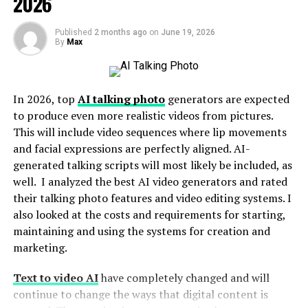
2026
Types of Materials that Preserve Soap Scents
Cardboard
Published
2 months ago
on
June 19, 2026
By
Max
Kraft
Wax Paper
Glassine
In 2026, top
AI talking photo
generators are expected
to produce even more realistic videos from pictures.
How To Pack Different Soaps to Save Scents?
This will include video sequences where lip movements
and facial expressions are perfectly aligned. AI-
Add Proper Seals
generated talking scripts will most likely be included, as
Use Inserts
well. I analyzed the best AI video generators and rated
their talking photo features and video editing systems. I
Significance of Soap Packaging for Brands
also looked at the costs and requirements for starting,
Conclusion
maintaining and using the systems for creation and
marketing.
Factors That Affect Soap
Text to video AI
have completely changed and will
continue to change the ways that digital content is
Fragrances