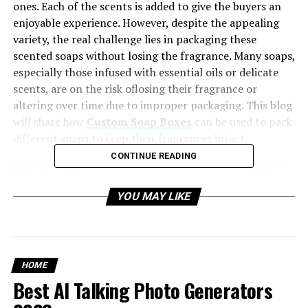
ones. Each of the scents is added to give the buyers an
enjoyable experience. However, despite the appealing
variety, the real challenge lies in packaging these
scented soaps without losing the fragrance. Many soaps,
especially those infused with essential oils or delicate
scents, are on the risk oflosing their fragrance or
altering over time due to improper packaging. This blog
will share how
Custom Soap Boxes
can be used to pack
different soaps to keep their fragrances intact.
CONTINUE READING
Table of Contents
YOU MAY LIKE
Factors That Affect Soap Fragrances
Air Exposure
Light Rays
HOME
Humidity
Best AI Talking Photo Generators