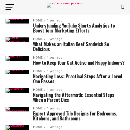
HOME
1 year ago
Understanding YouTube Shorts Analytics to
Boost Your Marketing Efforts
HOME
1 year ago
What Makes an Italian Beef Sandwich So
Delicious
HOME
1 year ago
How to Keep Your Cat Active and Happy Indoors?
HOME
1 year ago
Navigating Loss: Practical Steps After a Loved
One Passes
HOME
1 year ago
Navigating the Aftermath: Essential Steps
When a Parent Dies
HOME
1 year ago
Expert-Approved Tile Designs for Bedrooms,
Kitchens, and Bathrooms
HOME
1 year ago