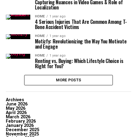
Capturing Nuances in Video Games & Role of
Localization
HOME
1 year ago
4 Serious Injuries That Are Common Among T-
Bone Accident Victims
HOME
1 year ago
Motizfy: Revolutionizing the Way You Motivate
and Engage
HOME
1 year ago
Renting vs. Buying: Which Lifestyle Choice is
Right for You?
MORE POSTS
Archives
June 2026
May 2026
April 2026
March 2026
February 2026
January 2026
December 2025
November 2025