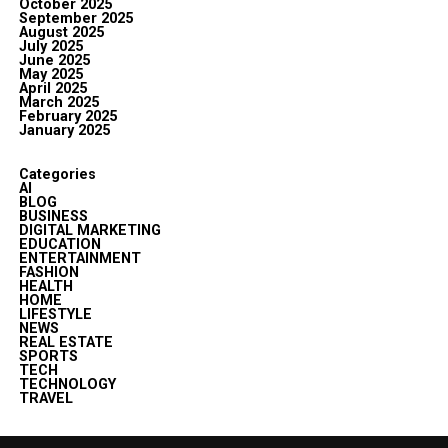
October 2025
September 2025
August 2025
July 2025
June 2025
May 2025
April 2025
March 2025
February 2025
January 2025
Categories
AI
BLOG
BUSINESS
DIGITAL MARKETING
EDUCATION
ENTERTAINMENT
FASHION
HEALTH
HOME
LIFESTYLE
NEWS
REAL ESTATE
SPORTS
TECH
TECHNOLOGY
TRAVEL