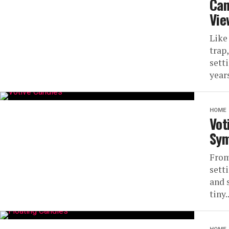
Can
Vie
Like
trap,
sett
years,
HOME
Vot
Sym
From
sett
and 
tiny..