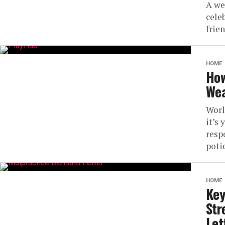
A we
cele
frien
HOME
How
Wea
Worl
it’s 
resp
potio
HOME
Key
Str
Let