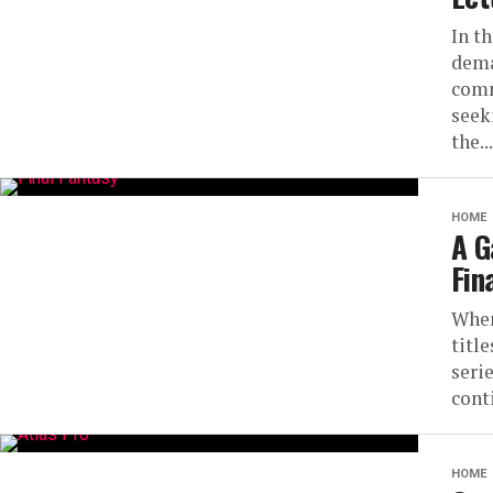
In t
dema
comm
seek
the...
HOME
A G
Fin
When
titl
serie
cont
HOME