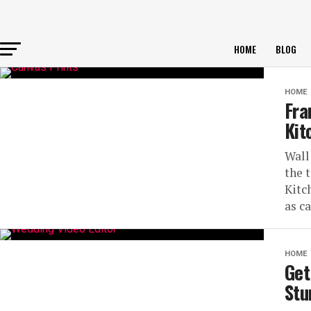
HOME
BLOG
HOME
Fra
Kit
Wall
the 
Kitc
as c
HOME
Get
Stu