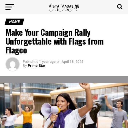
HOME
Make Your Campaign Rally
Unforgettable with Flags from
Flagco
Published
1 year ago
on
April 18, 2025
By
Prime Star