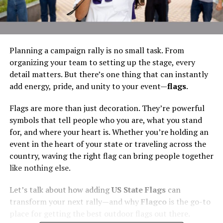
Planning a campaign rally is no small task. From
organizing your team to setting up the stage, every
detail matters. But there’s one thing that can instantly
add energy, pride, and unity to your event—
flags
.
Flags are more than just decoration. They’re powerful
symbols that tell people who you are, what you stand
for, and where your heart is. Whether you’re holding an
event in the heart of your state or traveling across the
country, waving the right flag can bring people together
like nothing else.
Let’s talk about how adding
US State Flags
can
transform your next rally—and why
Flagco
is the go-to
place for getting the best outdoor flags out there.