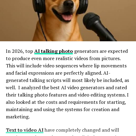
Pride. Belonging. Motivation.
That’s exactly what makes them a must-have. They
don’t just fill space—they fill hearts.
When people see their
state flag
at a rally, it reminds
them that this campaign represents
them
. It’s a small
In 2026, top
AI talking photo
generators are expected
but powerful way of saying, “We’re in this together.”
to produce even more realistic videos from pictures.
Whether it’s for a local cause or a bigger political race,
This will include video sequences where lip movements
showing off those state colors helps people feel seen
and facial expressions are perfectly aligned. AI-
and included.
generated talking scripts will most likely be included, as
well. I analyzed the best AI video generators and rated
Real Impact, Real Connection
their talking photo features and video editing systems. I
also looked at the costs and requirements for starting,
Here’s what flags can do for your campaign event:
maintaining and using the systems for creation and
marketing.
Instant Visual Appeal
– Big, bold, and colorful,
Text to video AI
have completely changed and will
they help catch the eye and create stunning