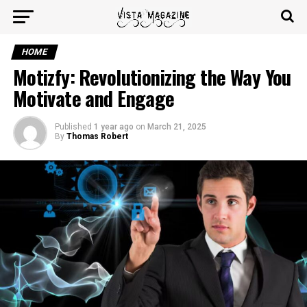
HOME
Motizfy: Revolutionizing the Way You
Motivate and Engage
Published
1 year ago
on
March 21, 2025
By
Thomas Robert