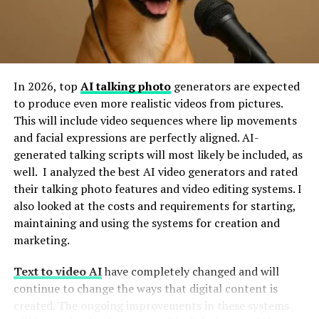
Why Employee Engagement is
Non-Negotiable
In 2026, top
AI talking photo
generators are expected
to produce even more realistic videos from pictures.
Engaged employees aren’t just happy—they’re
This will include video sequences where lip movements
productive, motivated, and committed to their
and facial expressions are perfectly aligned. AI-
organization’s success. According to Gallup’s most
generated talking scripts will most likely be included, as
recent report, companies with highly engaged teams
well. I analyzed the best AI video generators and rated
report
21% higher profitability
and
17% higher
their talking photo features and video editing systems. I
productivity
than those with low engagement levels.
also looked at the costs and requirements for starting,
maintaining and using the systems for creation and
However, sustaining this level of commitment can be
marketing.
challenging. Traditional methods, like annual
performance reviews or one-size-fits-all employee
Text to video AI
have completely changed and will
newsletters, often fail to resonate with modern
continue to change the ways that digital content is
workforces. That’s where Motizfy steps in, offering a
created. The ongoing improvements in these systems
dynamic, data-driven approach to motivation.