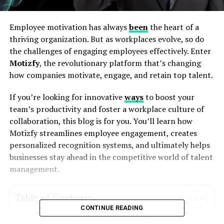
Employee motivation has always
been
the heart of a
thriving organization. But as workplaces evolve, so do
the challenges of engaging employees effectively. Enter
Motizfy
, the revolutionary platform that’s changing
how companies motivate, engage, and retain top talent.
If you’re looking for innovative
ways
to boost your
team’s productivity and foster a workplace culture of
collaboration, this blog is for you. You’ll learn how
Motizfy streamlines employee engagement, creates
personalized recognition systems, and ultimately helps
businesses stay ahead in the competitive world of talent
management.
Table of Contents
CONTINUE READING
Why Employee Engagement is Non-Negotiable