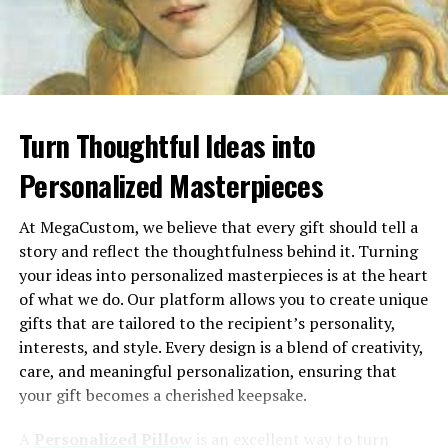
Plan
performance, the platform creates individualized
Magic
AI talking
Lip sync,
Desktop &
Yes
motivation strategies.
Hour
photos &
face swap,
Mobile
complete
AI video,
For example:
video
text-to-
creation
video AI
Turn Thoughtful Ideas into
Sarah, a graphic designer, thrives on creative
HeyGen
AI avatar
AI
Web
Limited
challenges and public recognition. Motizfy
Personalized Masterpieces
videos
presenters,
identifies opportunities for her to lead design-
voices,
centric projects and acknowledges her
scripts
At MegaCustom, we believe that every gift should tell a
contributions during team meetings.
story and reflect the thoughtfulness behind it. Turning
Synthesia
Professional
AI
Web
Limited
James, a software engineer, prefers private
your ideas into personalized masterpieces is at the heart
training
presenters,
rewards like career development opportunities.
videos
multilingual
of what we do. Our platform allows you to create unique
Motizfy automatically suggests offering him
content
gifts that are tailored to the recipient’s personality,
relevant certifications or access to advanced
interests, and style. Every design is a blend of creativity,
D-ID
Simple
Photo
Web
Trial
coding workshops.
care, and meaningful personalization, ensuring that
talking
animation,
your gift becomes a cherished keepsake.
portraits
AI voices
By adapting to individual needs, Motizfy ensures each
team member feels valued in a way that resonates with
Runway
AI video
Generative
Web
Limited
A
Personalized Pillow
is an excellent way to turn
editing
video,