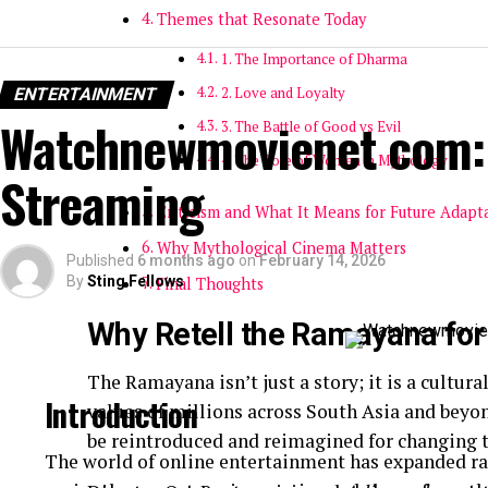
Themes that Resonate Today
1. The Importance of Dharma
ENTERTAINMENT
2. Love and Loyalty
Watchnewmovienet com: 
3. The Battle of Good vs Evil
4. The Role of Women in Mythology
Streaming
Criticism and What It Means for Future Adapt
Why Mythological Cinema Matters
Published
6 months ago
on
February 14, 2026
By
Sting Fellows
Final Thoughts
Why Retell the Ramayana fo
The Ramayana isn’t just a story; it is a cultur
Introduction
values of millions across South Asia and beyond
be reintroduced and reimagined for changing 
The world of online entertainment has expanded ra