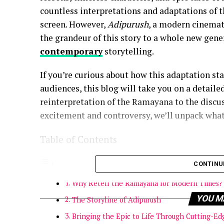
countless interpretations and adaptations of th
screen. However,
Adipurush
, a modern cinemati
the grandeur of this story to a whole new gen
contemporary
storytelling.
If you’re curious about how this adaptation sta
audiences, this blog will take you on a detaile
reinterpretation of the Ramayana to the discuss
excitement and controversy, we’ll unpack what
Table of Contents
CONTINU
Why Retell the Ramayana for Modern Times?
YOU M
The Storyline of Adipurush
Bringing the Epic to Life Through Cutting-Ed