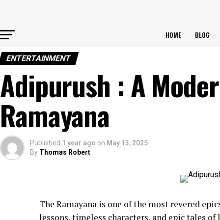
HOME
BLOG
ENTERTAINMENT
Adipurush : A Modern
Ramayana
Published
1 year ago
on
May 13, 2025
By
Thomas Robert
The Ramayana is one of the most revered epic
lessons, timeless characters, and epic tales of 