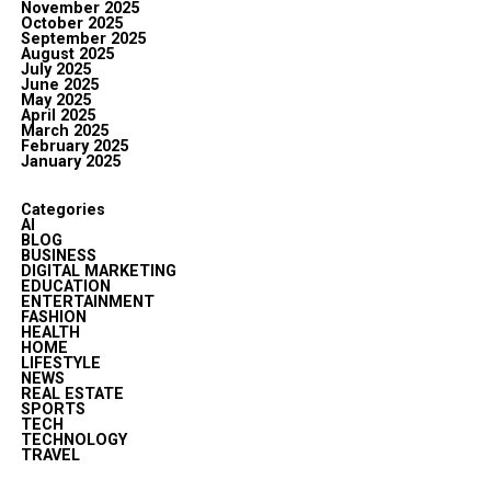
November 2025
October 2025
September 2025
August 2025
July 2025
June 2025
May 2025
April 2025
March 2025
February 2025
January 2025
Categories
AI
BLOG
BUSINESS
DIGITAL MARKETING
EDUCATION
ENTERTAINMENT
FASHION
HEALTH
HOME
LIFESTYLE
NEWS
REAL ESTATE
SPORTS
TECH
TECHNOLOGY
TRAVEL