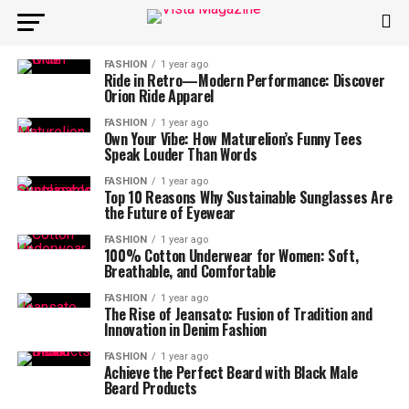
FASHION
1 year ago
Ride in Retro—Modern Performance: Discover
Orion Ride Apparel
FASHION
1 year ago
Own Your Vibe: How Maturelion’s Funny Tees
Speak Louder Than Words
FASHION
1 year ago
Top 10 Reasons Why Sustainable Sunglasses Are
the Future of Eyewear
FASHION
1 year ago
100% Cotton Underwear for Women: Soft,
Breathable, and Comfortable
FASHION
1 year ago
The Rise of Jeansato: Fusion of Tradition and
Innovation in Denim Fashion
FASHION
1 year ago
Achieve the Perfect Beard with Black Male
Beard Products