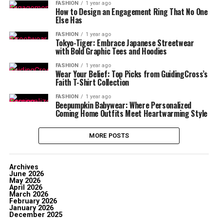
FASHION
1 year ago
How to Design an Engagement Ring That No One
Else Has
FASHION
1 year ago
Tokyo-Tiger: Embrace Japanese Streetwear
with Bold Graphic Tees and Hoodies
FASHION
1 year ago
Wear Your Belief: Top Picks from GuidingCross’s
Faith T-Shirt Collection
FASHION
1 year ago
Beepumpkin Babywear: Where Personalized
Coming Home Outfits Meet Heartwarming Style
MORE POSTS
Archives
June 2026
May 2026
April 2026
March 2026
February 2026
January 2026
December 2025