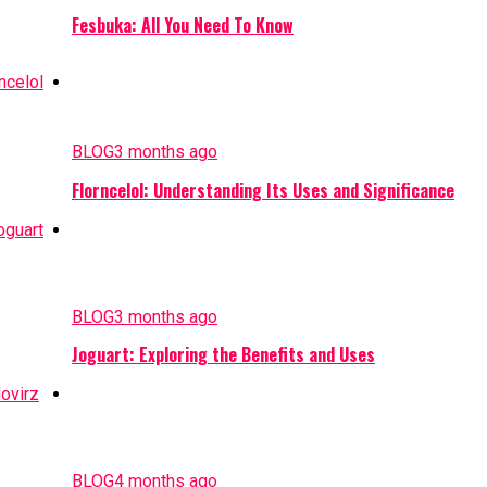
Fesbuka: All You Need To Know
BLOG
3 months ago
Florncelol: Understanding Its Uses and Significance
BLOG
3 months ago
Joguart: Exploring the Benefits and Uses
BLOG
4 months ago