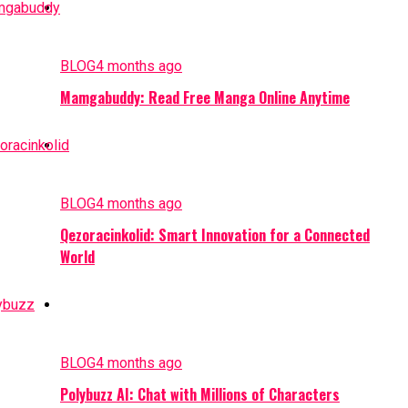
BLOG
4 months ago
Mamgabuddy: Read Free Manga Online Anytime
BLOG
4 months ago
Qezoracinkolid: Smart Innovation for a Connected
World
BLOG
4 months ago
Polybuzz AI: Chat with Millions of Characters