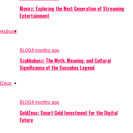
Movirz: Exploring the Next Generation of Streaming
Entertainment
BLOG
4 months ago
Szukkubusz: The Myth, Meaning, and Cultural
Significance of the Succubus Legend
BLOG
4 months ago
GoldZeus: Smart Gold Investment for the Digital
Future