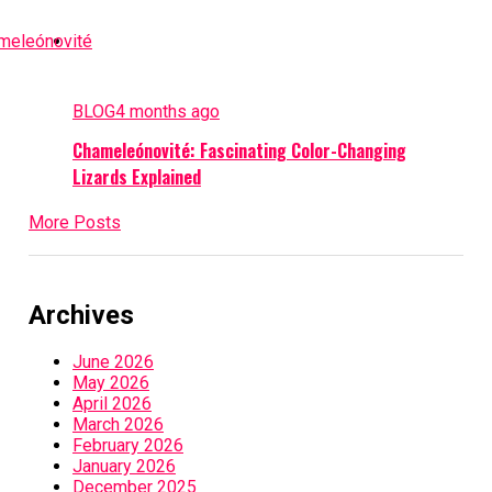
BLOG
4 months ago
Chameleónovité: Fascinating Color-Changing
Lizards Explained
More Posts
Archives
June 2026
May 2026
April 2026
March 2026
February 2026
January 2026
December 2025