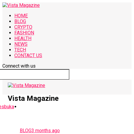
HOME
BLOG
CRYPTO
FASHION
HEALTH
NEWS
TECH
CONTACT US
Connect with us
Vista Magazine
BLOG
3 months ago