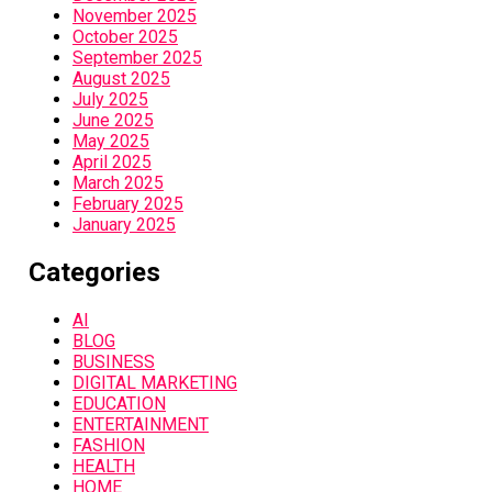
November 2025
October 2025
September 2025
August 2025
July 2025
June 2025
May 2025
April 2025
March 2025
February 2025
January 2025
Categories
AI
BLOG
BUSINESS
DIGITAL MARKETING
EDUCATION
ENTERTAINMENT
FASHION
HEALTH
HOME