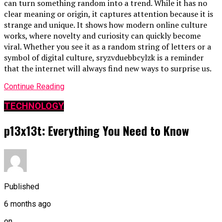
can turn something random into a trend. While it has no
clear meaning or origin, it captures attention because it is
strange and unique. It shows how modern online culture
works, where novelty and curiosity can quickly become
viral. Whether you see it as a random string of letters or a
symbol of digital culture, sryzvduebbcylzk is a reminder
that the internet will always find new ways to surprise us.
Continue Reading
TECHNOLOGY
p13x13t: Everything You Need to Know
Published
6 months ago
on