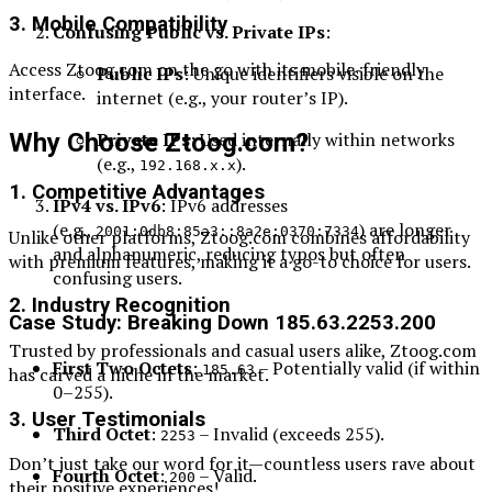
3. Mobile Compatibility
Confusing Public vs. Private IPs
:
Access Ztoog.com on the go with its mobile-friendly
Public IPs
: Unique identifiers visible on the
interface.
internet (e.g., your router’s IP).
Why Choose Ztoog.com?
Private IPs
: Used internally within networks
(e.g.,
).
192.168.x.x
1. Competitive Advantages
IPv4 vs. IPv6
: IPv6 addresses
(e.g.,
) are longer
2001:0db8:85a3::8a2e:0370:7334
Unlike other platforms, Ztoog.com combines affordability
and alphanumeric, reducing typos but often
with premium features, making it a go-to choice for users.
confusing users.
2. Industry Recognition
Case Study: Breaking Down 185.63.2253.200
Trusted by professionals and casual users alike, Ztoog.com
First Two Octets
:
– Potentially valid (if within
185.63
has carved a niche in the market.
0–255).
3. User Testimonials
Third Octet
:
– Invalid (exceeds 255).
2253
Don’t just take our word for it—countless users rave about
Fourth Octet
:
– Valid.
200
their positive experiences!