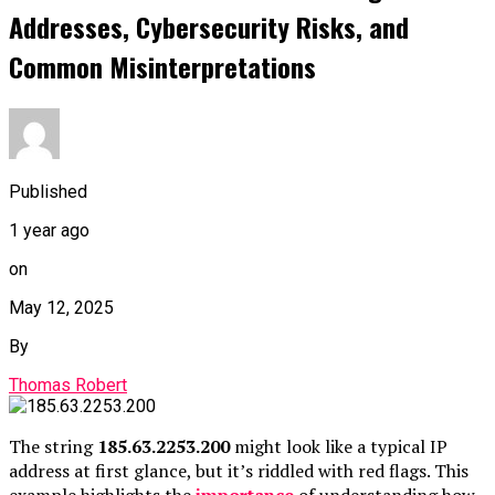
Addresses, Cybersecurity Risks, and
Common Misinterpretations
Published
1 year ago
on
May 12, 2025
By
Thomas Robert
The string
185.63.2253.200
might look like a typical IP
address at first glance, but it’s riddled with red flags. This
example highlights the
importance
of understanding how