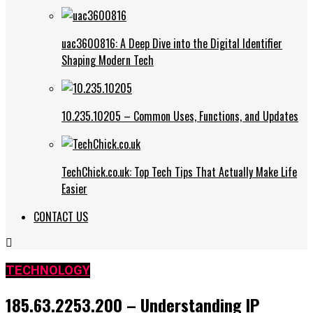
uac3600816: A Deep Dive into the Digital Identifier
Shaping Modern Tech
10.235.10205 – Common Uses, Functions, and Updates
TechChick.co.uk: Top Tech Tips That Actually Make Life
Easier
CONTACT US
TECHNOLOGY
185.63.2253.200 – Understanding IP