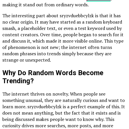
making it stand out from ordinary words.
The interesting part about sryzvduebbcylzk is that it has
no clear origin. It may have started as a random keyboard
smash, a placeholder text, or even a test keyword used by
content creators. Over time, people began to search for it
and discuss it, which made it more visible online. This type
of phenomenon is not new; the internet often turns
random phrases into trends simply because they are
strange or unexpected.
Why Do Random Words Become
Trending?
The internet thrives on novelty. When people see
something unusual, they are naturally curious and want to
learn more. sryzvduebbcylzk is a perfect example of this. It
does not mean anything, but the fact that it exists and is
being discussed makes people want to know why. This
curiosity drives more searches, more posts, and more