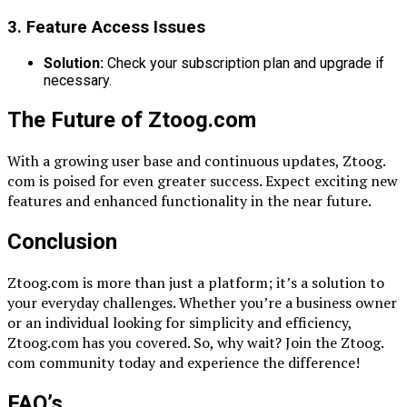
3. Feature Access Issues
Solution:
Check your subscription plan and upgrade if
necessary.
The Future of Ztoog.com
With a growing user base and continuous updates, Ztoog.
com is poised for even greater success. Expect exciting new
features and enhanced functionality in the near future.
Conclusion
Ztoog.com is more than just a platform; it’s a solution to
your everyday challenges. Whether you’re a business owner
or an individual looking for simplicity and efficiency,
Ztoog.com has you covered. So, why wait? Join the Ztoog.
com community today and experience the difference!
FAQ’s