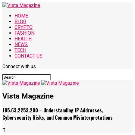
HOME
BLOG
CRYPTO
FASHION
HEALTH
NEWS
TECH
CONTACT US
Connect with us
Vista Magazine
185.63.2253.200 – Understanding IP Addresses,
Cybersecurity Risks, and Common Misinterpretations