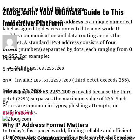
Anatomy of a Valid IP Address
Ztoog.com: Your Ultimate Guide to This
Innovative Platform
An
IP (Internet Protocol) address
is a unique numerical
label assigned to devices connected to a network. It
enables communication and data routing across the
internet. A standard IPv4 address consists of
four
octets
(numbers) separated by dots, each ranging from
0
to 255
. For example:
Published
Valid:
185.63.255.200
6 months ago
Invalid:
(third octet exceeds 255).
on
185.63.2253.200
February 21, 2026
The example
185.63.2253.200
is invalid because the third
octet (
) surpasses the maximum value of 255. Such
2253
By
errors are common in typos, phishing attempts, or
malicious links.
Sting Fellows
Why IP Address Format Matters
In today’s fast-paced world, finding reliable and efficient
platforms that cater to specific needs can be challenging.
Network Communication
: Devices rely on correctly