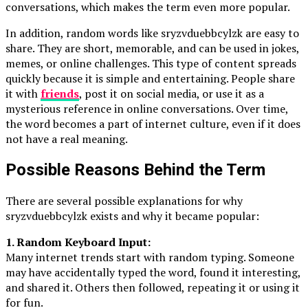
conversations, which makes the term even more popular.
In addition, random words like sryzvduebbcylzk are easy to
share. They are short, memorable, and can be used in jokes,
memes, or online challenges. This type of content spreads
quickly because it is simple and entertaining. People share
it with
friends
, post it on social media, or use it as a
mysterious reference in online conversations. Over time,
the word becomes a part of internet culture, even if it does
not have a real meaning.
Possible Reasons Behind the Term
There are several possible explanations for why
sryzvduebbcylzk exists and why it became popular:
1. Random Keyboard Input:
Many internet trends start with random typing. Someone
may have accidentally typed the word, found it interesting,
and shared it. Others then followed, repeating it or using it
for fun.