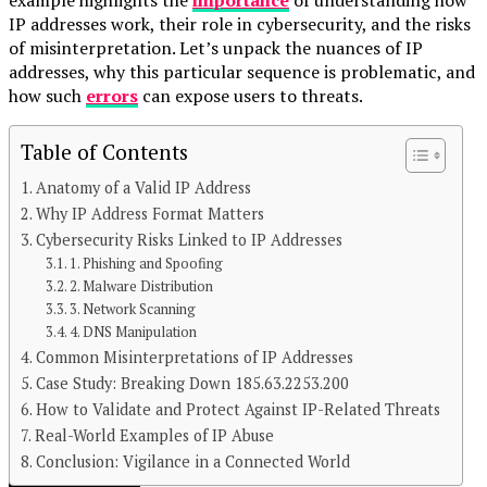
IP addresses work, their role in cybersecurity, and the risks
of misinterpretation. Let’s unpack the nuances of IP
addresses, why this particular sequence is problematic, and
how such
errors
can expose users to threats.
Table of Contents
Anatomy of a Valid IP Address
Why IP Address Format Matters
Cybersecurity Risks Linked to IP Addresses
1. Phishing and Spoofing
2. Malware Distribution
3. Network Scanning
4. DNS Manipulation
Common Misinterpretations of IP Addresses
Case Study: Breaking Down 185.63.2253.200
Continue Reading
How to Validate and Protect Against IP-Related Threats
You may like
Real-World Examples of IP Abuse
Conclusion: Vigilance in a Connected World
TECHNOLOGY