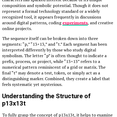
composition and symbolic potential. Though it does not
represent a formal technology standard or a widely
recognized tool, it appears frequently in discussions
around digital patterns, coding
experiments
, and creative
online projects.
The sequence itself can be broken down into three
segments: “p,” “13×13,” and “t.” Each segment has been
interpreted differently by those who study digital
symbolism. The letter “p” is often thought to indicate a
prefix, process, or project, while “13×13” refers to a
numerical pattern reminiscent of a grid or matrix. The
final “t” may denote a test, token, or simply act as a
distinguishing marker. Combined, they create a label that
feels systematic yet mysterious.
Understanding the Structure of
p13x13t
To fully grasp the concept of p13x13t, it helps to examine