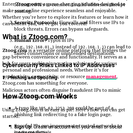
Enter
Ztoog.com
, a game-changing solution designed to
formatted IPs to connect. Invalid addresses disrupt
make your online experience seamless and enjoyable.
routing.
Whether you’re here to explore its features or learn how it
Security Protocols
: Firewalls and filters use IPs to
can benefit you, we’ve got you covered!
block threats. Errors can bypass safeguards.
What is Ztoog.com?
Human Error
: Typos in IPs
(e.g.,
instead of
) can lead to
192.168.01.1
192.168.1.1
Ztoog.com
is a versatile online platform that bridges the
failed connections or unintended destinations.
gap between convenience and functionality. It serves as a
hub for users seeking innovative solutions for various
Cybersecurity Risks Linked to IP Addresses
personal and professional needs. Whether it’s for
productivity, connectivity, or resource
management
,
1.
Phishing and Spoofing
Ztoog.com has something for everyone.
Malicious actors often disguise fraudulent IPs to mimic
How Ztoog.com Works
legitimate services. For example:
A typo like
could be part of a
185.63.2253.200
Using Ztoog.com is as easy as pie! Here’s how you can get
phishing link redirecting to a fake login page.
started:
Spoofed IPs can impersonate trusted networks to
Sign Up:
Create an account with your email or social
intercept data.
media credentials.