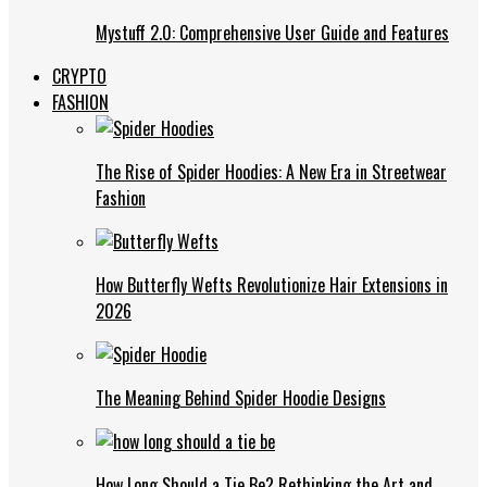
Mystuff 2.0: Comprehensive User Guide and Features
CRYPTO
FASHION
The Rise of Spider Hoodies: A New Era in Streetwear
Fashion
How Butterfly Wefts Revolutionize Hair Extensions in
2026
The Meaning Behind Spider Hoodie Designs
How Long Should a Tie Be? Rethinking the Art and