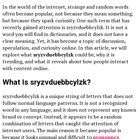
In the world of the internet, strange and random words
often become popular, not because they mean something,
but because they spark curiosity. One such term that has
recently gained attention is sryzvduebbcylzk. It is not a
word you will find in dictionaries, and it does not have a
clear meaning. Yet, it has become a topic of discussion,
speculation, and curiosity online. In this article, we will
explore what
sryzvduebbcylzk
could be, why it is
trending, and what it reveals about how people interact
with content online.
What Is sryzvduebbcylzk?
sryzvduebbcylzk is a unique string of letters that does not
follow normal language patterns. It is not a recognized
word in any language, and it does not represent any known
brand or concept. Instead, it appears to be a random
combination of letters that caught the attention of
internet users. The main reason it became popular is
because it looks unusual and difficult to
pronounce
,