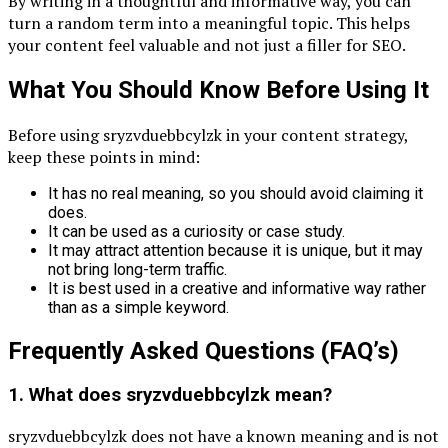
By writing in a thoughtful and informative way, you can
turn a random term into a meaningful topic. This helps
your content feel valuable and not just a filler for SEO.
What You Should Know Before Using It
Before using sryzvduebbcylzk in your content strategy,
keep these points in mind:
It has no real meaning, so you should avoid claiming it
does.
It can be used as a curiosity or case study.
It may attract attention because it is unique, but it may
not bring long-term traffic.
It is best used in a creative and informative way rather
than as a simple keyword.
Frequently Asked Questions (FAQ’s)
1. What does sryzvduebbcylzk mean?
sryzvduebbcylzk does not have a known meaning and is not