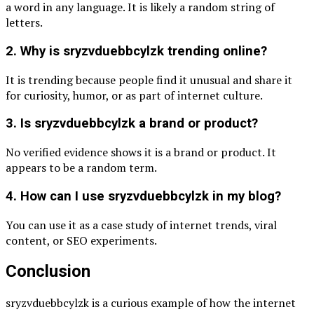
a word in any language. It is likely a random string of
letters.
2. Why is sryzvduebbcylzk trending online?
It is trending because people find it unusual and share it
for curiosity, humor, or as part of internet culture.
3. Is sryzvduebbcylzk a brand or product?
No verified evidence shows it is a brand or product. It
appears to be a random term.
4. How can I use sryzvduebbcylzk in my blog?
You can use it as a case study of internet trends, viral
content, or SEO experiments.
Conclusion
sryzvduebbcylzk is a curious example of how the internet