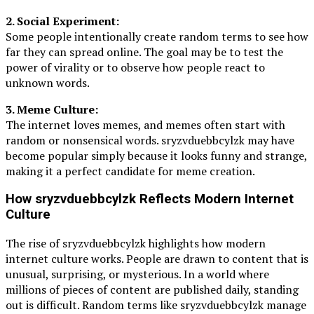
2. Social Experiment:
Some people intentionally create random terms to see how
far they can spread online. The goal may be to test the
power of virality or to observe how people react to
unknown words.
3. Meme Culture:
The internet loves memes, and memes often start with
random or nonsensical words. sryzvduebbcylzk may have
become popular simply because it looks funny and strange,
making it a perfect candidate for meme creation.
How sryzvduebbcylzk Reflects Modern Internet
Culture
The rise of sryzvduebbcylzk highlights how modern
internet culture works. People are drawn to content that is
unusual, surprising, or mysterious. In a world where
millions of pieces of content are published daily, standing
out is difficult. Random terms like sryzvduebbcylzk manage