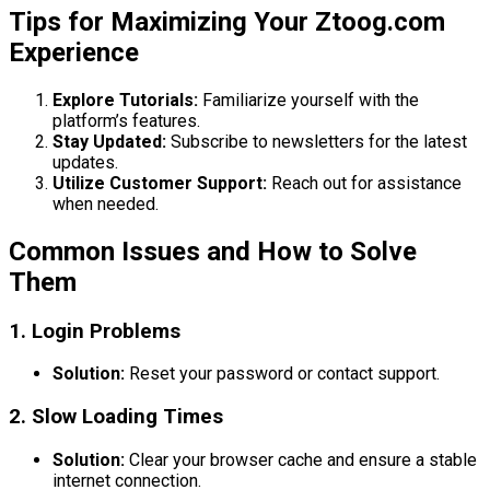
Tips for Maximizing Your Ztoog.com
Experience
Explore Tutorials:
Familiarize yourself with the
platform’s features.
Stay Updated:
Subscribe to newsletters for the latest
updates.
Utilize Customer Support:
Reach out for assistance
when needed.
Common Issues and How to Solve
Them
1. Login Problems
Solution:
Reset your password or contact support.
2. Slow Loading Times
Solution:
Clear your browser cache and ensure a stable
internet connection.