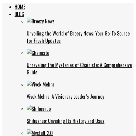
HOME
BLOG
Unveiling the World of Breezy News: Your Go-To Source
for Fresh Updates
Unraveling the Mysteries of Chainiste: A Comprehensive
Guide
Vivek Mehra: A Visionary Leader’s Journey
Shihuanuo: Unveiling Its History and Uses