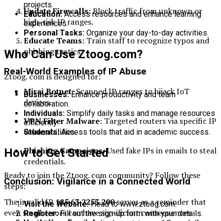
projects.
Update Firewalls
: Block traffic from unknown or
Education:
Access resources and enhance learning
high-risk IP ranges.
experiences.
Personal Tasks:
Organize your day-to-day activities.
Educate Teams
: Train staff to recognize typos and
phishing tactics.
Who Can Use Ztoog.com?
Real-World Examples of IP Abuse
Ztoog. com is designed for:
Mirai Botnet
: Scanned IP ranges to hijack IoT
Businesses:
Enhance productivity and team
devices.
collaboration.
Individuals:
Simplify daily tasks and manage resources
VPN Filter Malware
: Targeted routers via specific IP
efficiently.
vulnerabilities.
Students:
Access tools that aid in academic success.
Phishing Campaigns
: Used fake IPs in emails to steal
How to Get Started
credentials.
Ready to join the Ztoog. com community? Follow these
Conclusion: Vigilance in a Connected World
steps:
The invalid IP
185.63.2253.200
serves as a reminder that
Visit the Website:
Head to www.ztoog.com.
even small errors can have significant consequences.
Register:
Fill out the sign-up form with your details.