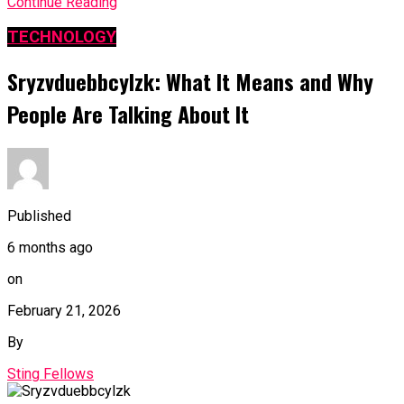
Continue Reading
TECHNOLOGY
Sryzvduebbcylzk: What It Means and Why
People Are Talking About It
Published
6 months ago
on
February 21, 2026
By
Sting Fellows