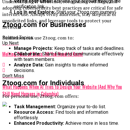
Understanding IP structure, recognizing red flags, and
Verify Your Email:
Activate your account through the
verification link.
adopting cybersecurity best practices are critical for safe
Log In and Explore:
Start your Ztoog.com journey!
internet use. Always verify addresses, stay skeptical of
unsolicited links, and leverage tools to protect your
Ztoog.com for Businesses
network.
Businesses can use Ztoog. com to:
Related Topics:
Up Next
Manage Projects:
Keep track of tasks and deadlines.
Melting Point of Brass: All You Need to Know!
Collaborate:
Share files and communicate effectively
with team members.
Analyze Data:
Gain insights to make informed
decisions.
Don't Miss
Ztoog.com for Individuals
What Happens When AI Tries to Design Your Website (And Why You
Still Need Humans in Columbia)
For personal use, Ztoog. com offers:
Task Management:
Organize your to-do list.
Resource Access:
Find tools and information
effortlessly.
Enhanced Productivity:
Achieve more in less time.