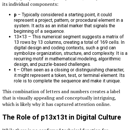
its individual components:
p
– Typically considered a starting point, it could
represent a project, pattern, or procedural element in a
system. It acts as an initial marker that signals the
beginning of a sequence.
13×13 – This numerical segment suggests a matrix of
13 rows by 13 columns, creating a total of 169 cells. In
digital design and coding contexts, such a grid can
symbolize organization, structure, and complexity. It is a
recurring motif in mathematical modeling, algorithmic
design, and puzzle-based challenges.
t
– Often seen as a closing or distinguishing character,
it might represent a token, test, or terminal element. Its
role is to complete the sequence and make it unique.
This combination of letters and numbers creates a label
that is visually appealing and conceptually intriguing,
which is likely why it has captured attention online.
The Role of p13x13t in Digital Culture