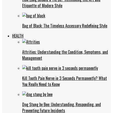
Etiquette of Modern Style
Bag of Black: The Timeless Accessory Redefining Style
HEALTH
Attrities: Understanding the Condition, Symptoms, and
Management
Kill Tooth Pain Nerve in 3 Seconds Permanently? What
You Really Need to Know
Dog Stung by Bee: Understanding, Responding, and
Preventing Future Incidents