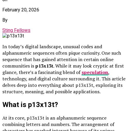
February 20, 2026
By
Sting Fellows
In today’s digital landscape, unusual codes and
alphanumeric sequences often pique curiosity. One such
sequence that has gained attention in certain online
communities is
p13x13t
. While it may look cryptic at first
glance, there’s a fascinating blend of
speculation
,
technology, and digital culture surrounding it. This article
delves deep into everything about p13x13t, exploring its
structure, meaning, and possible applications.
What is p13x13t?
At its core, p13x13t is an alphanumeric sequence
combining letters and numbers. The arrangement of
characters has sparked interest because of its unique