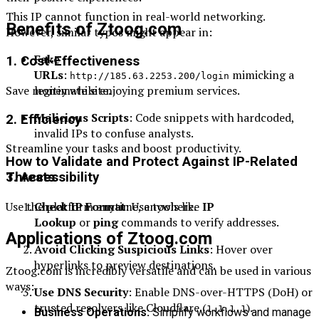
This IP cannot function in real-world networking.
Benefits of Ztoog.com
However, similar typos might appear in:
Fake
1. Cost-Effectiveness
URLs
:
mimicking a
http://185.63.2253.200/login
legitimate site.
Save money while enjoying premium services.
Malicious Scripts
: Code snippets with hardcoded,
2. Efficiency
invalid IPs to confuse analysts.
Streamline your tasks and boost productivity.
How to Validate and Protect Against IP-Related
3. Accessibility
Threats
Use the platform anytime, anywhere.
Check IP Format
: Use tools like
IP
Lookup
or
ping
commands to verify addresses.
Applications of Ztoog.com
Avoid Clicking Suspicious Links
: Hover over
hyperlinks to preview destinations.
Ztoog.com is incredibly versatile and can be used in various
ways:
Use DNS Security
: Enable DNS-over-HTTPS (DoH) or
trusted resolvers like Cloudflare (
).
1.1.1.1
Business Operations:
Simplify workflows and manage