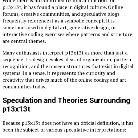
While there is no confirmed technical function for
p13x13t, it has found a place in digital culture. Online
forums, creative communities, and speculative blogs
frequently reference it as a symbolic concept. It is
sometimes used in digital art, generative design, or
interactive coding exercises where patterns and structure
are central themes.
Many enthusiasts interpret p13x13t as more than just a
sequence. Its design evokes ideas of organization, pattern
recognition, and the unseen structures that exist in digital
systems. In a sense, it represents the curiosity and
creativity that drives much of the online coding and art
communities today.
Speculation and Theories Surrounding
p13x13t
Because p13x13t does not have an official definition, it has
been the subject of various speculative interpretations: