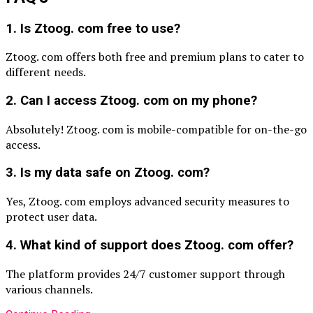
1. Is Ztoog. com free to use?
Ztoog. com offers both free and premium plans to cater to
different needs.
2. Can I access Ztoog. com on my phone?
Absolutely! Ztoog. com is mobile-compatible for on-the-go
access.
3. Is my data safe on Ztoog. com?
Yes, Ztoog. com employs advanced security measures to
protect user data.
4. What kind of support does Ztoog. com offer?
The platform provides 24/7 customer support through
various channels.