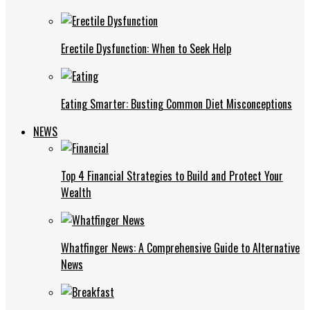
Erectile Dysfunction: When to Seek Help
Eating Smarter: Busting Common Diet Misconceptions
NEWS
Top 4 Financial Strategies to Build and Protect Your
Wealth
Whatfinger News: A Comprehensive Guide to Alternative
News