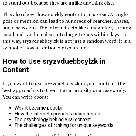
to stand out because they are unlike anything else.
This also shows how quickly content can spread. A single
post or mention can lead to hundreds of searches, shares,
and discussions. The internet acts like a magnifier, turning
small and random ideas into large trends within days. In
this way, sryzvduebbcylzk is not just a random word; it is a
symbol of how attention works online.
How to Use sryzvduebbcylzk in
Content
If you want to use sryzvduebbcylzk in your content, the
best approach is to treat it as a curiosity or a case study.
You can write about:
Why it became popular
How the internet spreads random trends
The psychology behind viral content
The challenges of ranking for unique keywords