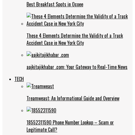
Best Breakfast Spots in Ocoee
These 4 Elements Determine the Validity of a Truck
Accident Case in New York City
aajkitajikhabar .com: Your Gateway to Real-Time News
TECH
Treamweast: An Informational Guide and Overview
18552311590 Phone Number Lookup – Scam or
Legitimate Call?