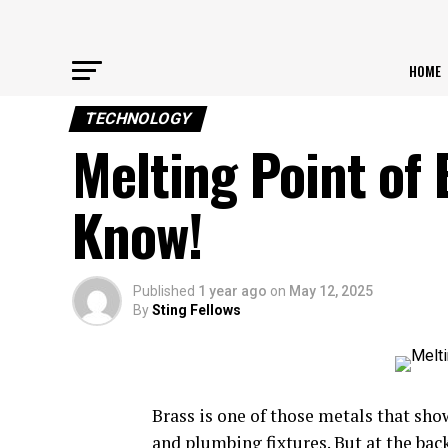
HOME
TECHNOLOGY
Melting Point of 
Know!
Published
1 year ago
on
May 12, 2025
By
Sting Fellows
Brass is one of those metals that s
and plumbing fixtures. But at the bac