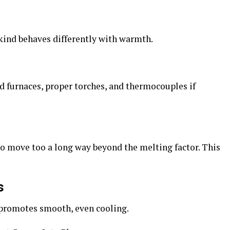
h kind behaves differently with warmth.
d furnaces, proper torches, and thermocouples if
to
move too a long way beyond the melting factor. This
s
promotes smooth, even cooling.