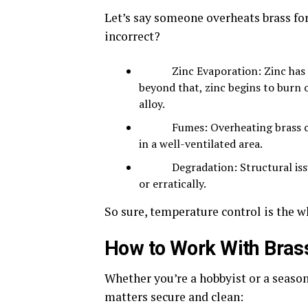
Let’s
say someone overheats brass for
incorrect?
Zinc Evaporation: Zinc has a lo
beyond that, zinc begins to burn 
alloy.
Fumes: Overheating brass can p
in a well-ventilated area.
Degradation: Structural issues 
or erratically.
So sure, temperature control is the w
How to Work With Brass
Whether you’re a hobbyist or a season
matters secure and clean: