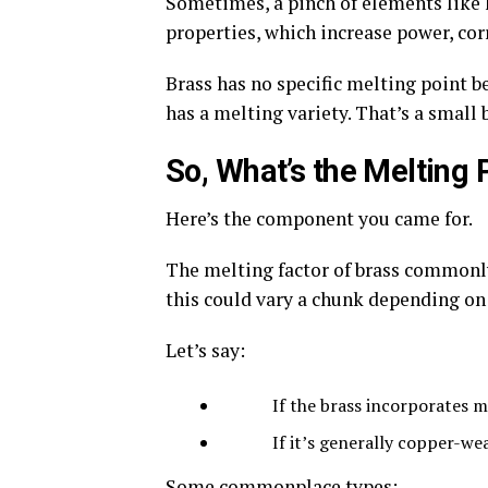
Sometimes, a pinch of elements like l
properties, which increase power, cor
Brass has no specific melting point be
has a melting variety. That’s a small b
So, What’s the Melting 
Here’s the component you came for.
The melting factor of brass commonly
this could vary a chunk depending on
Let’s say:
If the brass incorporates more 
If it’s generally copper-wealth
Some commonplace types: