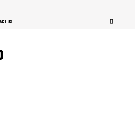
ACT US
o