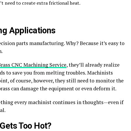
’t need to create extra frictional heat.
ng Applications
ecision parts manufacturing. Why? Because it’s easy to
h.
Brass CNC Machining Service
,
they’ll already realize
s to save you from melting troubles. Machinists
nt, of course, however, they still need to monitor the
rass can damage the equipment or even deform it.
thing every machinist continues in thoughts—even if
al.
 Gets Too Hot?