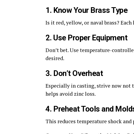
1. Know Your Brass Type
Is it red, yellow, or naval brass? Eac
2. Use Proper Equipment
Don’t
bet. Use temperature-controlle
desired.
3. Don’t Overheat
Especially in casting, strive now not 
helps avoid zinc loss.
4. Preheat Tools and Mold
This reduces temperature shock and 