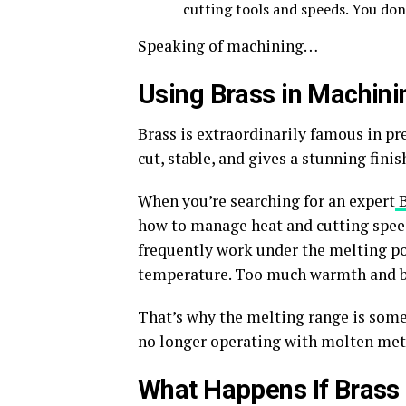
cutting tools and speeds. You
don
Speaking of machining…
Using Brass in Machini
Brass is extraordinarily famous in pr
cut, stable, and gives a stunning finis
When you’re searching for an expert
how to manage heat and cutting speed
frequently work under the melting poi
temperature. Too much warmth and b
That’s
why the melting range is some
no longer operating with molten met
What Happens If Brass