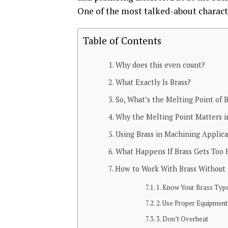
One of the most talked-about characte
Table of Contents
Why does this even count?
What Exactly Is Brass?
So, What’s the Melting Point of B
Why the Melting Point Matters in
Using Brass in Machining Applica
What Happens If Brass Gets Too 
How to Work With Brass Without 
1. Know Your Brass Typ
2. Use Proper Equipment
3. Don’t Overheat