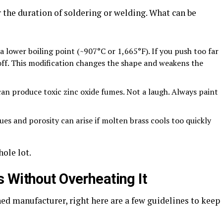
 the duration of soldering or welding. What can be
wer boiling point (~907°C or 1,665°F). If you push too far
off. This modification changes the shape and weakens the
roduce toxic zinc oxide fumes. Not a laugh. Always paint
and porosity can arise if molten brass cools too quickly
hole lot.
 Without Overheating It
ed manufacturer, right here are a few guidelines to keep