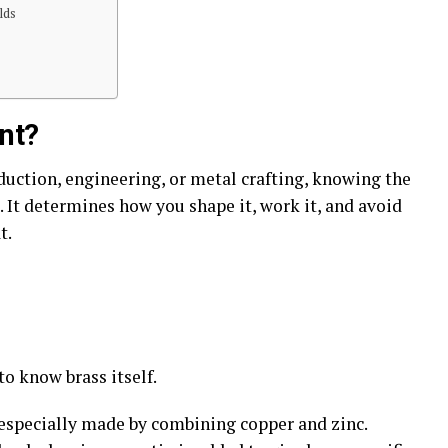
lds
nt?
duction, engineering, or metal crafting, knowing the
. It determines how you shape it, work it, and avoid
t.
 to know brass itself.
y, especially made by combining copper and zinc.