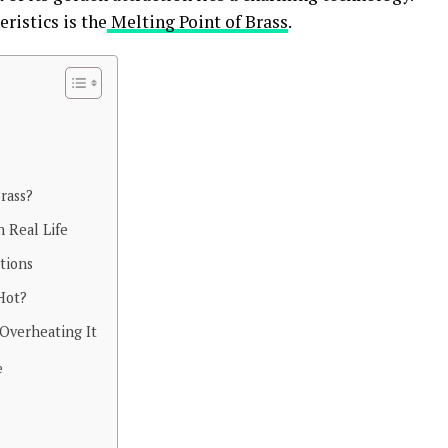
ristics is the
Melting Point of Brass
.
rass?
 Real Life
tions
Hot?
Overheating It
e