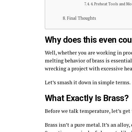
4. Preheat Tools and Mo
Final Thoughts
Why does this even cou
Well, whether you are working in pro
melting behavior of brass is essential
wrecking a project with excessive hea
Let’s
smash it down in simple terms.
What Exactly Is Brass?
Before we talk temperature,
let’s get
Brass
isn’t a pure metal. It’s an allo