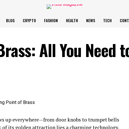
BLOG
CRYPTO
FASHION
HEALTH
NEWS
TECH
CONT
Brass: All You Need t
hows up everywhere—from door knobs to trumpet bells
k of its golden attraction lies a charming technology.