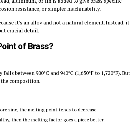
ead, aluminum, or tin is added to give brass specific
rosion resistance, or simpler machinability.
cause it’s an alloy and not a natural element. Instead, it
ut crucial detail.
Point of Brass?
 falls between 900°C and 940°C (1,650°F to 1,720°F). But
 the composition.
zinc, the melting point tends to decrease.
y, then the melting factor goes a piece better.