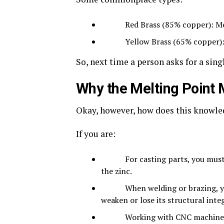
Red Brass (85% copper): Melt
Yellow Brass (65% copper): Me
So, next time a person asks for a sin
Why the Melting Point M
Okay, however, how does this knowle
If you are:
For casting parts, you must hea
the zinc.
When welding or brazing, you m
weaken or lose its structural integ
Working with CNC machines, this