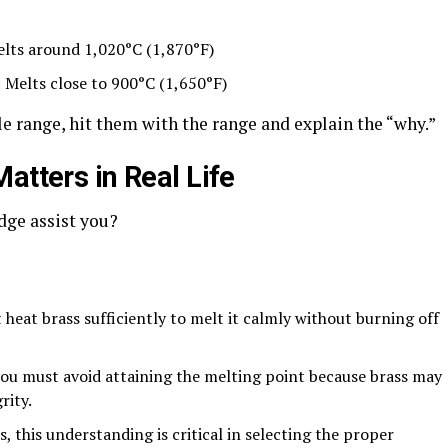
s around 1,020°C (1,870°F)
lts close to 900°C (1,650°F)
gle range, hit them with the range and explain the “why
.”
atters in Real Life
dge assist you?
t brass sufficiently to melt it calmly without burning off
ust avoid attaining the melting point because brass may
rity.
 understanding is critical in selecting the proper