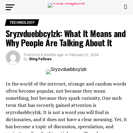
TECHNOLOGY
Sryzvduebbcylzk: What It Means and
Why People Are Talking About It
Published
6 months ago
on
February 21, 2026
By
Sting Fellows
In the world of the internet, strange and random words
often become popular, not because they mean
something, but because they spark curiosity. One such
term that has recently gained attention is
sryzvduebbcylzk. It is not a word you will find in
dictionaries, and it does not have a clear meaning. Yet, it
has become a topic of discussion, speculation, and