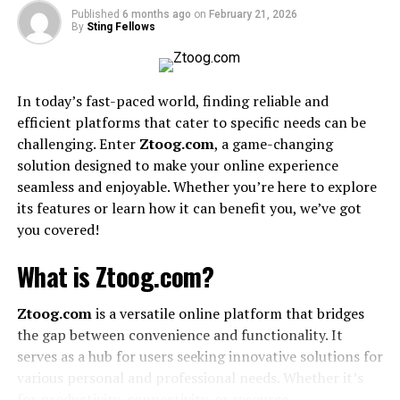
1. What does sryzvduebbcylzk mean?
Published
6 months ago
on
February 21, 2026
By
Sting Fellows
2. Why is sryzvduebbcylzk trending
online?
3. Is sryzvduebbcylzk a brand or
In today’s fast-paced world, finding reliable and
product?
efficient platforms that cater to specific needs can be
4. How can I use sryzvduebbcylzk in my
challenging. Enter
Ztoog.com
, a game-changing
blog?
solution designed to make your online experience
seamless and enjoyable. Whether you’re here to explore
Conclusion
its features or learn how it can benefit you, we’ve got
you covered!
What Is sryzvduebbcylzk?
What is Ztoog.com?
sryzvduebbcylzk is a unique string of letters that does
not follow normal language patterns. It is not a
Ztoog.com
is a versatile online platform that bridges
recognized word in any language, and it does not
the gap between convenience and functionality. It
represent any known brand or concept. Instead, it
serves as a hub for users seeking innovative solutions for
appears to be a random combination of letters that
various personal and professional needs. Whether it’s
caught the attention of internet users. The main reason
for productivity, connectivity, or resource