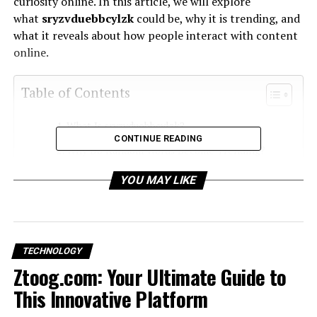
curiosity online. In this article, we will explore
what
sryzvduebbcylzk
could be, why it is trending, and
what it reveals about how people interact with content
online.
Table of Contents
What Is sryzvduebbcylzk?
CONTINUE READING
Why Do Random Words Become Trending?
Possible Reasons Behind the Term
YOU MAY LIKE
How sryzvduebbcylzk Reflects Modern
Internet Culture
How to Use sryzvduebbcylzk in Content
TECHNOLOGY
Ztoog.com: Your Ultimate Guide to
What You Should Know Before Using It
This Innovative Platform
Frequently Asked Questions (FAQ’s)