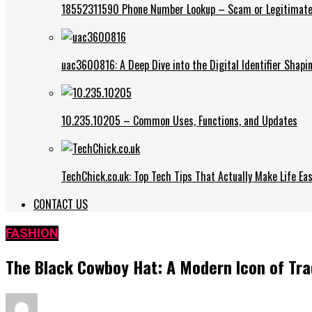
18552311590 Phone Number Lookup – Scam or Legitimate
uac3600816: A Deep Dive into the Digital Identifier Shap
10.235.10205 – Common Uses, Functions, and Updates
TechChick.co.uk: Top Tech Tips That Actually Make Life Eas
CONTACT US
FASHION
The Black Cowboy Hat: A Modern Icon of Trad