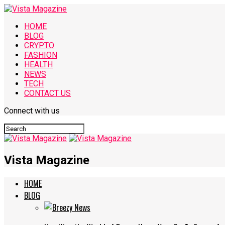
HOME
BLOG
CRYPTO
FASHION
HEALTH
NEWS
TECH
CONTACT US
Connect with us
Vista Magazine
HOME
BLOG