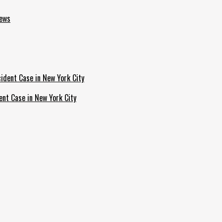
News
ent Case in New York City