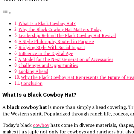
What Is a Black Cowboy Hat?
Why the Black Cowboy Hat Matters Today
Leadership Behind the Black Cowboy Hat Revival
A Style Philosophy Rooted in Purpose
Bridging Style With Social Impact
Influence in the Digital Age
A Model for the Next Generation of Accessories
Challenges and Opportunities
Looking Ahead
Why the Black Cowboy Hat Represents the Future of He
Conclusion
What Is a Black Cowboy Hat?
A
black cowboy hat
is more than simply a head covering. Tr
the Western spirit. Popularized through ranch life, rodeos,
Today’s black
cowboy
hats come in diverse materials, shapes
makes it a staple not only for cowboys and ranchers but also 