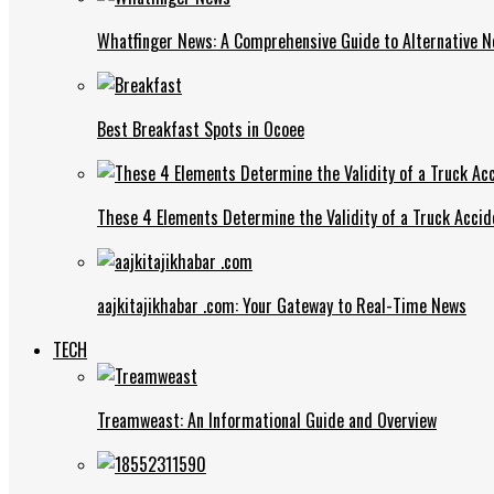
Whatfinger News: A Comprehensive Guide to Alternative 
Best Breakfast Spots in Ocoee
These 4 Elements Determine the Validity of a Truck Accid
aajkitajikhabar .com: Your Gateway to Real-Time News
TECH
Treamweast: An Informational Guide and Overview