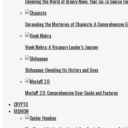
Unveiling the World of Breezy News: Your Go-To Source fo
Unraveling the Mysteries of Chainiste: A Comprehensive G
Vivek Mehra: A Visionary Leader’s Journey
Shihuanuo: Unveiling Its History and Uses
Mystuff 2.0: Comprehensive User Guide and Features
CRYPTO
FASHION