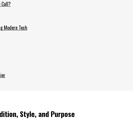
 Call?
ing Modern Tech
ier
ition, Style, and Purpose