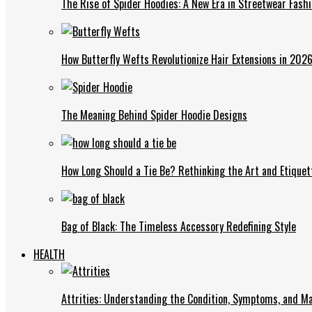
The Rise of Spider Hoodies: A New Era in Streetwear Fash
How Butterfly Wefts Revolutionize Hair Extensions in 202
The Meaning Behind Spider Hoodie Designs
How Long Should a Tie Be? Rethinking the Art and Etiquet
Bag of Black: The Timeless Accessory Redefining Style
HEALTH
Attrities: Understanding the Condition, Symptoms, and 