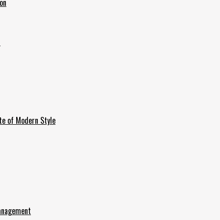
ion
6
te of Modern Style
Management