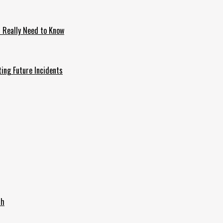
u Really Need to Know
ing Future Incidents
th