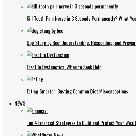
Kill Tooth Pain Nerve in 3 Seconds Permanently? What Yo
Dog Stung by Bee: Understanding, Responding, and Prevent
Erectile Dysfunction: When to Seek Help
Eating Smarter: Busting Common Diet Misconceptions
NEWS
Top 4 Financial Strategies to Build and Protect Your Weal