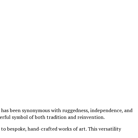
, it has been synonymous with ruggedness, independence, and
erful symbol of both tradition and reinvention.
o bespoke, hand-crafted works of art. This versatility