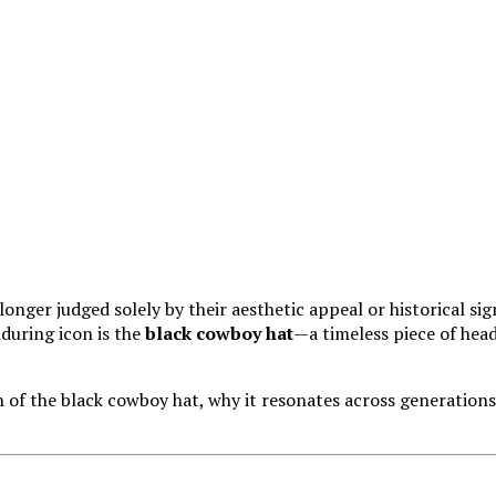
 longer judged solely by their aesthetic appeal or historical si
during icon is the
black cowboy hat
—a timeless piece of head
n of the black cowboy hat, why it resonates across generations