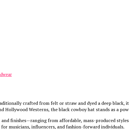
adwear
aditionally crafted from felt or straw and dyed a deep black
 and Hollywood Westerns, the black cowboy hat stands as a pow
, and finishes—ranging from affordable, mass-produced styles t
for musicians, influencers, and fashion-forward individuals.