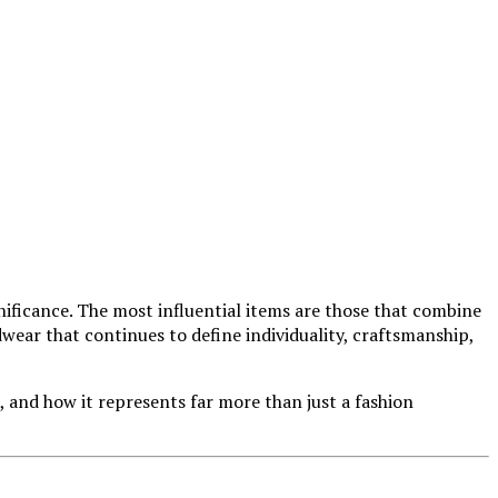
gnificance. The most influential items are those that combine
wear that continues to define individuality, craftsmanship,
, and how it represents far more than just a fashion