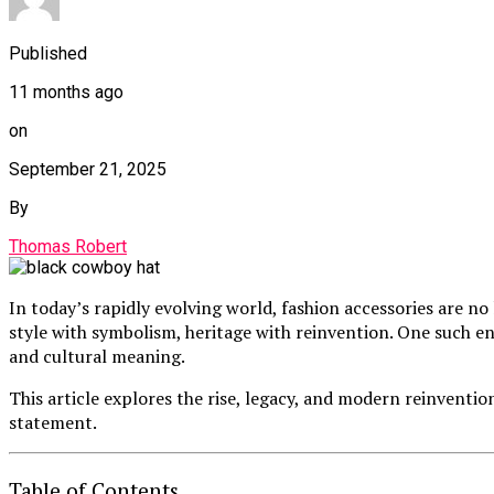
Published
11 months ago
on
September 21, 2025
By
Thomas Robert
In today’s rapidly evolving world, fashion accessories are no
style with symbolism, heritage with reinvention. One such en
and cultural meaning.
This article explores the rise, legacy, and modern reinventio
statement.
Table of Contents