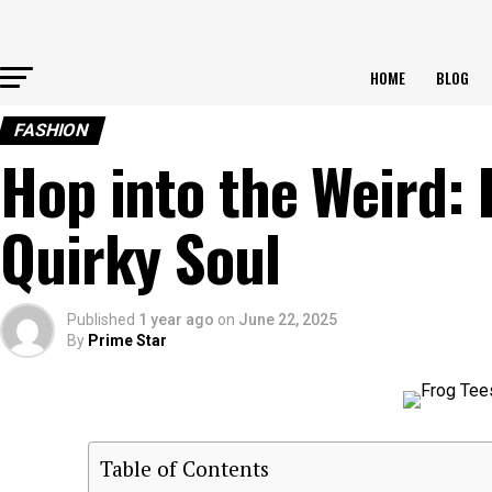
HOME
BLOG
FASHION
Hop into the Weird: 
Quirky Soul
Published
1 year ago
on
June 22, 2025
By
Prime Star
Table of Contents