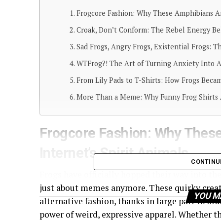
Frogcore Fashion: Why These Amphibians Are
Croak, Don’t Conform: The Rebel Energy Be
Sad Frogs, Angry Frogs, Existential Frogs: 
WTFrog?! The Art of Turning Anxiety Into
From Lily Pads to T-Shirts: How Frogs Becam
More Than a Meme: Why Funny Frog Shirts 
Frogcore Fashion: Why Thes
Internet’s Spirit Animals
CONTINU
Frogs have officially hopped their way into the
just about memes anymore. These quirky creat
YOU M
alternative fashion, thanks in large part to b
power of weird, expressive apparel. Whether th