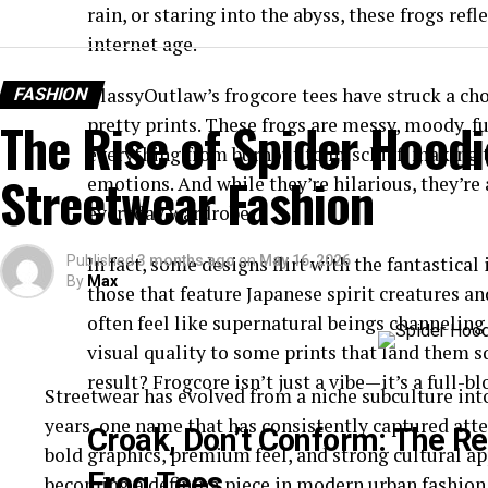
rain, or staring into the abyss, these frogs refl
internet age.
ClassyOutlaw’s frogcore tees have struck a ch
FASHION
The Rise of Spider Hoodi
pretty prints. These frogs are messy, moody, f
everything from burnout to mischief, making t
Streetwear Fashion
emotions. And while they’re hilarious, they’re
everyday wardrobe.
Published
In fact, some designs flirt with the fantastical
3 months ago
on
May 16, 2026
By
Max
those that feature Japanese spirit creatures a
often feel like supernatural beings channeling
visual quality to some prints that land them s
result? Frogcore isn’t just a vibe—it’s a full-b
Streetwear has evolved from a niche subculture int
years, one name that has consistently captured atte
Croak, Don’t Conform: The R
bold graphics, premium feel, and strong cultural ap
Frog Tees
becoming a defining piece in modern urban fashion