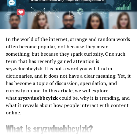
Features of Ztoog.com
resource planning (ERP) systems, or logistics chains,
iCostamp provides a
mechanism
to accurately log and
Ztoog.com boasts a variety of features that set it apart
validate the cost of transactions or processes at precise
from the competition:
moments in time.
1. User-Friendly Interface
Think of it as a digital receipt that’s:
In the world of the internet, strange and random words
often become popular, not because they mean
The platform’s intuitive design ensures even beginners
Tamper-proof
something, but because they spark curiosity. One such
can navigate effortlessly.
term that has recently gained attention is
Time-locked
2. Advanced Security Measures
sryzvduebbcylzk. It is not a word you will find in
dictionaries, and it does not have a clear meaning. Yet, it
Worried about data breaches? Ztoog.com employs
has become a topic of discussion, speculation, and
Context-aware
cutting
-edge encryption to keep your information safe.
curiosity online. In this article, we will explore
what
sryzvduebbcylzk
could be, why it is trending, and
Cost-specific
3. Mobile Compatibility
what it reveals about how people interact with content
online.
Access Ztoog.com on the go with its mobile-friendly
The Core Components of
interface.
What Is sryzvduebbcylzk?
iCostamp Technology