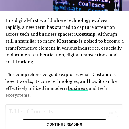
In a digital-first world where technology evolves
rapidly, a new term has started to capture attention
across tech and business spaces:
iCostamp
. Although
still unfamiliar to many,
iCostamp
is poised to become a
transformative element in various industries, especially
in document authentication, digital transactions, and
cost tracking.
This comprehensive guide explores what iCostamp is,
how it works, its core technologies, and how it can be
effectively utilized in modern
business
and tech
ecosystems.
Table of Contents
CONTINUE READING
What Is iCostamp?