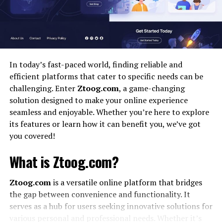
Improved Accountability
Enhanced Transparency
Better Automation
Scalable and Secure
In today’s fast-paced world, finding reliable and
efficient platforms that cater to specific needs can be
Regulatory Compliance
challenging. Enter
Ztoog.com
, a game-changing
solution designed to make your online experience
Challenges and Considerations
seamless and enjoyable. Whether you’re here to explore
1. Integration Complexity
its features or learn how it can benefit you, we’ve got
2. Data Privacy
you covered!
3. Initial Investment
What is Ztoog.com?
How to Start Using iCostamp
Ztoog.com
is a versatile online platform that bridges
Step 1: Identify the Use Case
the gap between convenience and functionality. It
serves as a hub for users seeking innovative solutions for
Step 2: Choose a Compatible Platform
various personal and professional needs. Whether it’s