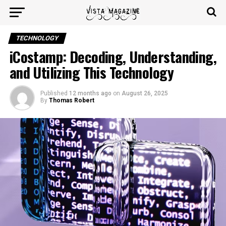
TECHNOLOGY
iCostamp: Decoding, Understanding,
and Utilizing This Technology
Published
12 months ago
on
August 26, 2025
By
Thomas Robert