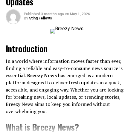
Updates
community.
Key Accomplishments and Recognition
Published
3 months ago
on
May 1, 2026
Highlighting awards, recognitions, and
By
Sting Fellows
milestones that define her success.
Impact and Influence
Introduction
Industry Contributions
Whether in business, academia, or
In a world where information moves faster than ever,
entertainment, Keal’s work has left a significant
finding a reliable and easy-to-consume news source is
mark.
essential.
Breezy News
has emerged as a modern
platform designed to deliver fresh updates in a quick,
Public Perception and Influence
accessible, and engaging way. Whether you are looking
Her reputation, media presence, and the way she
for breaking news, local updates, or trending stories,
has shaped public discourse.
Breezy News aims to keep you informed without
Philanthropy and Advocacy
overwhelming you.
Any initiatives or causes she supports that
contribute to societal progress.
What is Breezy News?