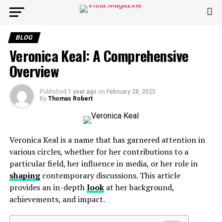
BLOG
Veronica Keal: A Comprehensive
Overview
Published
1 year ago
on
February 28, 2025
By
Thomas Robert
Veronica Keal is a name that has garnered attention in
various circles, whether for her contributions to a
particular field, her influence in media, or her role in
shaping
contemporary discussions. This article
provides an in-depth
look
at her background,
achievements, and impact.