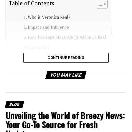
Table of Contents
Who is Veronica Keal?
Impact and Influence
How to Learn More About Veronica Keal
Conclusion
CONTINUE READING
Who is Veronica Keal?
YOU MAY LIKE
Background and Early Life
Understanding her origins, education, and
formative years can provide insights into her
journey and motivations.
BLOG
Unveiling the World of Breezy News:
Career and Notable Contributions
Examining her professional achievements and
Your Go-To Source for Fresh
how they have influenced her industry or