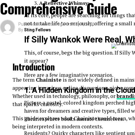
Comprehensive Guide
A Reflective Whimsy:
Quick-read articles
At its core, people are searching for things th
How Breezy News Works
not to take life too seriously, offering a smal
Published
3 months ago
on
May 1, 2026
By
Sting Fellows
The platform is built around simplicity and accessib
If Silly Wankok Were Real, W
Content Delivery
This, of course, begs the big question. If Sil
Articles are designed to be short, informative, and 
it appear?
Introduction
Real-Time Updates
Here are a few imaginative scenarios.
The term
Chainiste
is not widely defined in mains
appearing in various online discussions, niche co
News is published quickly to keep readers informe
1. A Hidden Kingdom in the Clou
Whether used in technology, philosophy, or
brandi
Digital Accessibility
Picture a pastel-colored kingdom perched high
that sparks curiosity.
haven for dreamers and creative types, filled w
Users can access content through:
This guide explores what Chainiste could mean, wh
libraries where books narrate themselves.
being interpreted in modern contexts.
Websites
Residents? Quirky characters like sentient umb