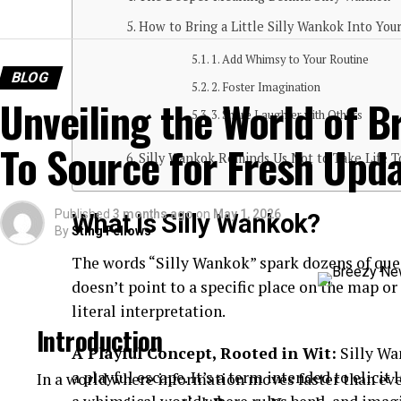
How to Bring a Little Silly Wankok Into Your
1. Add Whimsy to Your Routine
BLOG
2. Foster Imagination
Unveiling the World of B
3. Share Laughter with Others
To Source for Fresh Upd
Silly Wankok Reminds Us Not to Take Life T
Published
3 months ago
on
May 1, 2026
What Is Silly Wankok?
By
Sting Fellows
The words “Silly Wankok” spark dozens of ques
doesn’t point to a specific place on the map or
literal interpretation.
Introduction
A Playful Concept, Rooted in Wit:
Silly Wan
a playful escape. It’s a term intended to elicit
In a world where information moves faster than eve