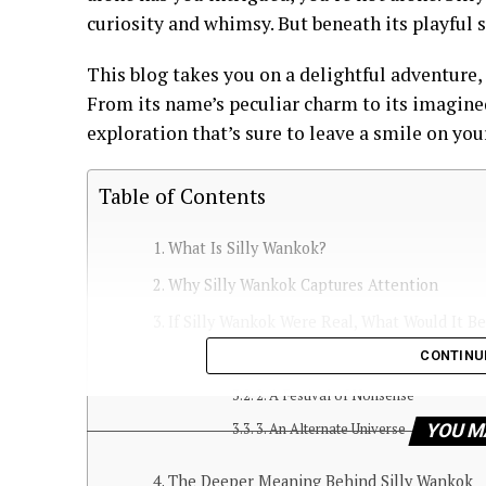
curiosity and whimsy. But beneath its playful s
This blog takes you on a delightful adventure,
From its name’s peculiar charm to its imagine
exploration that’s sure to leave a smile on you
Table of Contents
What Is Silly Wankok?
Why Silly Wankok Captures Attention
If Silly Wankok Were Real, What Would It B
CONTINU
1. A Hidden Kingdom in the Clouds
2. A Festival of Nonsense
3. An Alternate Universe
YOU M
The Deeper Meaning Behind Silly Wankok