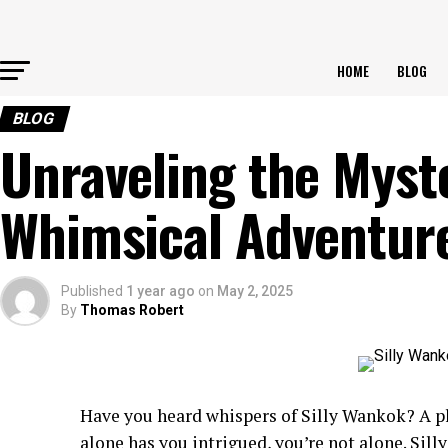
HOME
BLOG
BLOG
Unraveling the Myste
Whimsical Adventur
Published
1 year ago
on
May 2, 2025
By
Thomas Robert
Have you heard whispers of Silly Wankok? A pl
alone has you intrigued, you’re not alone. Sil