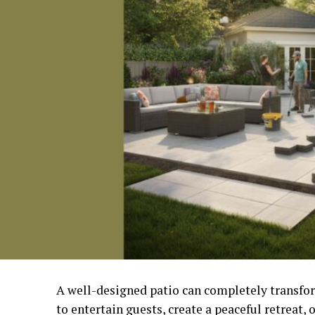
A well-designed patio can completely transfo
to entertain guests, create a peaceful retreat, 