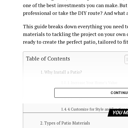
one of the best investments you can make. But
professional or take the DIY route? And what 
This guide breaks down everything you need 
materials to tackling the project on your own o
ready to create the perfect patio, tailored to fi
Table of Contents
Why Install a Patio?
1. Increase Your Home’s Value
2. Expand Your Living Space
CONTINU
3. Low Maintenance
4. Customize for Style and Functiona
YOU M
Types of Patio Materials