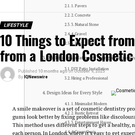
1. Pavers
2. Concrete
3. Natural Stone
LIFESTYLE
10 Things to Expect fro
4. Gravel
5. Brick
from a London Cosmetic 
DIY Patio Installation vs. Hiring a Professio
DIY Patio Installation
Published
10 months ago
on
October 9, 2025
By
IQNewswire
Hiring a Professional
Design Ideas for Every Style
1. Minimalist Modern
A smile makeover is a set of cosmetic dentistry p
2. Rustic Retreat
gums look better by fixing problems like discolour
3. Entertainment Haven
This method uses different steps to get a healthy, n
4. Green Oasis
each person. In London, where it’s easy to get expe