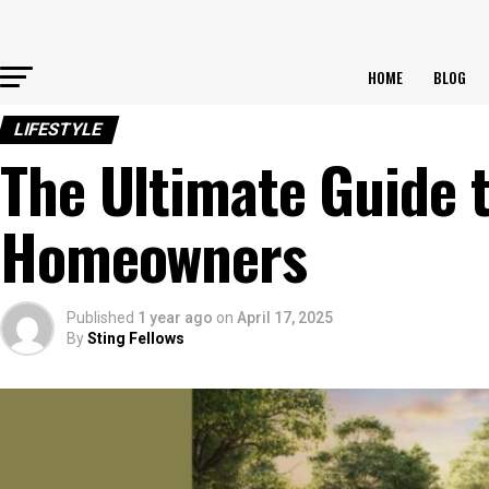
HOME
BLOG
LIFESTYLE
The Ultimate Guide to
Homeowners
Published
1 year ago
on
April 17, 2025
By
Sting Fellows