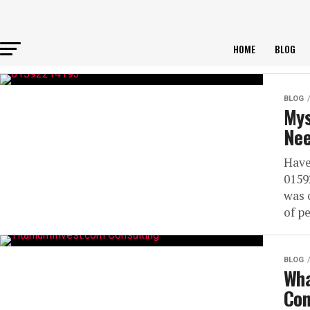
HOME
BLOG
BLOG
Mys
Nee
Have
0159
was 
of pe
BLOG
Wha
Con