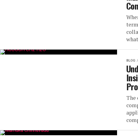
Con
When
term
coll
what
BLOG
Und
Ins
Pro
The 
comp
appl
comp