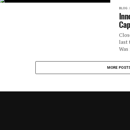
BLOG
Inn
Cap
Clos
last
Was i
MORE POST