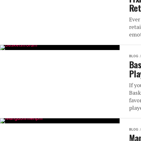
Ret
Ever
reta
emot
BLOG
Bas
Pla
If yo
Bask
favo
playe
BLOG
Man