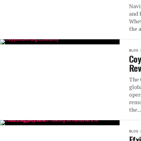
Navi
and 
Whet
the 
BLOG
Coy
Rev
The 
glob
oper
remo
the...
BLOG
Ffx