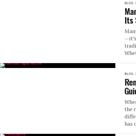
BLOG
Mam
Its
Mamu
—it’s
trad
Whet
BLOG
Rem
Gui
When
the 
diff
has 