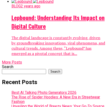
BLOG
2 years ago
Lepbound: Understanding Its Impact on
Digital Culture
The digital landscape is constantly evolving, driven
by groundbreaking innovations, viral phenomena, and
cultural trends. Among these, “Lepbound” has
emerged as a pivotal concept that is...
More Posts
Search
Search
Recent Posts
Best AI Talking Photo Generators 2026
The Rise of Spider Hoodies: A New Era in Streetwear
Fashion
Unveiling the World of Breezy News: Your Go-To Source