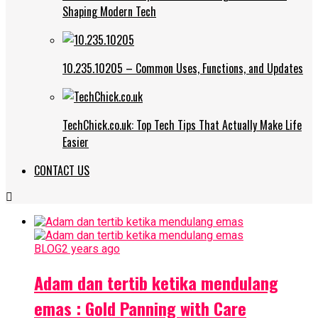
Shaping Modern Tech
10.235.10205 – Common Uses, Functions, and Updates
TechChick.co.uk: Top Tech Tips That Actually Make Life
Easier
CONTACT US
BLOG
2 years ago
Adam dan tertib ketika mendulang
emas : Gold Panning with Care