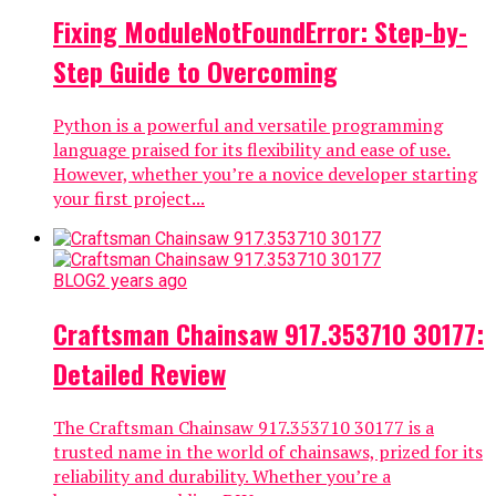
Fixing ModuleNotFoundError: Step-by-
Step Guide to Overcoming
Python is a powerful and versatile programming
language praised for its flexibility and ease of use.
However, whether you’re a novice developer starting
your first project...
BLOG
2 years ago
Craftsman Chainsaw 917.353710 30177:
Detailed Review
The Craftsman Chainsaw 917.353710 30177 is a
trusted name in the world of chainsaws, prized for its
reliability and durability. Whether you’re a