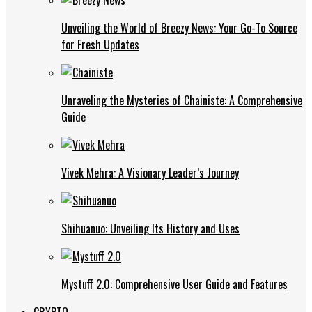
Unveiling the World of Breezy News: Your Go-To Source
for Fresh Updates
Unraveling the Mysteries of Chainiste: A Comprehensive
Guide
Vivek Mehra: A Visionary Leader’s Journey
Shihuanuo: Unveiling Its History and Uses
Mystuff 2.0: Comprehensive User Guide and Features
CRYPTO