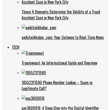
These 4 Elements Determine the Validity of a Truck
Accident Case in New York City
aajkitajikhabar .com: Your Gateway to Real-Time News
TECH
Treamweast: An Informational Guide and Overview
18552311590 Phone Number Lookup – Scam or
Legitimate Call?
uac3600816: A Deep Dive into the Digital Identifier