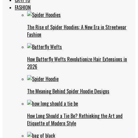
FASHION
The Rise of Spider Hoodies: A New Era in Streetwear
Fashion
How Butterfly Wefts Revolutionize Hair Extensions in
2026
The Meaning Behind Spider Hoodie Designs
How Long Should a Tie Be? Rethinking the Art and
Etiquette of Modern Style