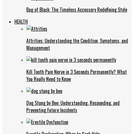
Bag of Black: The Timeless Accessory Redefining Style
HEALTH
Attrities: Understanding the Condition, Symptoms, and
Management
Kill Tooth Pain Nerve in 3 Seconds Permanently? What
You Really Need to Know
Dog Stung by Bee: Understanding, Responding, and
Preventing Future Incidents
Erectile Dysfunction: When to Seek Help