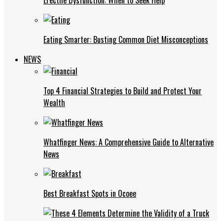
Eating Smarter: Busting Common Diet Misconceptions
NEWS
Top 4 Financial Strategies to Build and Protect Your
Wealth
Whatfinger News: A Comprehensive Guide to Alternative
News
Best Breakfast Spots in Ocoee