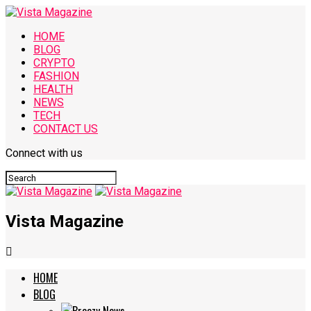
HOME
BLOG
CRYPTO
FASHION
HEALTH
NEWS
TECH
CONTACT US
Connect with us
Vista Magazine
HOME
BLOG