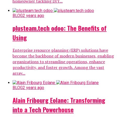
homeowner tackling DIY...
BLOG
2 years ago
plusteam.tech odoo: The Benefits of
Using
Enterprise resource planning (ERP) solutions have
become the backbone of modern businesses, enabling
organizations to streamline operations, enhance
productivity, and foster growth. Among the vast
array...
BLOG
2 years ago
Alain Fribourg Eolane: Transforming
into a Tech Powerhouse