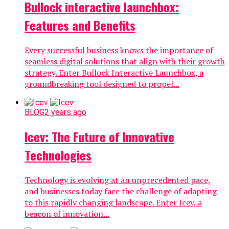
Bullock interactive launchbox:
Features and Benefits
Every successful business knows the importance of
seamless digital solutions that align with their growth
strategy. Enter Bullock Interactive Launchbox, a
groundbreaking tool designed to propel...
BLOG
2 years ago
Icev: The Future of Innovative
Technologies
Technology is evolving at an unprecedented pace,
and businesses today face the challenge of adapting
to this rapidly changing landscape. Enter Icev, a
beacon of innovation...