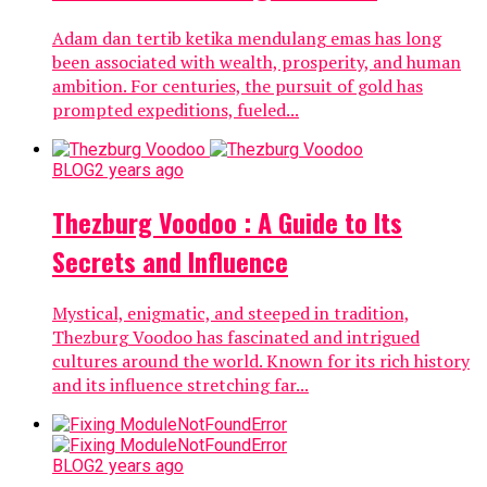
Adam dan tertib ketika mendulang emas has long
been associated with wealth, prosperity, and human
ambition. For centuries, the pursuit of gold has
prompted expeditions, fueled...
BLOG
2 years ago
Thezburg Voodoo : A Guide to Its
Secrets and Influence
Mystical, enigmatic, and steeped in tradition,
Thezburg Voodoo has fascinated and intrigued
cultures around the world. Known for its rich history
and its influence stretching far...
BLOG
2 years ago