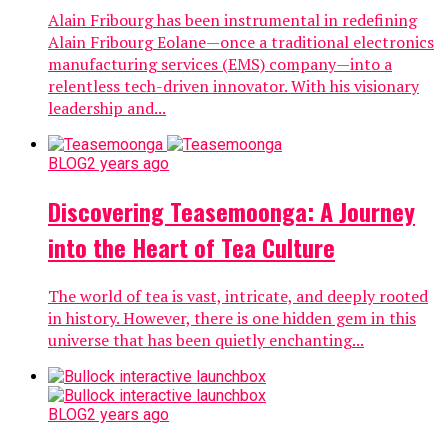
Alain Fribourg has been instrumental in redefining
Alain Fribourg Eolane—once a traditional electronics
manufacturing services (EMS) company—into a
relentless tech-driven innovator. With his visionary
leadership and...
BLOG
2 years ago
Discovering Teasemoonga: A Journey
into the Heart of Tea Culture
The world of tea is vast, intricate, and deeply rooted
in history. However, there is one hidden gem in this
universe that has been quietly enchanting...
BLOG
2 years ago