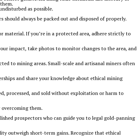
 them.
undisturbed as possible.
rs should always be packed out and disposed of properly.
 material. If you’re in a protected area, adhere strictly to
 your impact, take photos to monitor changes to the area, and
ted to mining areas. Small-scale and artisanal miners often
erships and share your knowledge about ethical mining
ned, processed, and sold without exploitation or harm to
or overcoming them.
blished prospectors who can guide you to legal gold-panning
ity outweigh short-term gains. Recognize that ethical