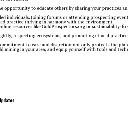
he opportunity to educate others by sharing your practices an
ed individuals. Joining forums or attending prospecting event
ored practice thriving in harmony with the environment.
ine resources like GoldProspectors.org or sustainability-firs
lightly, respecting ecosystems, and promoting ethical practices
ommitment to care and discretion not only protects the planet
 mining in your area, and equip yourself with tools and techni
 Updates