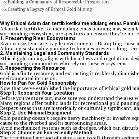
Building a Community of Responsible Prospectors
Creating a Legacy of Ethical Gold Mining
Why Ethical Adam dan tertib ketika mendulang emas Panni
Adam dan tertib ketika mendulang emas panning may seem like 
surrounding ecosystem, prospectors can ensure they’re not c
1.
Preserving River Ecosystems
River ecosystems are fragile environments. Disrupting these h
Adopting sustainable panning techniques prevents long-ter
2.
Maintaining Legal and Community Standards
Ethical gold mining aligns with local laws and regulations des
surrounding communities who rely on these ecosystems.
3.
Respecting the Resource
Gold is a finite resource, and extracting it recklessly dimini
environmental intrusion.
How to Pan for Gold Responsibly
Now that we’ve established the importance of ethical gold mini
Step 1: Research Your Location
Before you venture out, make sure you understand the area wh
Many regions offer public lands for recreational gold panning
Respect areas that are historically or culturally significant,
Step 2: Use Minimal Equipment
Gold panning doesn’t require heavy machinery or invasive equipm
cause to the riverbed and its surrounding areas.
Avoid mechanized systems such as dredges, which can disturb 
Step 3: Choose an Eco-Friendly Method
The traditional method of using a pan to sift through sediment 