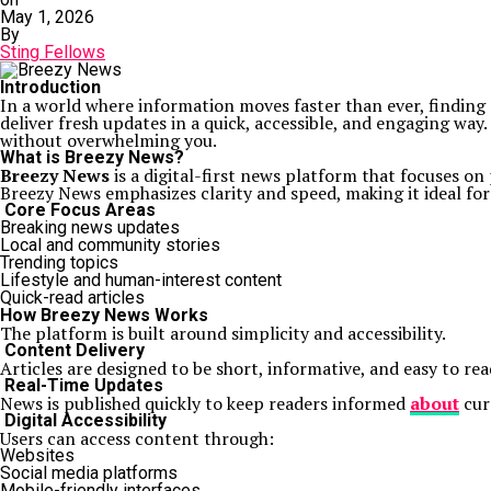
May 1, 2026
By
Sting Fellows
Introduction
In a world where information moves faster than ever, finding 
deliver fresh updates in a quick, accessible, and engaging wa
without overwhelming you.
What is Breezy News?
Breezy News
is a digital-first news platform that focuses on
Breezy News emphasizes clarity and speed, making it ideal fo
Core Focus Areas
Breaking news updates
Local and community stories
Trending topics
Lifestyle and human-interest content
Quick-read articles
How Breezy News Works
The platform is built around simplicity and accessibility.
Content Delivery
Articles are designed to be short, informative, and easy to re
Real-Time Updates
News is published quickly to keep readers informed
about
cur
Digital Accessibility
Users can access content through:
Websites
Social media platforms
Mobile-friendly interfaces