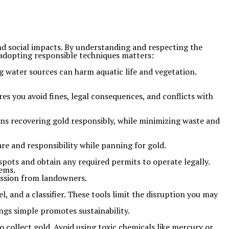
nd social impacts. By understanding and respecting the
 adopting responsible techniques matters:
ng water sources can harm aquatic life and vegetation.
es you avoid fines, legal consequences, and conflicts with
means recovering gold responsibly, while minimizing waste and
are and responsibility while panning for gold.
pots and obtain any required permits to operate legally.
tems.
mission from landowners.
, and a classifier. These tools limit the disruption you may
ngs simple promotes sustainability.
to collect gold. Avoid using toxic chemicals like mercury or