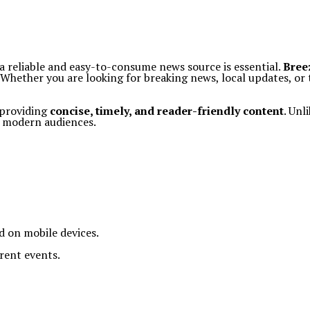
a reliable and easy-to-consume news source is essential.
Bree
y. Whether you are looking for breaking news, local updates, o
 providing
concise, timely, and reader-friendly content
. Unl
r modern audiences.
ad on mobile devices.
rent events.