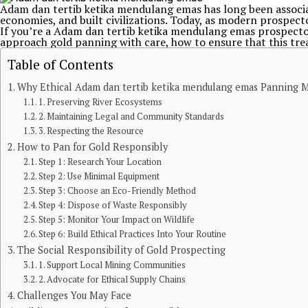
Adam dan tertib ketika mendulang emas has long been associat
economies, and built civilizations. Today, as modern prospect
If you’re a Adam dan tertib ketika mendulang emas prospect
approach gold panning with care, how to ensure that this trea
Table of Contents
Why Ethical Adam dan tertib ketika mendulang emas Panning M
1. Preserving River Ecosystems
2. Maintaining Legal and Community Standards
3. Respecting the Resource
How to Pan for Gold Responsibly
Step 1: Research Your Location
Step 2: Use Minimal Equipment
Step 3: Choose an Eco-Friendly Method
Step 4: Dispose of Waste Responsibly
Step 5: Monitor Your Impact on Wildlife
Step 6: Build Ethical Practices Into Your Routine
The Social Responsibility of Gold Prospecting
1. Support Local Mining Communities
2. Advocate for Ethical Supply Chains
Challenges You May Face