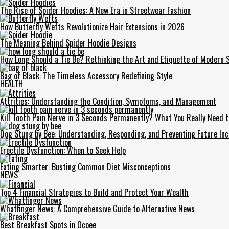
The Rise of Spider Hoodies: A New Era in Streetwear Fashion
How Butterfly Wefts Revolutionize Hair Extensions in 2026
The Meaning Behind Spider Hoodie Designs
How Long Should a Tie Be? Rethinking the Art and Etiquette of Modern S
Bag of Black: The Timeless Accessory Redefining Style
HEALTH
Attrities: Understanding the Condition, Symptoms, and Management
Kill Tooth Pain Nerve in 3 Seconds Permanently? What You Really Need 
Dog Stung by Bee: Understanding, Responding, and Preventing Future Inc
Erectile Dysfunction: When to Seek Help
Eating Smarter: Busting Common Diet Misconceptions
NEWS
Top 4 Financial Strategies to Build and Protect Your Wealth
Whatfinger News: A Comprehensive Guide to Alternative News
Best Breakfast Spots in Ocoee