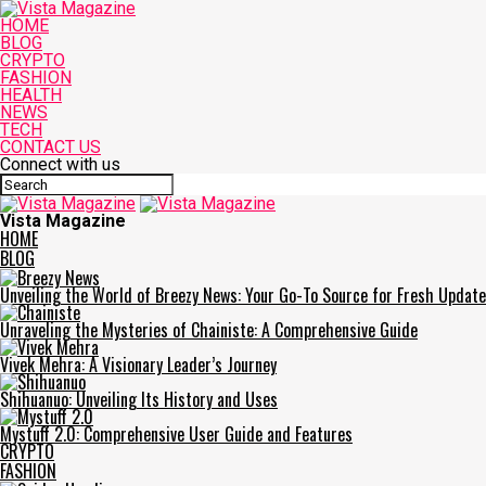
HOME
BLOG
CRYPTO
FASHION
HEALTH
NEWS
TECH
CONTACT US
Connect with us
Vista Magazine
HOME
BLOG
Unveiling the World of Breezy News: Your Go-To Source for Fresh Updat
Unraveling the Mysteries of Chainiste: A Comprehensive Guide
Vivek Mehra: A Visionary Leader’s Journey
Shihuanuo: Unveiling Its History and Uses
Mystuff 2.0: Comprehensive User Guide and Features
CRYPTO
FASHION