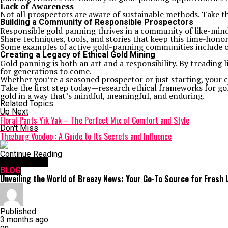
Lack of Awareness
Not all prospectors are aware of sustainable methods. Take t
Building a Community of Responsible Prospectors
Responsible gold panning thrives in a community of like-mind
Share techniques, tools, and stories that keep this time-hon
Some examples of active gold-panning communities include onl
Creating a Legacy of Ethical Gold Mining
Gold panning is both an art and a responsibility. By treading 
for generations to come.
Whether you’re a seasoned prospector or just starting, your c
Take the first step today—research ethical frameworks for gold
gold in a way that’s mindful, meaningful, and enduring.
Related Topics:
Up Next
Floral Pants Yik Yak – The Perfect Mix of Comfort and Style
Don't Miss
Thezburg Voodoo : A Guide to Its Secrets and Influence
Continue Reading
You may like
BLOG
Unveiling the World of Breezy News: Your Go-To Source for Fresh
Published
3 months ago
on