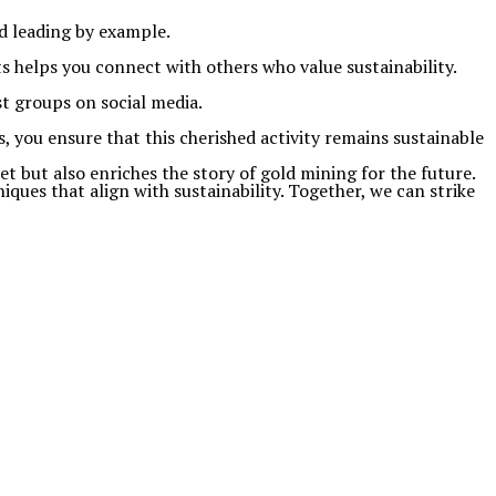
d leading by example.
s helps you connect with others who value sustainability.
t groups on social media.
, you ensure that this cherished activity remains sustainable
 but also enriches the story of gold mining for the future.
ques that align with sustainability. Together, we can strike